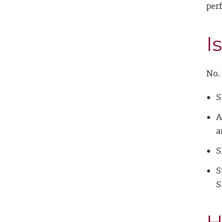
per
I
No. 
S
A
a
S
S
S