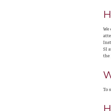
H
We 
att
Inst
SI a
the
W
To s
H