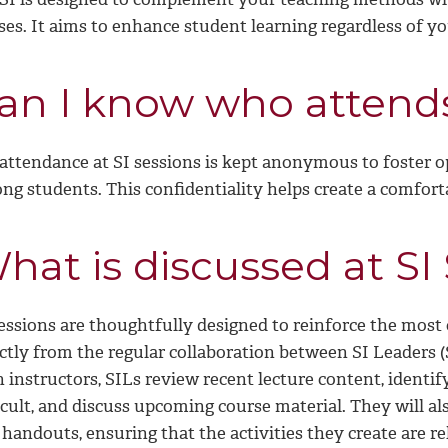
ses. It aims to enhance student learning regardless of yo
an I know who attends
 attendance at SI sessions is kept anonymous to foster o
g students. This confidentiality helps create a comforta
hat is discussed at SI
sessions are thoughtfully designed to reinforce the most
ectly from the regular collaboration between SI Leaders 
 instructors, SILs review recent lecture content, identif
icult, and discuss upcoming course material. They will a
handouts, ensuring that the activities they create are re