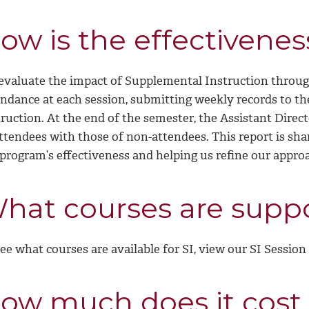
ow is the effectivenes
evaluate the impact of Supplemental Instruction through
endance at each session, submitting weekly records to th
ruction. At the end of the semester, the Assistant Direc
ttendees with those of non-attendees. This report is sha
 program’s effectiveness and helping us refine our appro
hat courses are suppo
ee what courses are available for SI, view our SI Session
ow much does it cost 