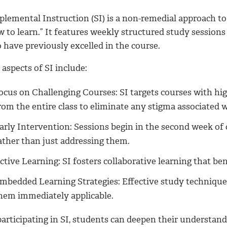
plemental Instruction (SI) is a non-remedial approach to
 to learn.” It features weekly structured study sessions 
 have previously excelled in the course.
aspects of SI include:
ocus on Challenging Courses: SI targets courses with hig
rom the entire class to eliminate any stigma associated w
arly Intervention: Sessions begin in the second week of c
ather than just addressing them.
ctive Learning: SI fosters collaborative learning that ben
mbedded Learning Strategies: Effective study techniques
hem immediately applicable.
participating in SI, students can deepen their understan