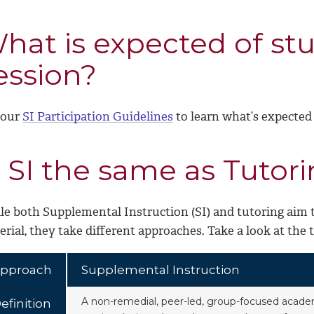
hat is expected of stu
ession?
 our
SI Participation Guidelines
to learn what’s expected 
s SI the same as Tutor
le both Supplemental Instruction (SI) and tutoring aim
rial, they take different approaches. Take a look at the 
pproach
Supplemental Instruction
A non-remedial, peer-led, group-focused acade
efinition