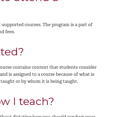
SI-supported courses. The program is a part of
nd fees.
cted?
s course contains content that students consider
 and is assigned to a course because of what is
 taught or by whom it is being taught.
w I teach?
ithout dictating how you should conduct your