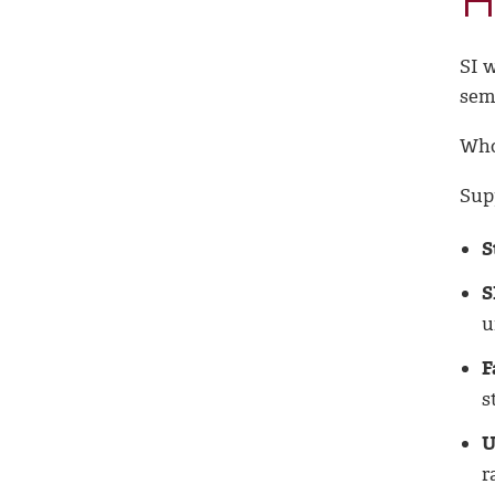
H
SI 
sem
Who
Sup
S
S
u
F
s
U
r