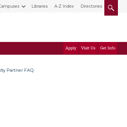
Campuses
Libraries
A-Z Index
Directories
Apply
Visit Us
Get Info
ulty Partner FAQ