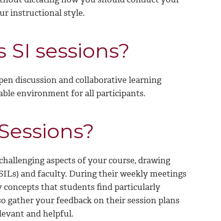
ur instructional style.
 SI sessions?
pen discussion and collaborative learning
ble environment for all participants.
 Sessions?
 challenging aspects of your course, drawing
(SILs) and faculty. During their weekly meetings
y concepts that students find particularly
lso gather your feedback on their session plans
levant and helpful.