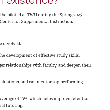
n existence?
l be piloted at TWU during the Spring 2025
 Center for Supplemental Instruction.
e involved:
he development of effective study skills.
ger relationships with faculty, and deepen their
evaluations, and can mentor top-performing
average of 13%, which helps improve retention
nal tutoring.