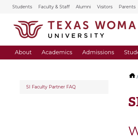
Students
Faculty & Staff
Alumni
Visitors
Parents
About
Academics
Admissions
Stud
SI Faculty Partner FAQ
S
W