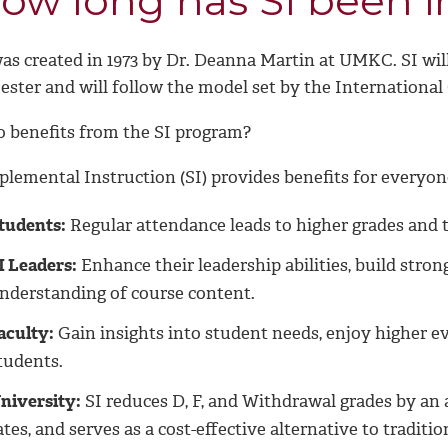
ow long has SI been i
was created in 1973 by Dr. Deanna Martin at UMKC. SI wil
ester and will follow the model set by the International
 benefits from the SI program?
plemental Instruction (SI) provides benefits for everyon
tudents:
Regular attendance leads to higher grades and t
I Leaders:
Enhance their leadership abilities, build stron
nderstanding of course content.
aculty:
Gain insights into student needs, enjoy higher 
tudents.
niversity:
SI reduces D, F, and Withdrawal grades by an 
ates, and serves as a cost-effective alternative to traditio