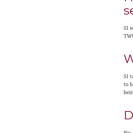
s
SI s
TWU
W
SI t
to b
bein
D
No,