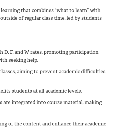
 learning that combines “what to learn” with
outside of regular class time, led by students
h D, F, and W rates, promoting participation
ith seeking help.
lasses, aiming to prevent academic difficulties
efits students at all academic levels.
 are integrated into course material, making
ding of the content and enhance their academic