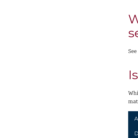
W
s
See
I
Whi
mate
A
D