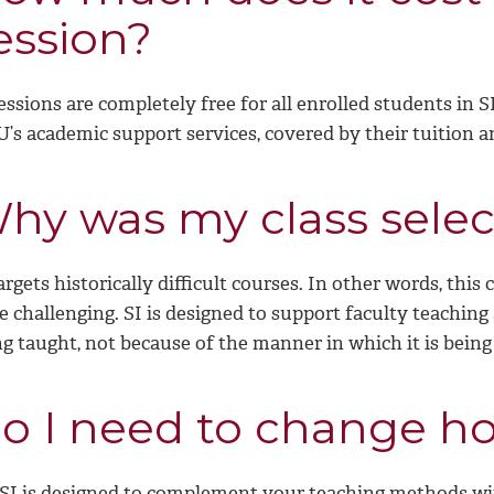
ession?
essions are completely free for all enrolled students in 
’s academic support services, covered by their tuition a
hy was my class sele
argets historically difficult courses. In other words, thi
e challenging. SI is designed to support faculty teaching
g taught, not because of the manner in which it is being
o I need to change ho
 SI is designed to complement your teaching methods w