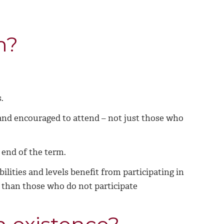
m?
.
 and encouraged to attend – not just those who
e end of the term.
ilities and levels benefit from participating in
r than those who do not participate