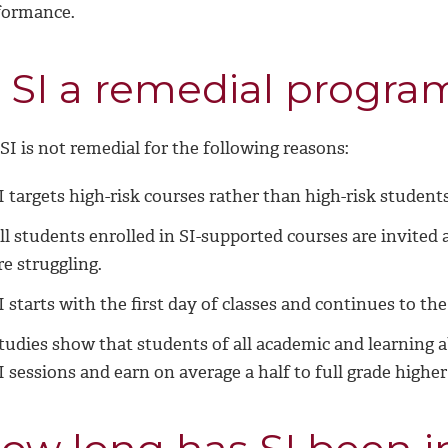
formance.
s SI a remedial progra
SI is not remedial for the following reasons:
I targets high-risk courses rather than high-risk students
ll students enrolled in SI-supported courses are invited
re struggling.
I starts with the first day of classes and continues to th
tudies show that students of all academic and learning ab
I sessions and earn on average a half to full grade highe