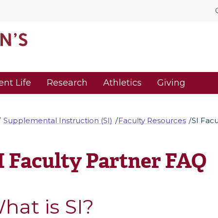
ent Life
Research
Athletics
Giving
Supplemental Instruction (SI)
Faculty Resources
SI Fac
I Faculty Partner FAQ
hat is SI?