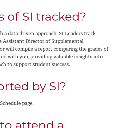
s of SI tracked?
 a data-driven approach. SI Leaders track
e Assistant Director of Supplemental
tor will compile a report comparing the grades of
red with you, providing valuable insights into
ach to support student success.
rted by SI?
 Schedule page.
to attend a