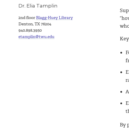
Dr. Elia Tamplin
Sup
“how
2nd floor
Blagg-Huey Library
Denton, TX 76204
who
940.898.3950
etamplin@twu.edu
Key 
F
f
E
r
A
E
t
By 