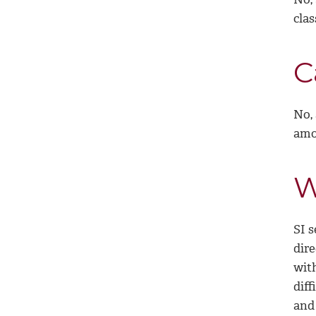
clas
C
No,
amon
W
SI 
dir
with
diff
and 