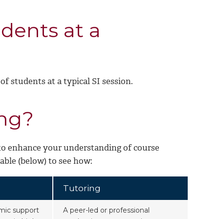
dents at a
of students at a typical SI session.
ing?
 to enhance your understanding of course
table (below) to see how:
Tutoring
mic support
A peer-led or professional