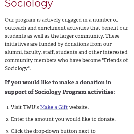
Sociology
Our program is actively engaged in a number of
outreach and enrichment activities that benefit our
students as well as the larger community. These
initiatives are funded by donations from our
alumni, faculty, staff, students and other interested
community members who have become "Friends of
Sociology".
If you would like to make a donation in
support of Sociology Program activities:
Visit TWU's
Make a Gift
website.
Enter the amount you would like to donate.
Click the drop-down button next to