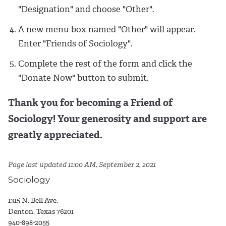
"Designation" and choose "Other".
A new menu box named "Other" will appear.
Enter "Friends of Sociology".
Complete the rest of the form and click the
"Donate Now" button to submit.
Thank you for becoming a Friend of
Sociology! Your generosity and support are
greatly appreciated.
Page last updated 11:00 AM, September 2, 2021
Sociology
1315 N. Bell Ave.
Denton, Texas 76201
940-898-2055