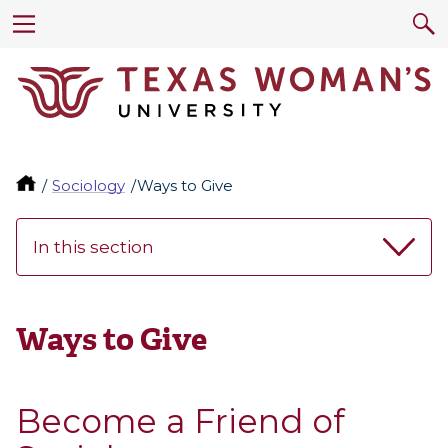
Sociology
Ways to Give
In this section
Ways to Give
Become a Friend of