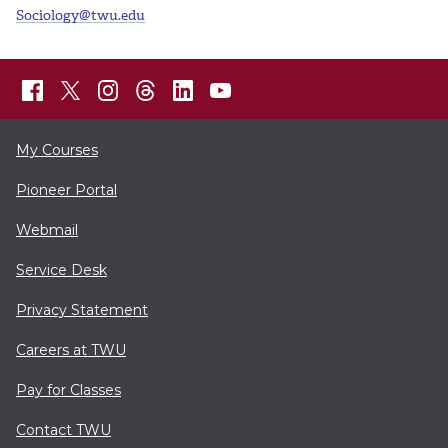
Sociology@twu.edu
My Courses
Pioneer Portal
Webmail
Service Desk
Privacy Statement
Careers at TWU
Pay for Classes
Contact TWU