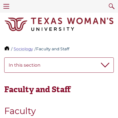
Sociology
Faculty and Staff
In this section
Faculty and Staff
Faculty