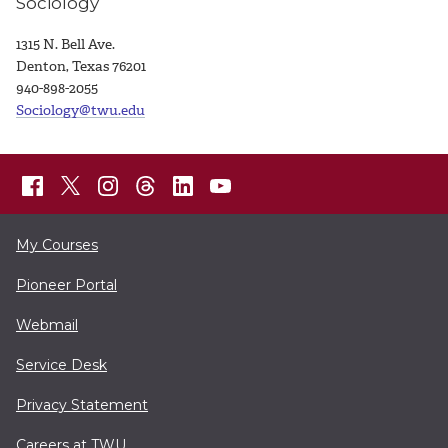
Sociology
1315 N. Bell Ave.
Denton, Texas 76201
940-898-2055
Sociology@twu.edu
My Courses
Pioneer Portal
Webmail
Service Desk
Privacy Statement
Careers at TWU