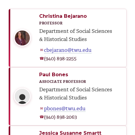
Christina Bejarano
PROFESSOR
Department of Social Sciences
& Historical Studies
cbejarano@twu.edu
✉
(940) 898-2255
☎
Paul Bones
ASSOCIATE PROFESSOR
Department of Social Sciences
& Historical Studies
pbones@twu.edu
✉
(940) 898-2063
☎
Jessica Susanne Smartt