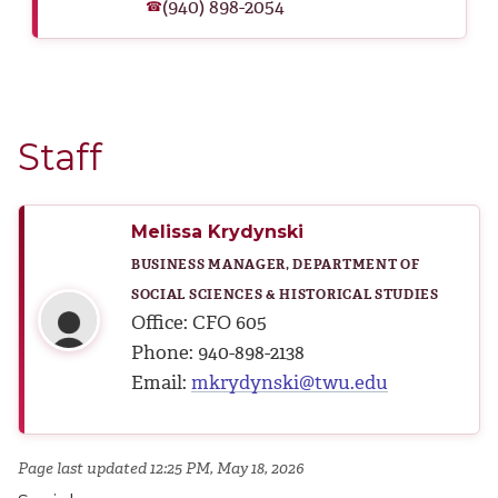
(940) 898-2054
☎
Staff
Melissa Krydynski
BUSINESS MANAGER, DEPARTMENT OF
SOCIAL SCIENCES & HISTORICAL STUDIES
Office: CFO 605
Phone: 940-898-2138
Email:
mkrydynski@twu.edu
Page last updated 12:25 PM, May 18, 2026