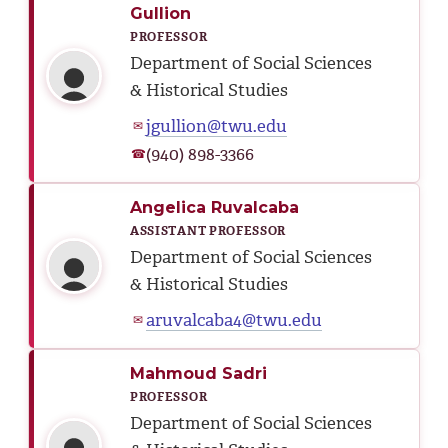
Gullion
PROFESSOR
Department of Social Sciences
& Historical Studies
jgullion@twu.edu
✉
(940) 898-3366
☎
Angelica Ruvalcaba
ASSISTANT PROFESSOR
Department of Social Sciences
& Historical Studies
aruvalcaba4@twu.edu
✉
Mahmoud Sadri
PROFESSOR
Department of Social Sciences