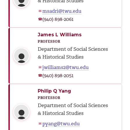
& Historical Studies
msadri@twu.edu
✉
(940) 898-2061
☎
James L Williams
PROFESSOR
Department of Social Sciences
& Historical Studies
jwilliams2@twu.edu
✉
(940) 898-2051
☎
Philip Q Yang
PROFESSOR
Department of Social Sciences
& Historical Studies
pyang@twu.edu
✉