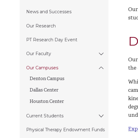
Our
News and Successes
stud
Our Research
D
PT Research Day Event
Our Faculty
Our
the 
Our Campuses
Denton Campus
Whi
cam
Dallas Center
kin
Houston Center
deg
und
Current Students
Exp
Physical Therapy Endowment Funds