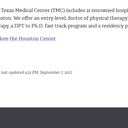
 Texas Medical Center (TMC) includes 21 renowned hospit
ton. We offer an entry-level, doctor of physical therapy
rapy, a DPT to Ph.D. fast track program and a residency 
lore the Houston Center
 last updated 4:13 PM, September 7, 2017