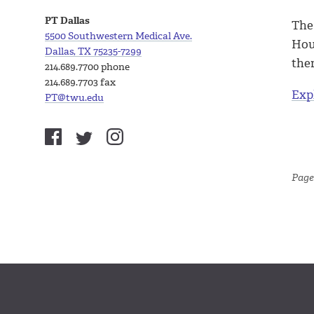
PT Dallas
The
5500 Southwestern Medical Ave.
Hous
Dallas, TX 75235-7299
the
214.689.7700 phone
214.689.7703 fax
Exp
PT@twu.edu
Page