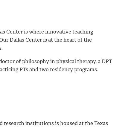
as Center is where innovative teaching
ur Dallas Center is at the heart of the
s.
 doctor of philosophy in physical therapy, a DPT
practicing PTs and two residency programs.
d research institutions is housed at the Texas