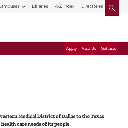
Campuses
Libraries
A-Z Index
Directories
Apply
Visit Us
Get Info
estern Medical District of Dallas to the Texas
ealth care needs of its people.