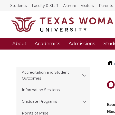
Students
Faculty & Staff
Alumni
Visitors
Parents
About
Academics
Admissions
Stud
Accreditation and Student
Outcomes
O
Information Sessions
Graduate Programs
Fro
Medi
Points of Pride