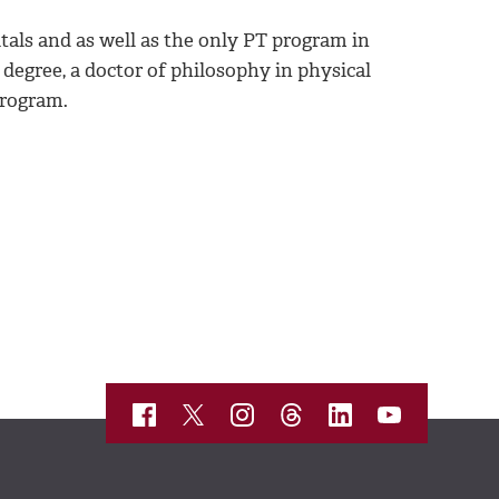
als and as well as the only PT program in
 degree, a doctor of philosophy in physical
program.