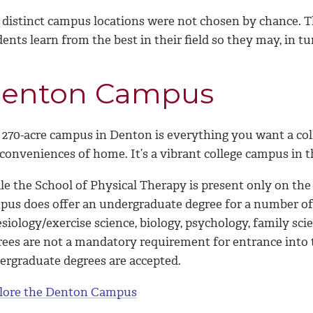
 distinct campus locations were not chosen by chance. T
ents learn from the best in their field so they may, in tur
enton Campus
 270-acre campus in Denton is everything you want a coll
conveniences of home. It’s a vibrant college campus in t
le the School of Physical Therapy is present only on t
pus does offer an undergraduate degree for a number of 
esiology/exercise science, biology, psychology, family s
rees are not a mandatory requirement for entrance into 
ergraduate degrees are accepted.
lore the Denton Campus