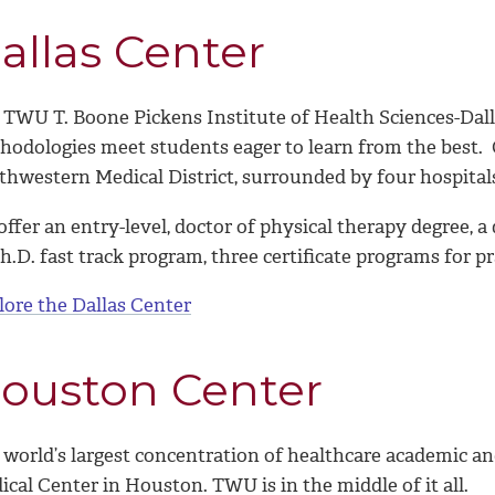
allas Center
 TWU T. Boone Pickens Institute of Health Sciences-Dall
hodologies meet students eager to learn from the best. O
thwestern Medical District, surrounded by four hospital
ffer an entry-level, doctor of physical therapy degree, a
h.D. fast track program, three certificate programs for 
lore the Dallas Center
ouston Center
 world
’
s largest concentration of healthcare academic an
cal Center in Houston. TWU is in the middle of it all.