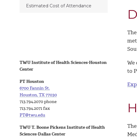
Estimated Cost of Attendance
D
The
met
Sou
We o
TWU Institute of Health Sciences-Houston
Center
to P
PT Houston
Exp
6700 Fannin St.
Houston, TX 77030
713.794.2070 phone
H
713.794.2071 fax
PT@twu.edu
The
TWU T. Boone Pickens Institute of Health
Medi
Sciences-Dallas Center