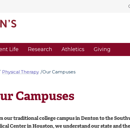
ent Life
Research
Athletics
Giving
Physical Therapy
Our Campuses
ur Campuses
m our traditional college campus in Denton to the Southw
cal Center in Houston, we understand our state and the h