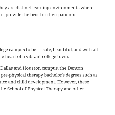
hey are distinct learning environments where
n, provide the best for their patients.
ege campus to be — safe, beautiful, and with all
he heart of a vibrant college town.
he Dallas and Houston campus, the Denton
pre-physical therapy bachelor’s degrees such as
cience and child development. However, these
the School of Physical Therapy and other