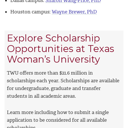
Dallas campus:
Sharon Wang-Price, PhD
Houston campus:
Wayne Brewer, PhD
Explore Scholarship
Opportunities at Texas
Woman’s University
TWU offers more than $21.6 million in
scholarships each year. Scholarships are available
for undergraduate, graduate and transfer
students in all academic areas.
Learn more including how to submit a single
application to be considered for all available
scholarships.