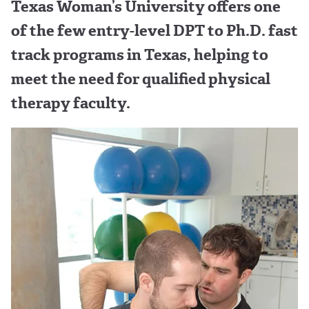
Texas Woman’s University offers one
of the few entry-level DPT to Ph.D. fast
track programs in Texas, helping to
meet the need for qualified physical
therapy faculty.