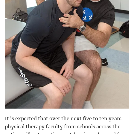
It is expected that over the next five to ten years,
physical therapy faculty from schools across the