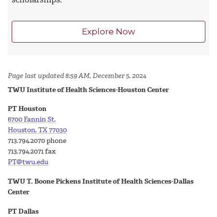
Explore Now
Page last updated 8:59 AM, December 5, 2024
TWU Institute of Health Sciences-Houston Center
PT Houston
6700 Fannin St.
Houston, TX 77030
713.794.2070 phone
713.794.2071 fax
PT@twu.edu
TWU T. Boone Pickens Institute of Health Sciences-Dallas
Center
PT Dallas