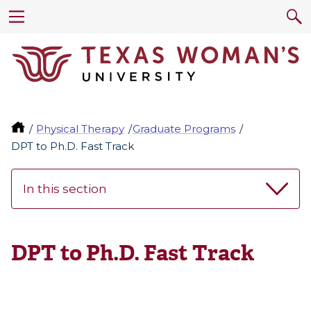
Physical Therapy
Graduate Programs
DPT to Ph.D. Fast Track
In this section
DPT to Ph.D. Fast Track