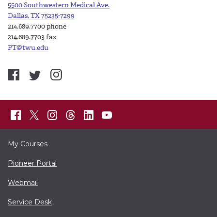
5500 Southwestern Medical Ave.
Dallas, TX 75235-7299
214.689.7700 phone
214.689.7703 fax
PT@twu.edu
My Courses
Pioneer Portal
Webmail
Service Desk