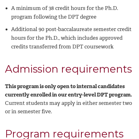
A minimum of 38 credit hours for the Ph.D.
program following the DPT degree
Additional 90 post-baccalaureate semester credit
hours for the Ph.D., which includes approved
credits transferred from DPT coursework
Admission requirements
This program is only open to internal candidates
currently enrolled in our entry-level DPT program.
Current students may apply in either semester two
or in semester five.
Program requirements