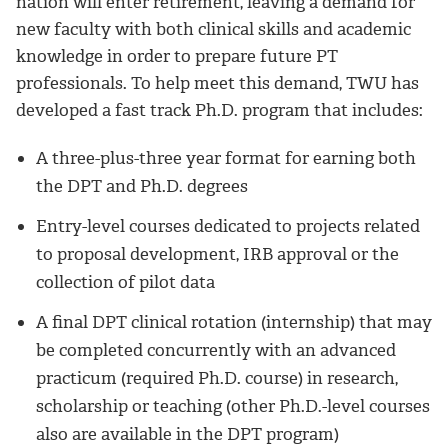
nation will enter retirement, leaving a demand for
new faculty with both clinical skills and academic
knowledge in order to prepare future PT
professionals. To help meet this demand, TWU has
developed a fast track Ph.D. program that includes:
A three-plus-three year format for earning both
the DPT and Ph.D. degrees
Entry-level courses dedicated to projects related
to proposal development, IRB approval or the
collection of pilot data
A final DPT clinical rotation (internship) that may
be completed concurrently with an advanced
practicum (required Ph.D. course) in research,
scholarship or teaching (other Ph.D.-level courses
also are available in the DPT program)