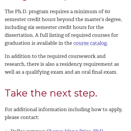
The Ph.D. program requires a minimum of 60
semester credit hours beyond the master’s degree,
including six semester credit hours for the
dissertation. A full listing of required courses for
graduation is available in the
course catalog
.
In addition to the required coursework and
research, there is also a residency requirement as
well as a qualifying exam and an oral final exam.
Take the next step.
For additional information including how to apply,
please contact: