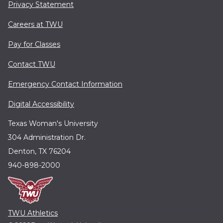
Privacy Statement
Careers at TWU
Pay for Classes
Contact TWU
Emergency Contact Information
Digital Accessibility
Texas Woman's University
304 Administration Dr.
Denton, TX 76204
940-898-2000
TWU Athletics