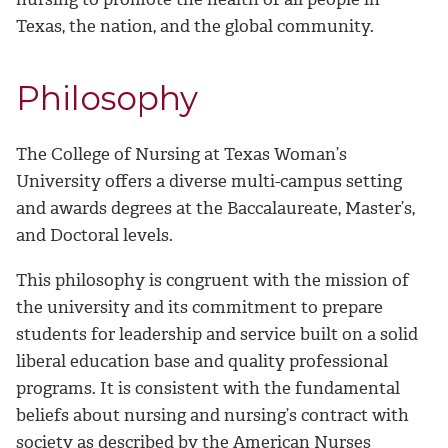
Texas, the nation, and the global community.
Philosophy
The College of Nursing at Texas Woman’s
University offers a diverse multi-campus setting
and awards degrees at the Baccalaureate, Master’s,
and Doctoral levels.
This philosophy is congruent with the mission of
the university and its commitment to prepare
students for leadership and service built on a solid
liberal education base and quality professional
programs. It is consistent with the fundamental
beliefs about nursing and nursing’s contract with
society as described by the American Nurses