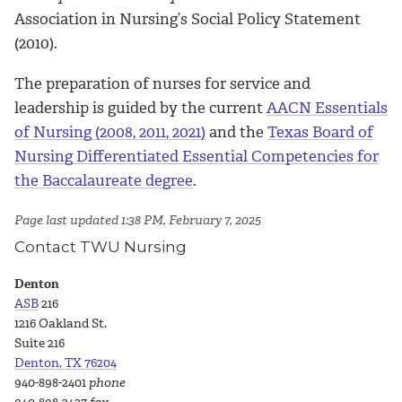
Association in Nursing’s Social Policy Statement
(2010).
The preparation of nurses for service and
leadership is guided by the current
AACN Essentials
of Nursing (2008, 2011, 2021)
and the
Texas Board of
Nursing Differentiated Essential Competencies for
the Baccalaureate degree
.
Page last updated 1:38 PM, February 7, 2025
Contact TWU Nursing
Denton
ASB
216
1216 Oakland St.
Suite 216
Denton, TX 76204
940-898-2401
phone