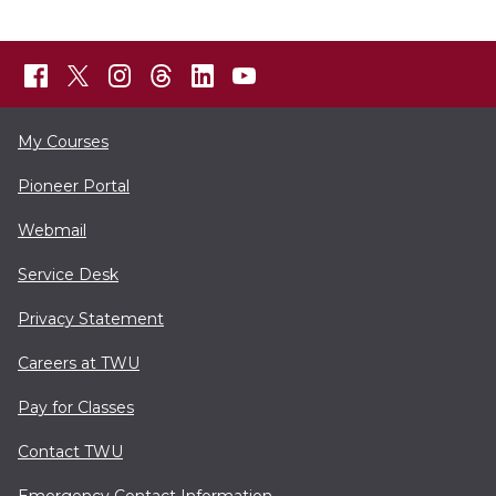
My Courses
Pioneer Portal
Webmail
Service Desk
Privacy Statement
Careers at TWU
Pay for Classes
Contact TWU
Emergency Contact Information