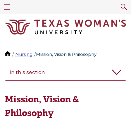
Nursing
Mission, Vision & Philosophy
In this section
Mission, Vision &
Philosophy