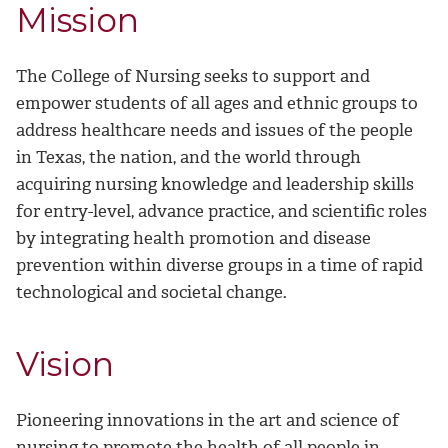
Mission
The College of Nursing seeks to support and
empower students of all ages and ethnic groups to
address healthcare needs and issues of the people
in Texas, the nation, and the world through
acquiring nursing knowledge and leadership skills
for entry-level, advance practice, and scientific roles
by integrating health promotion and disease
prevention within diverse groups in a time of rapid
technological and societal change.
Vision
Pioneering innovations in the art and science of
nursing to promote the health of all people in