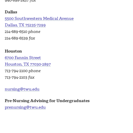
940-898-2437
fax
Dallas
5500 Southwestern Medical Avenue
Dallas, TX 75235-7299
214-689-6510
phone
214-689-6539
fax
Houston
6700 Fannin Street
Houston, TX 77030-2897
713-794-2100
phone
713-794-2103
fax
nursing@twu.edu
Pre-Nursing Advising for Undergraduates
prenursing@twu.edu