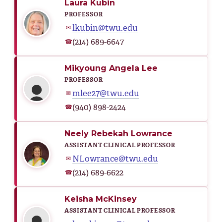
Laura Kubin
PROFESSOR
lkubin@twu.edu
✉
(214) 689-6647
☎
Mikyoung Angela Lee
PROFESSOR
mlee27@twu.edu
✉
(940) 898-2424
☎
Neely Rebekah Lowrance
ASSISTANT CLINICAL PROFESSOR
NLowrance@twu.edu
✉
(214) 689-6622
☎
Keisha McKinsey
ASSISTANT CLINICAL PROFESSOR