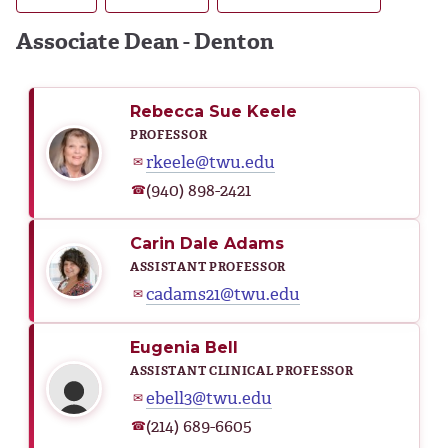
Associate Dean - Denton
Rebecca Sue Keele
PROFESSOR
rkeele@twu.edu
✉
(940) 898-2421
☎
Carin Dale Adams
ASSISTANT PROFESSOR
cadams21@twu.edu
✉
Eugenia Bell
ASSISTANT CLINICAL PROFESSOR
ebell3@twu.edu
✉
(214) 689-6605
☎