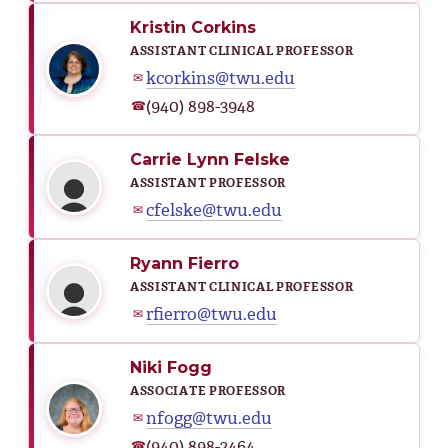
Kristin Corkins
ASSISTANT CLINICAL PROFESSOR
kcorkins@twu.edu
✉
(940) 898-3948
☎
Carrie Lynn Felske
ASSISTANT PROFESSOR
cfelske@twu.edu
✉
Ryann Fierro
ASSISTANT CLINICAL PROFESSOR
rfierro@twu.edu
✉
Niki Fogg
ASSOCIATE PROFESSOR
nfogg@twu.edu
✉
(940) 898-2464
☎