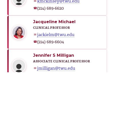
kmckinsey@twu.edu
✉
(214) 689-6620
☎
Jacqueline Michael
CLINICAL PROFESSOR
jackielm@twu.edu
✉
(214) 689-6604
☎
Jennifer S Milligan
ASSOCIATE CLINICAL PROFESSOR
jmilligan@twu.edu
✉
(214) 689-6704
☎
Mehri Mirzaeirafe
ASSISTANT PROFESSOR
mmirzaeirafe@twu.edu
✉