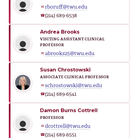
rboruff@twu.edu
✉
(214) 689-6538
☎
Andrea Brooks
VISITING ASSISTANT CLINICAL
PROFESSOR
abrooks25@twu.edu
✉
Susan Chrostowski
ASSOCIATE CLINICAL PROFESSOR
schrostowski@twu.edu
✉
(214) 689-6541
☎
Damon Burns Cottrell
PROFESSOR
dcottrell@twu.edu
✉
(214) 689-6551
☎