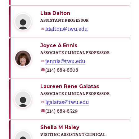
Lisa Dalton
ASSISTANT PROFESSOR
ldalton@twu.edu
✉
Joyce A Ennis
ASSOCIATE CLINICAL PROFESSOR
jennis@twu.edu
✉
(214) 689-6608
☎
Laureen Rene Galatas
ASSOCIATE CLINICAL PROFESSOR
lgalatas@twu.edu
✉
(214) 689-6529
☎
Sheila M Haley
VISITING ASSISTANT CLINICAL