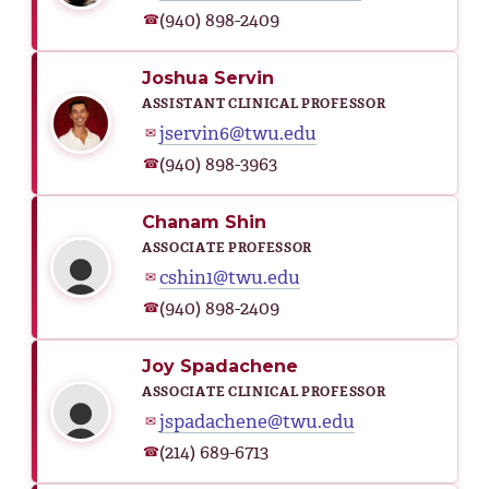
(940) 898-2409
☎
Joshua Servin
ASSISTANT CLINICAL PROFESSOR
jservin6@twu.edu
✉
(940) 898-3963
☎
Chanam Shin
ASSOCIATE PROFESSOR
cshin1@twu.edu
✉
(940) 898-2409
☎
Joy Spadachene
ASSOCIATE CLINICAL PROFESSOR
jspadachene@twu.edu
✉
(214) 689-6713
☎