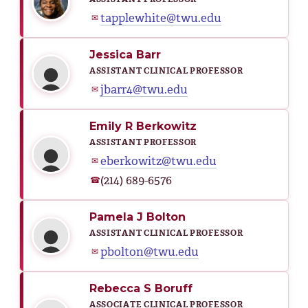
tapplewhite@twu.edu
✉
Jessica Barr
ASSISTANT CLINICAL PROFESSOR
jbarr4@twu.edu
✉
Emily R Berkowitz
ASSISTANT PROFESSOR
eberkowitz@twu.edu
✉
(214) 689-6576
☎
Pamela J Bolton
ASSISTANT CLINICAL PROFESSOR
pbolton@twu.edu
✉
Rebecca S Boruff
ASSOCIATE CLINICAL PROFESSOR