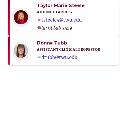
Taylor Marie Steele
ADJUNCT FACULTY
tsteele4@twu.edu
✉
(940) 898-2439
☎
Donna Tubb
ASSISTANT CLINICAL PROFESSOR
dtubb@twu.edu
✉