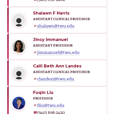
Shalawn F Harris
ASSISTANT CLINICAL PROFESSOR
shalawn@twu.edu
✉
Jincy Immanuel
ASSISTANT PROFESSOR
jimmanuel@twu.edu
✉
Calli Beth Ann Landes
ASSISTANT CLINICAL PROFESSOR
clandes1@twu.edu
✉
Fuqin Liu
PROFESSOR
fliu@twu.edu
✉
(940) 898-2420
☎