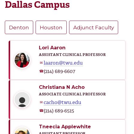
Dallas Campus
Denton
Houston
Adjunct Faculty
Lori Aaron
ASSISTANT CLINICAL PROFESSOR
laaron@twu.edu
✉
(214) 689-6607
☎
Christiana N Acho
ASSOCIATE CLINICAL PROFESSOR
cacho@twu.edu
✉
(214) 689-6515
☎
Tneecia Applewhite
ASSISTANT PROFESSOR