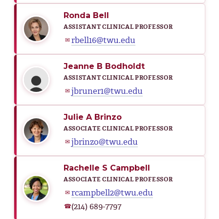
Ronda Bell
ASSISTANT CLINICAL PROFESSOR
rbell16@twu.edu
✉
Jeanne B Bodholdt
ASSISTANT CLINICAL PROFESSOR
jbruner1@twu.edu
✉
Julie A Brinzo
ASSOCIATE CLINICAL PROFESSOR
jbrinzo@twu.edu
✉
Rachelle S Campbell
ASSOCIATE CLINICAL PROFESSOR
rcampbell2@twu.edu
✉
(214) 689-7797
☎