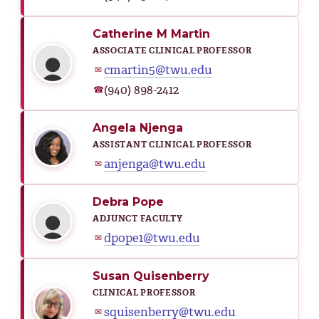
Catherine M Martin
ASSOCIATE CLINICAL PROFESSOR
cmartin5@twu.edu
✉
(940) 898-2412
☎
Angela Njenga
ASSISTANT CLINICAL PROFESSOR
anjenga@twu.edu
✉
Debra Pope
ADJUNCT FACULTY
dpope1@twu.edu
✉
Susan Quisenberry
CLINICAL PROFESSOR
squisenberry@twu.edu
✉