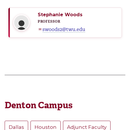
Stephanie Woods
PROFESSOR
swoods2@twu.edu
✉
Denton Campus
Dallas
Houston
Adjunct Faculty