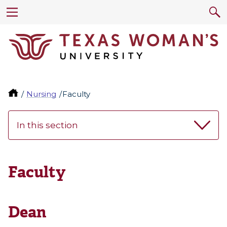
Nursing
Faculty
In this section
Faculty
Dean