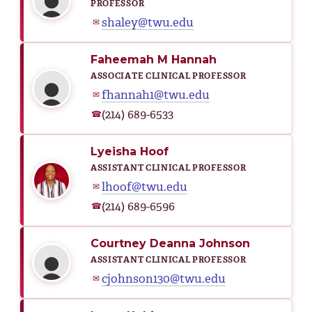
PROFESSOR
shaley@twu.edu
✉
Faheemah M Hannah
ASSOCIATE CLINICAL PROFESSOR
fhannah1@twu.edu
✉
(214) 689-6533
☎
Lyeisha Hoof
ASSISTANT CLINICAL PROFESSOR
lhoof@twu.edu
✉
(214) 689-6596
☎
Courtney Deanna Johnson
ASSISTANT CLINICAL PROFESSOR
cjohnson130@twu.edu
✉