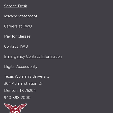
Service Desk
Privacy Statement
Careers at TWU
Pay for Classes
Contact TWU
Emergency Contact Information
Digital Accessibility
Texas Woman's University
304 Administration Dr.
Denton, TX 76204
940-898-2000