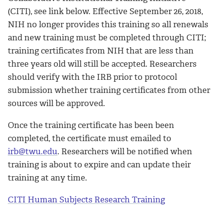
(CITI), see link below. Effective September 26, 2018,
NIH no longer provides this training so all renewals
and new training must be completed through CITI;
training certificates from NIH that are less than
three years old will still be accepted. Researchers
should verify with the IRB prior to protocol
submission whether training certificates from other
sources will be approved.
Once the training certificate has been been
completed, the certificate must emailed to
irb@twu.edu
. Researchers will be notified when
training is about to expire and can update their
training at any time.
CITI Human Subjects Research Training