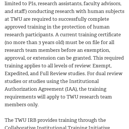
limited to PIs, research assistants, faculty advisors,
and staff) conducting research with human subjects
at TWU are required to successfully complete
approved training in the protection of human
research participants. A current training certificate
(no more than 3 years old) must be on file for all
research team members before an exemption,
approval, or extension can be granted. This required
training applies to all levels of review: Exempt,
Expedited, and Full Review studies. For dual review
studies or studies using the Institutional
Authorization Agreement (IAA), the training
requirements will apply to TWU research team
members only.
The TWU IRB provides training through the
Collaborative Institutional Training Initiative