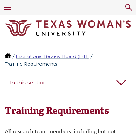
Institutional Review Board (IRB)
Training Requirements
In this section
Training Requirements
All research team members (including but not