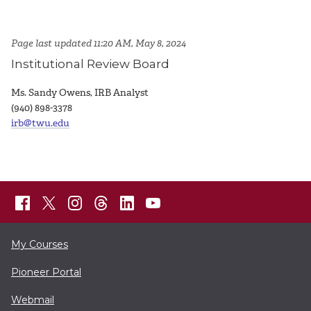
Page last updated 11:20 AM, May 8, 2024
Institutional Review Board
Ms. Sandy Owens, IRB Analyst
(940) 898-3378
irb@twu.edu
My Courses
Pioneer Portal
Webmail