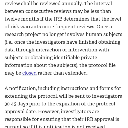
review shall be reviewed annually. The interval
between consecutive reviews may be less than
twelve months if the IRB determines that the level
of risk warrants more frequent reviews. Once a
research project no longer involves human subjects
(i.e., once the investigators have finished obtaining
data through interaction or intervention with
subjects or obtaining identifiable private
information about the subjects), the protocol file
may be
closed
rather than extended.
A notification, including instructions and forms for
extending the protocol, will be sent to investigators
30-45 days prior to the expiration of the protocol
approval date. However, investigators are
responsible for ensuring that their IRB approval is
current so if this notification is not received,