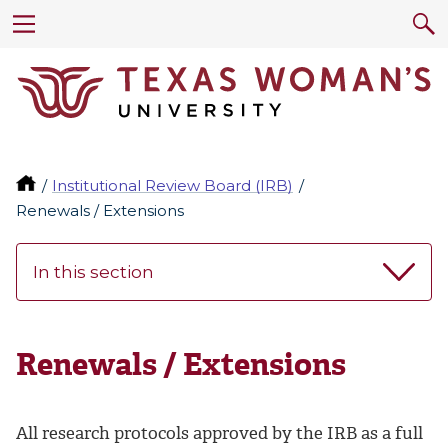
Institutional Review Board (IRB)
Renewals / Extensions
In this section
Renewals / Extensions
All research protocols approved by the IRB as a full