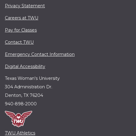
Privacy Statement
Careers at TWU
Pay for Classes
Contact TWU
Emergency Contact Information
Digital Accessibility
Texas Woman's University
304 Administration Dr.
Denton, TX 76204
940-898-2000
TWU Athletics