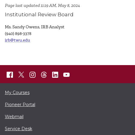
Page last updated 11:19 AM, May 8, 2024
Institutional Review Board
Ms. Sandy Owens, IRB Analyst
(940) 898-3378
irb@twu.edu
My Courses
Pioneer Portal
Webmail
Service Desk