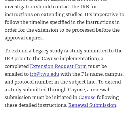
investigators should contact the IRB for
instructions on extending studies. It's imperative to
follow the timeline specified in the instructions in
order for the extension to be processed before the
approval expires.
To extend a Legacy study (a study submitted to the
IRB prior to the Cayuse implementation), a
completed
Extension Request Form
must be
emailed to
irb@twu.edu
with the PIs name, campus,
and protocol number in the subject line. To extend
a
study submitted through Cayuse, a renewal
submission must be initiated in
Cayuse
following
these detailed instructions,
Renewal Submission
.