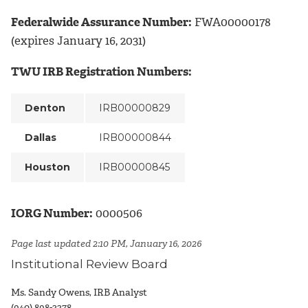
Federalwide Assurance Number:
FWA00000178
(expires January 16, 2031)
TWU IRB Registration Numbers:
Denton
IRB00000829
Dallas
IRB00000844
Houston
IRB00000845
IORG Number:
0000506
Page last updated 2:10 PM, January 16, 2026
Institutional Review Board
Ms. Sandy Owens, IRB Analyst
(940) 898-3378