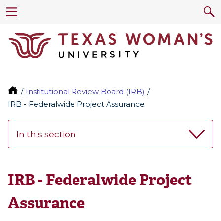
Institutional Review Board (IRB)
IRB - Federalwide Project Assurance
In this section
IRB - Federalwide Project
Assurance