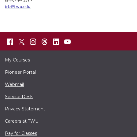
irb@twu.edu
My Courses
Pioneer Portal
Webmail
Service Desk
Privacy Statement
Careers at TWU
Pay for Classes