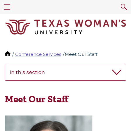
Conference Services
Meet Our Staff
In this section
Meet Our Staff