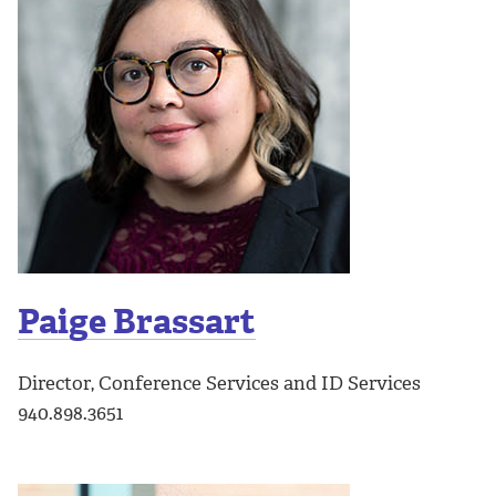
Paige Brassart
Director, Conference Services and ID Services
940.898.3651