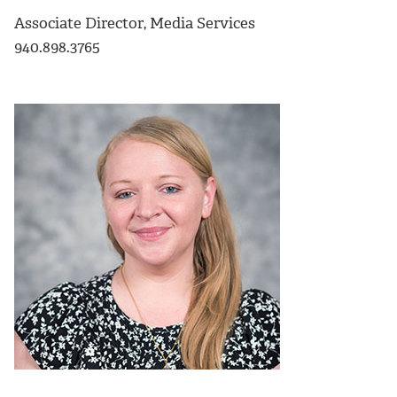
Associate Director, Media Services
940.898.3765