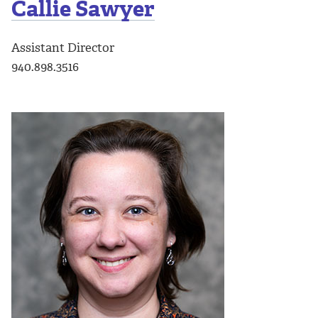
Callie Sawyer
Assistant Director
940.898.3516