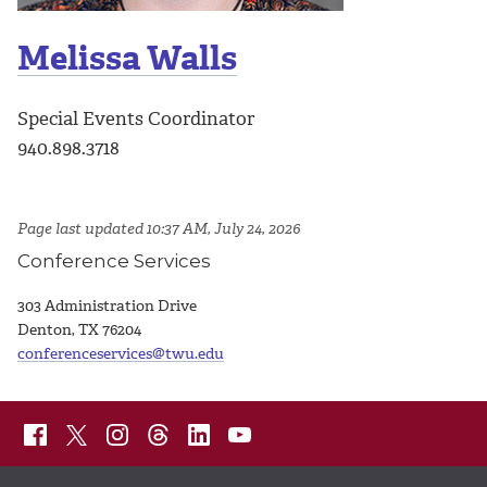
Melissa Walls
Special Events Coordinator
940.898.3718
Page last updated 10:37 AM, July 24, 2026
Conference Services
303 Administration Drive
Denton, TX 76204
conferenceservices@twu.edu