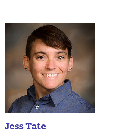
Jess Tate