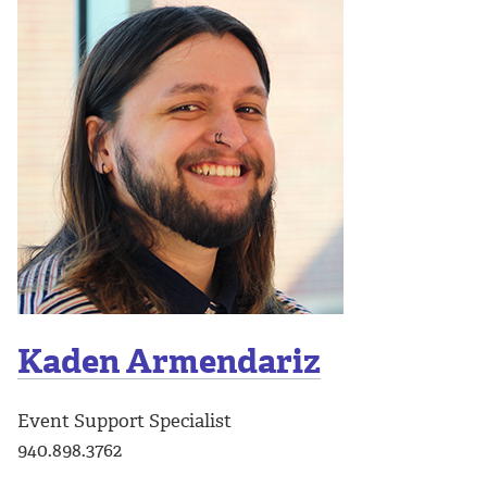
Kaden Armendariz
Event Support Specialist
940.898.3762