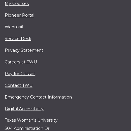
My Courses
Pioneer Portal
Webmail
Service Desk
Privacy Statement
Careers at TWU
Pay for Classes
Contact TWU
Emergency Contact Information
Digital Accessibility
Texas Woman's University
304 Administration Dr.