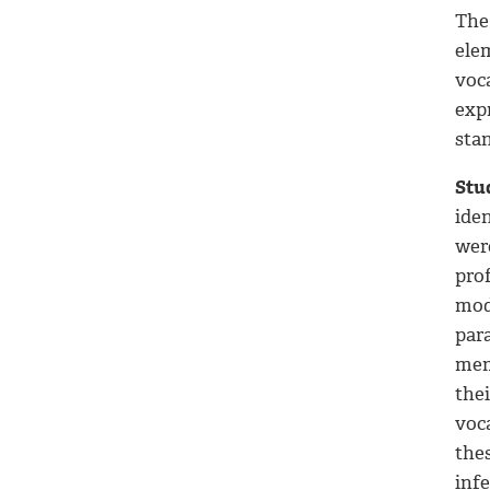
The
ele
voc
exp
stan
Stu
iden
wer
pro
mode
par
mem
the
voc
the
inf