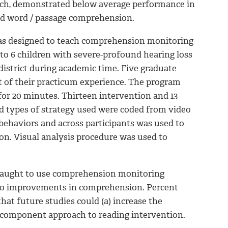
eech, demonstrated below average performance in
nd word / passage comprehension.
 was designed to teach comprehension monitoring
 to 6 children with severe-profound hearing loss
istrict during academic time. Five graduate
t of their practicum experience. The program
or 20 minutes. Thirteen intervention and 13
nd types of strategy used were coded from video
s behaviors and across participants was used to
on. Visual analysis procedure was used to
e taught to use comprehension monitoring
ed to improvements in comprehension. Percent
hat future studies could (a) increase the
icomponent approach to reading intervention.