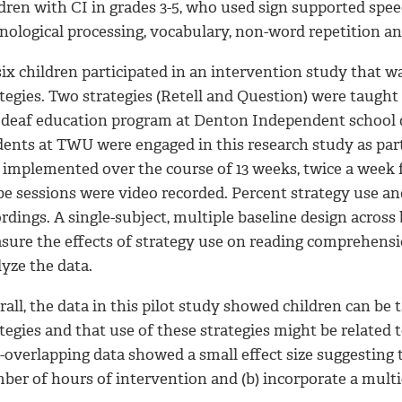
ldren with CI in grades 3-5, who used sign supported sp
nological processing, vocabulary, non-word repetition a
 six children participated in an intervention study that
tegies. Two strategies (Retell and Question) were taught
a deaf education program at Denton Independent school d
dents at TWU were engaged in this research study as par
 implemented over the course of 13 weeks, twice a week f
be sessions were video recorded. Percent strategy use a
rdings. A single-subject, multiple baseline design acros
sure the effects of strategy use on reading comprehensi
yze the data.
rall, the data in this pilot study showed children can b
ategies and that use of these strategies might be relat
overlapping data showed a small effect size suggesting t
ber of hours of intervention and (b) incorporate a mult