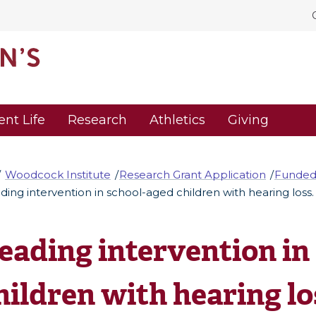
ent Life
Research
Athletics
Giving
Woodcock Institute
Research Grant Application
Funded
ding intervention in school-aged children with hearing loss.
eading intervention in
hildren with hearing lo