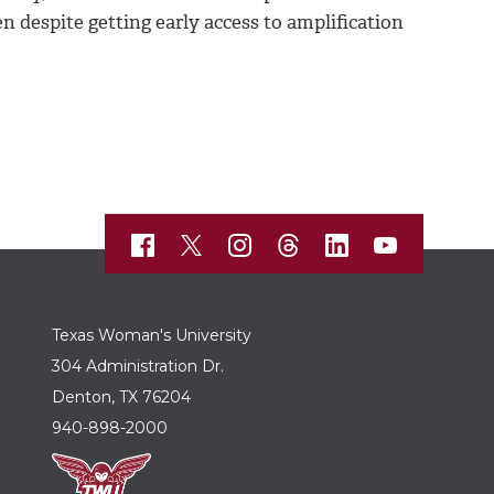
n despite getting early access to amplification
Texas Woman's University
304 Administration Dr.
Denton, TX 76204
940-898-2000