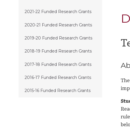
2021-22 Funded Research Grants
D
2020-21 Funded Research Grants
2019-20 Funded Research Grants
T
2018-19 Funded Research Grants
Ab
2017-18 Funded Research Grants
2016-17 Funded Research Grants
The
imp
2015-16 Funded Research Grants
Stud
Rea
rule
bel