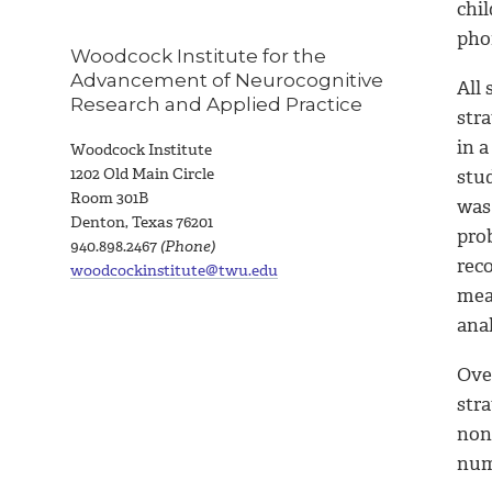
chi
pho
Woodcock Institute for the
Advancement of Neurocognitive
All
Research and Applied Practice
stra
in 
Woodcock Institute
1
202 Old Main Circle
stu
Room 301B
was
Denton, Texas 76201
pro
940.898.2467
(Phone)
reco
woodcockinstitute@twu.edu
mea
anal
Ove
str
non-
num