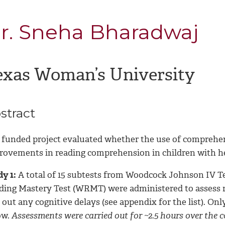
r. Sneha Bharadwaj
exas Woman’s University
stract
 funded project evaluated whether the use of comprehen
rovements in reading comprehension in children with he
y 1:
A total of 15 subtests from Woodcock Johnson IV Te
ding Mastery Test (WRMT) were administered to assess rea
 out any cognitive delays (see appendix for the list). Onl
ow.
Assessments were carried out for ~2.5 hours over the co