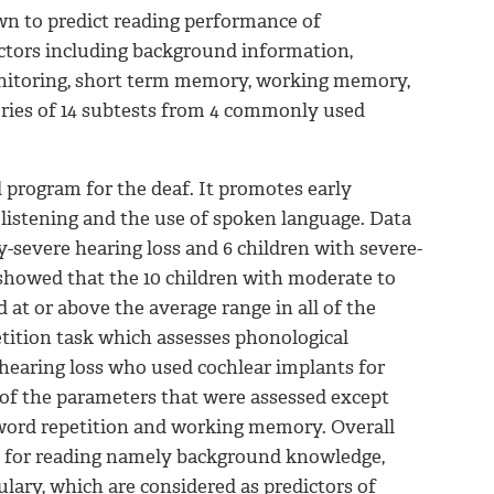
wn to predict reading performance of
actors including background information,
nitoring, short term memory, working memory,
ries of 14 subtests from 4 commonly used
l program for the deaf. It promotes early
 listening and the use of spoken language. Data
-severe hearing loss and 6 children with severe-
showed that the 10 children with moderate to
 at or above the average range in all of the
tition task which assesses phonological
hearing loss who used cochlear implants for
l of the parameters that were assessed except
word repetition and working memory. Overall
ls for reading namely background knowledge,
ary, which are considered as predictors of