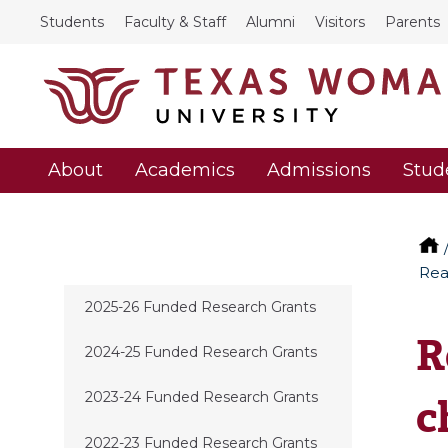
Students
Faculty & Staff
Alumni
Visitors
Parents
About
Academics
Admissions
Stud
Rea
2025-26 Funded Research Grants
R
2024-25 Funded Research Grants
2023-24 Funded Research Grants
c
2022-23 Funded Research Grants