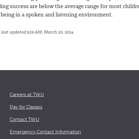
ing success are below the average range for most childre
 being in a spoken and listening environment.
 last updated 9:19 AM, March 20, 2024
Careers at TWU
Pay for Classes
Contact TWU
Emergency Contact Information