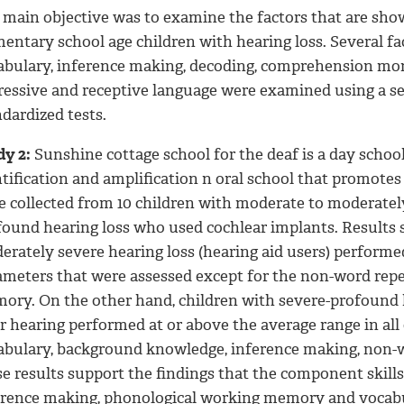
 main objective was to examine the factors that are sho
mentary school age children with hearing loss. Several f
abulary, inference making, decoding, comprehension mo
ressive and receptive language were examined using a se
dardized tests.
dy 2:
Sunshine cottage school for the deaf is a day schoo
tification and amplification n oral school that promotes
e collected from 10 children with moderate to moderately
found hearing loss who used cochlear implants. Results 
rately severe hearing loss (hearing aid users) performed
ameters that were assessed except for the non-word repe
ory. On the other hand, children with severe-profound 
ir hearing performed at or above the average range in al
abulary, background knowledge, inference making, non-
se results support the findings that the component skil
erence making, phonological working memory and vocabul