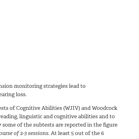
sion monitoring strategies lead to
aring loss.
sts of Cognitive Abilities (WJIV) and Woodcock
ding, linguistic and cognitive abilities and to
y some of the subtests are reported in the figure
urse of 2-3 sessions.
At least 5 out of the 6