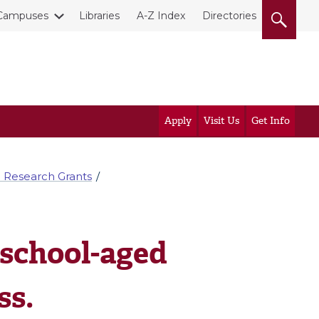
Campuses
Libraries
A-Z Index
Directories
Apply
Visit Us
Get Info
 Research Grants
 school-aged
ss.