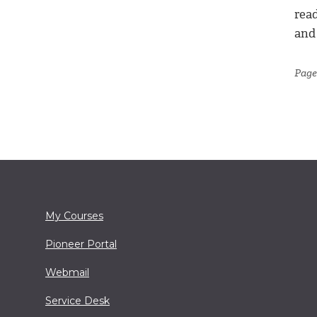
read
and
Page
My Courses
Pioneer Portal
Webmail
Service Desk