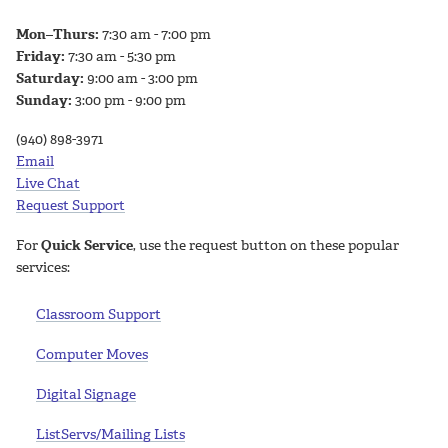
Mon–Thurs:
7:30 am - 7:00 pm
Friday:
7:30 am - 5:30 pm
Saturday:
9:00 am - 3:00 pm
Sunday:
3:00 pm - 9:00 pm
(940) 898-3971
Email
Live Chat
Request Support
For
Quick Service
, use the request button on these popular
services:
Classroom Support
Computer Moves
Digital Signage
ListServs/Mailing Lists