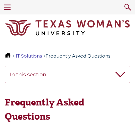
IT Solutions
Frequently Asked Questions
In this section
Frequently Asked
Questions