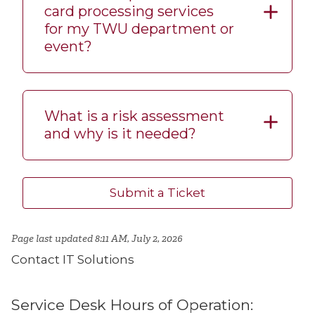
card processing services
for my TWU department or
event?
What is a risk assessment
and why is it needed?
Submit a Ticket
Page last updated 8:11 AM, July 2, 2026
Contact IT Solutions
Service Desk Hours of Operation: