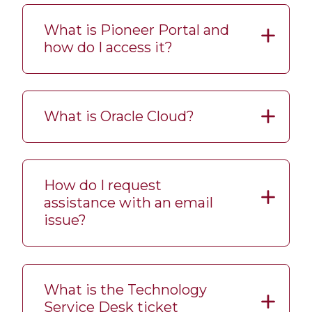
What is Pioneer Portal and
how do I access it?
What is Oracle Cloud?
How do I request
assistance with an email
issue?
What is the Technology
Service Desk ticket