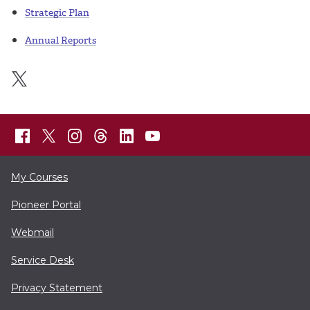
Strategic Plan
Annual Reports
My Courses
Pioneer Portal
Webmail
Service Desk
Privacy Statement