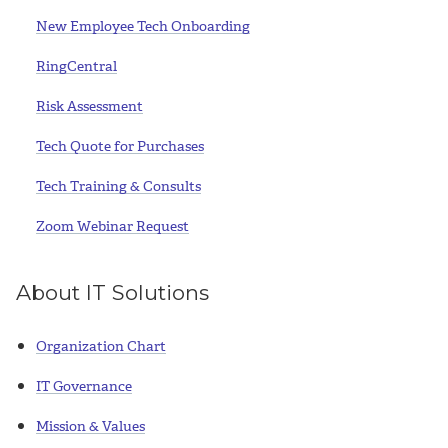
New Employee Tech Onboarding
RingCentral
Risk Assessment
Tech Quote for Purchases
Tech Training & Consults
Zoom Webinar Request
About IT Solutions
Organization Chart
IT Governance
Mission & Values