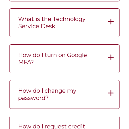
What is the Technology
Service Desk
How do I turn on Google
MFA?
How do I change my
password?
How do I request credit