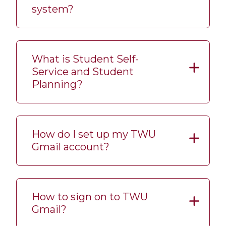
system?
What is Student Self-
Service and Student
Planning?
How do I set up my TWU
Gmail account?
How to sign on to TWU
Gmail?