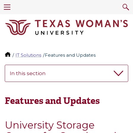
IT Solutions
Features and Updates
In this section
Features and Updates
University Storage