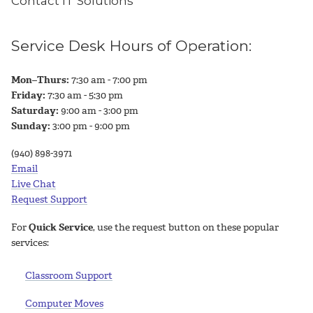
Contact IT Solutions
Service Desk Hours of Operation:
Mon–Thurs:
7:30 am - 7:00 pm
Friday:
7:30 am - 5:30 pm
Saturday:
9:00 am - 3:00 pm
Sunday:
3:00 pm - 9:00 pm
(940) 898-3971
Email
Live Chat
Request Support
For
Quick Service
, use the request button on these popular
services:
Classroom Support
Computer Moves