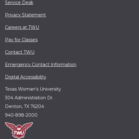
Service Desk
Privacy Statement
Careers at TWU
Pay for Classes
Contact TWU
Emergency Contact Information
Digital Accessibility
Texas Woman's University
304 Administration Dr.
Denton, TX 76204
940-898-2000