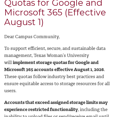
Quotas for Google and
Microsoft 365 (Effective
August 1)
Dear Campus Community,
To support efficient, secure, and sustainable data
management, Texas Woman’s University
will
implement storage quotas for Google and
Microsoft 365 accounts
effective August 1, 2026
.
These quotas follow industry best practices and
ensure equitable access to storage resources for all
users.
Accounts that exceed assigned storage limits may
experience restricted functionality
, including the
inability to upload files or send/receive email until