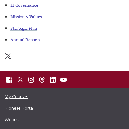
IT Governance
Mission & Values
Strategic Plan
Annual Reports
My Courses
Pioneer Portal
Webmail