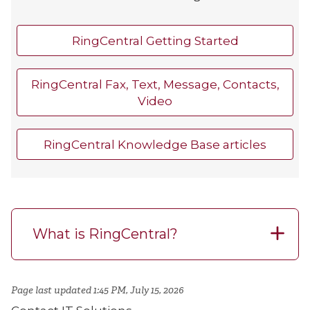
RingCentral Getting Started
RingCentral Fax, Text, Message, Contacts,
Video
RingCentral Knowledge Base articles
What is RingCentral?
Page last updated 1:45 PM, July 15, 2026