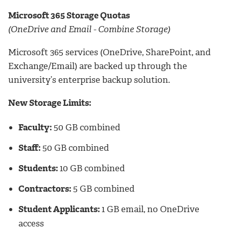
Microsoft 365 Storage Quotas
(OneDrive and Email - Combine Storage)
Microsoft 365 services (OneDrive, SharePoint, and
Exchange/Email) are backed up through the
university’s enterprise backup solution.
New Storage Limits:
Faculty:
50 GB combined
Staff:
50 GB combined
Students:
10 GB combined
Contractors:
5 GB combined
Student Applicants:
1 GB email, no OneDrive
access