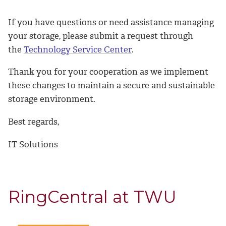
If you have questions or need assistance managing
your storage, please submit a request through
the
Technology Service Center
.
Thank you for your cooperation as we implement
these changes to maintain a secure and sustainable
storage environment.
Best regards,
IT Solutions
RingCentral at TWU