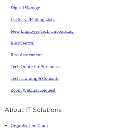
Digital Signage
ListServs/Mailing Lists
New Employee Tech Onboarding
RingCentral
Risk Assessment
Tech Quote for Purchases
Tech Training & Consults
Zoom Webinar Request
About IT Solutions
Organization Chart