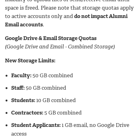
space is freed. Please note that storage quotas apply
to active accounts only and
do not impact Alumni
Email accounts
.
Google Drive & Email Storage Quotas
(Google Drive and Email - Combined Storage)
New Storage Limits:
Faculty:
50 GB combined
Staff:
50 GB combined
Students:
10 GB combined
Contractors:
5 GB combined
Student Applicants:
1 GB email, no Google Drive
access