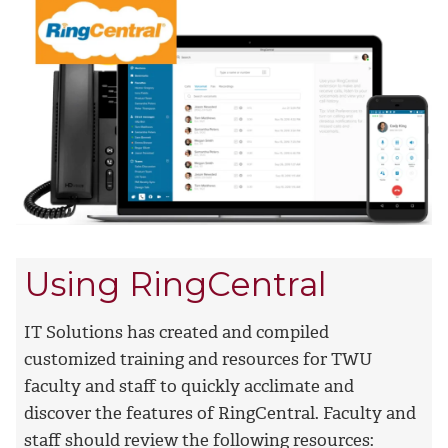
Using RingCentral
IT Solutions has created and compiled
customized training and resources for TWU
faculty and staff to quickly acclimate and
discover the features of RingCentral. Faculty and
staff should review the following resources: