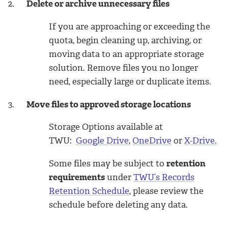
2.
Delete or archive unnecessary files
If you are approaching or exceeding the
quota, begin cleaning up, archiving, or
moving data to an appropriate storage
solution. Remove files you no longer
need, especially large or duplicate items.
3.
Move files to approved storage locations
Storage Options available at
TWU:
Google Drive
,
OneDrive
or
X-Drive.
Some files may be subject to
retention
requirements
under
TWU’s Records
Retention Schedule
,
please review the
schedule before deleting any data.