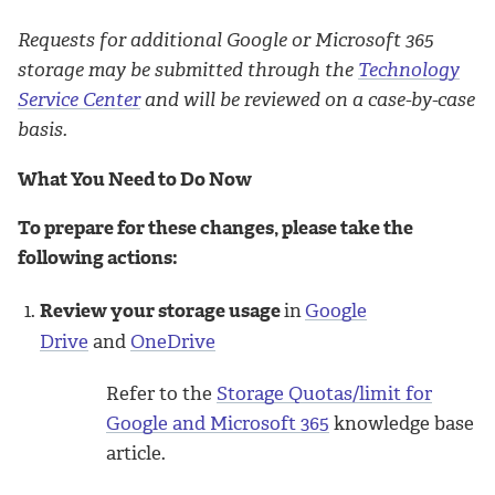
Requests for additional Google or Microsoft 365
storage may be submitted through the
Technology
Service Center
and will be reviewed on a case-by-case
basis.
What You Need to Do Now
To prepare for these changes, please take the
following actions:
Review your storage usage
in
Google
Drive
and
OneDrive
Refer to the
Storage Quotas/limit for
Google and Microsoft 365
knowledge base
article.