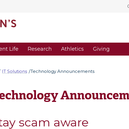
ent Life
Research
Athletics
Giving
IT Solutions
Technology Announcements
echnology Announcem
tay scam aware