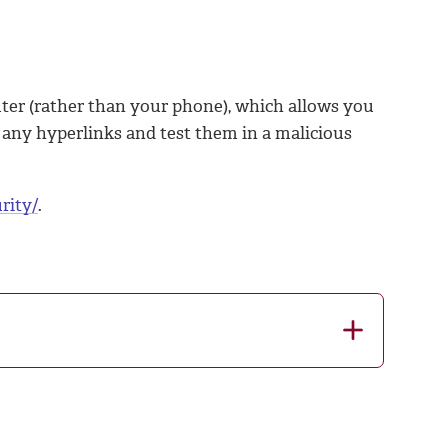
ter (rather than your phone), which allows you
py any hyperlinks and test them in a malicious
rity/
.