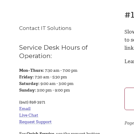
#1
Contact IT Solutions
Slo
to s
Service Desk Hours of
link
Operation:
Lea
Mon–Thurs:
7:30 am - 7:00 pm
Friday:
7:30 am - 5:30 pm
Saturday:
9:00 am - 3:00 pm
Sunday:
3:00 pm - 9:00 pm
(940) 898-3971
Email
Live Chat
Request Support
Page
For
Quick Service
, use the request button