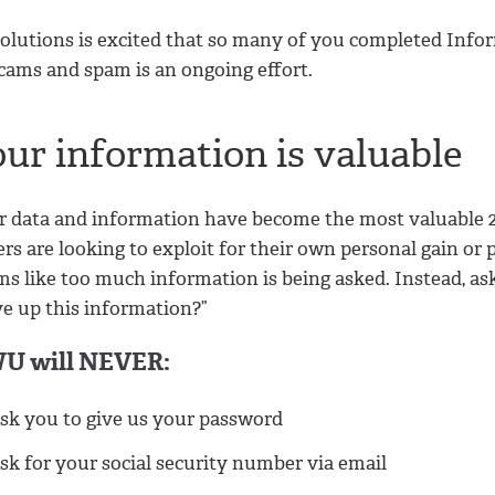
Solutions is excited that so many of you completed Info
scams and spam is an ongoing effort.
our information is valuable
r data and information have become the most valuable 
rs are looking to exploit for their own personal gain or p
s like too much information is being asked. Instead, ask y
ve up this information?”
U will NEVER:
sk you to give us your password
sk for your social security number via email