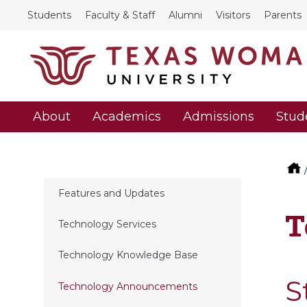
Students
Faculty & Staff
Alumni
Visitors
Parents
About
Academics
Admissions
Stud
Features and Updates
T
Technology Services
Technology Knowledge Base
S
Technology Announcements