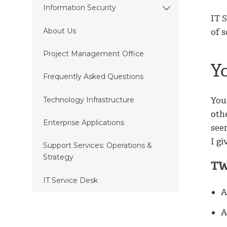
Information Security
IT 
of 
About Us
Project Management Office
Y
Frequently Asked Questions
You
Technology Infrastructure
othe
Enterprise Applications
seem
I gi
Support Services: Operations &
Strategy
TW
IT Service Desk
A
A