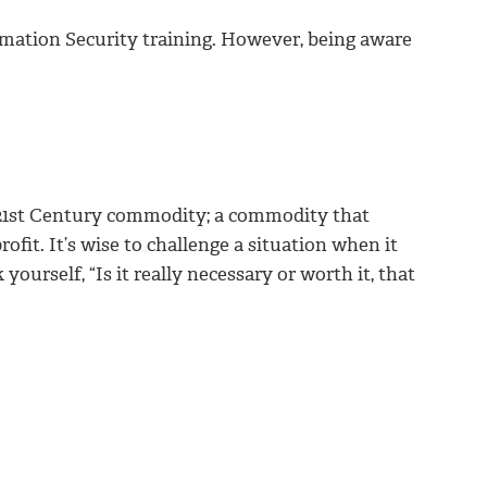
rmation Security training. However, being aware
21st Century commodity; a commodity that
rofit. It’s wise to challenge a situation when it
ourself, “Is it really necessary or worth it, that