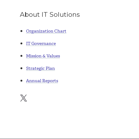
About IT Solutions
Organization Chart
IT Governance
Mission & Values
Strategic Plan
Annual Reports