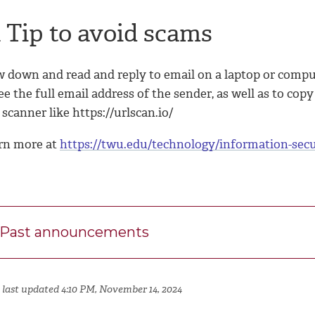
 Tip to avoid scams
w down and read and reply to email on a laptop or compu
ee the full email address of the sender, as well as to co
 scanner like https://urlscan.io/
rn more at
https://twu.edu/technology/information-secu
Past announcements
 last updated 4:10 PM, November 14, 2024