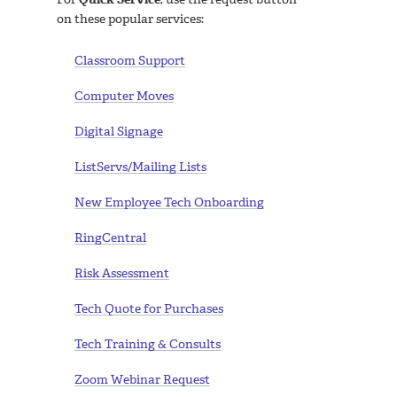
on these popular services:
Classroom Support
Computer Moves
Digital Signage
ListServs/Mailing Lists
New Employee Tech Onboarding
RingCentral
Risk Assessment
Tech Quote for Purchases
Tech Training & Consults
Zoom Webinar Request