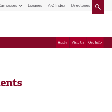
Campuses
Libraries
A-Z Index
Directories
Apply
Visit Us
Get Info
ents