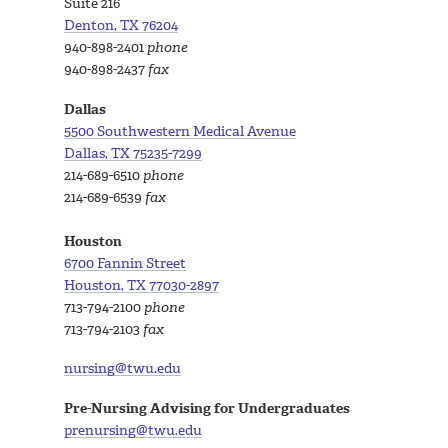
Suite 216
Denton, TX 76204
940-898-2401
phone
940-898-2437
fax
Dallas
5500 Southwestern Medical Avenue
Dallas, TX 75235-7299
214-689-6510
phone
214-689-6539
fax
Houston
6700 Fannin Street
Houston, TX 77030-2897
713-794-2100
phone
713-794-2103
fax
nursing@twu.edu
Pre-Nursing Advising for Undergraduates
prenursing@twu.edu