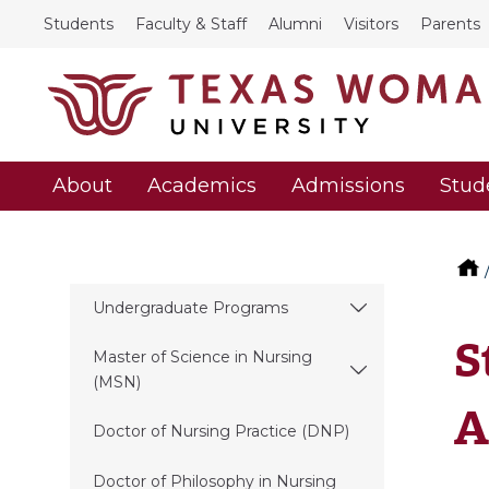
Students
Faculty & Staff
Alumni
Visitors
Parents
About
Academics
Admissions
Stud
Undergraduate Programs
S
Master of Science in Nursing
(MSN)
A
Doctor of Nursing Practice (DNP)
Doctor of Philosophy in Nursing