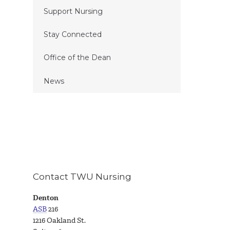
Support Nursing
Stay Connected
Office of the Dean
News
Contact TWU Nursing
Denton
ASB
216
1216 Oakland St.