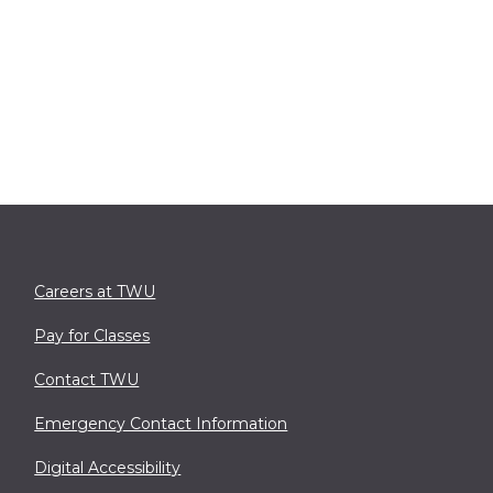
Careers at TWU
Pay for Classes
Contact TWU
Emergency Contact Information
Digital Accessibility