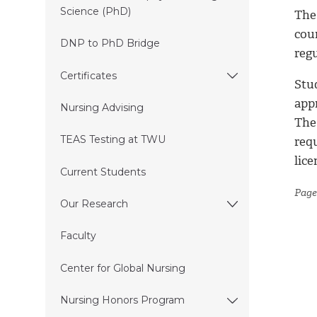
Science (PhD)
The 
cou
DNP to PhD Bridge
reg
Certificates
Stu
app
Nursing Advising
The
TEAS Testing at TWU
req
lic
Current Students
Page
Our Research
Faculty
Center for Global Nursing
Nursing Honors Program