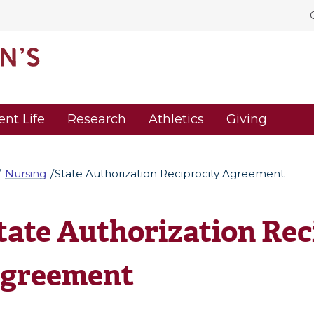
ent Life
Research
Athletics
Giving
Nursing
State Authorization Reciprocity Agreement
tate Authorization Rec
greement