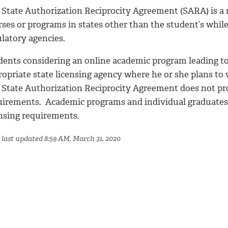
State Authorization Reciprocity Agreement (SARA) is a na
rses or programs in states other than the student’s whil
ulatory agencies.
dents considering an online academic program leading to
ropriate state licensing agency where he or she plans t
 State Authorization Reciprocity Agreement does not prov
uirements. Academic programs and individual graduates 
ensing requirements.
 last updated 8:59 AM, March 31, 2020