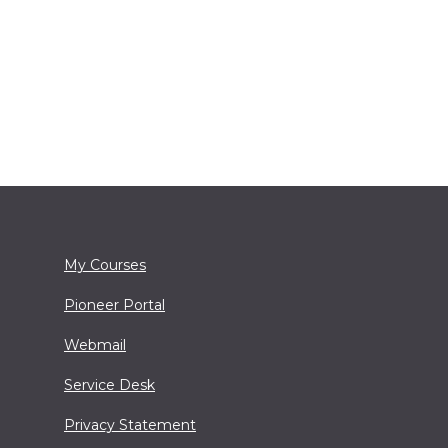
My Courses
Pioneer Portal
Webmail
Service Desk
Privacy Statement