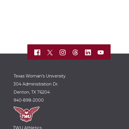
Texas Woman's University
304 Administration Dr.
Denton, TX 76204
940-898-2000
TWU Athletics