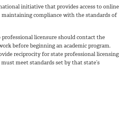
tional initiative that provides access to online
e maintaining compliance with the standards of
 professional licensure should contact the
o work before beginning an academic program.
ide reciprocity for state professional licensing
must meet standards set by that state’s