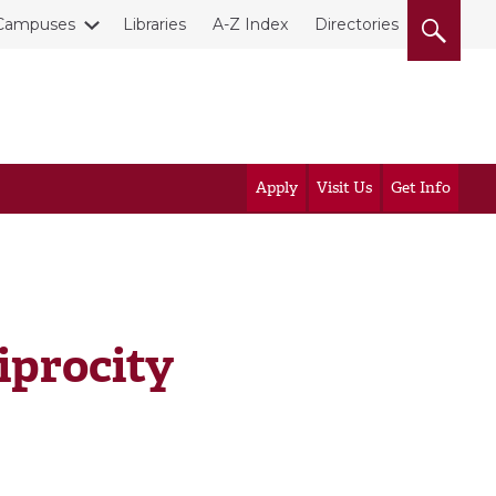
Campuses
Libraries
A-Z Index
Directories
Apply
Visit Us
Get Info
iprocity