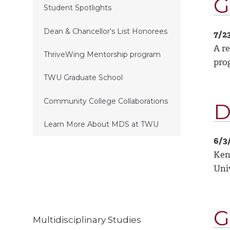
G
Student Spotlights
Dean & Chancellor's List Honorees
7/2
A re
ThriveWing Mentorship program
prog
TWU Graduate School
Community College Collaborations
D
Learn More About MDS at TWU
6/3
Ken
Univ
G
Multidisciplinary Studies