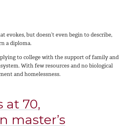
at evokes, but doesn’t even begin to describe,
rn a diploma.
plying to college with the support of family and
e system. With few resources and no biological
oyment and homelessness.
 at 70,
n master’s