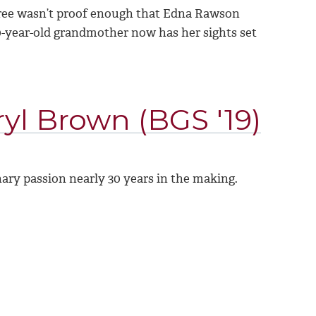
degree wasn’t proof enough that Edna Rawson
 70-year-old grandmother now has her sights set
yl Brown (BGS '19)
nary passion nearly 30 years in the making.