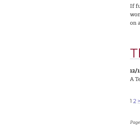
If f
won’
on a
T
12/
A Te
1
2
Page 