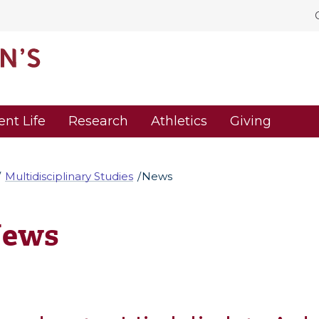
ent Life
Research
Athletics
Giving
Multidisciplinary Studies
News
ews