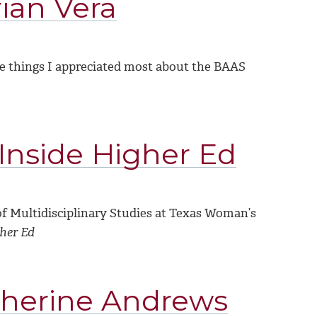
ian Vera
e things I appreciated most about the BAAS
 Inside Higher Ed
of Multidisciplinary Studies at Texas Woman’s
gher Ed
therine Andrews