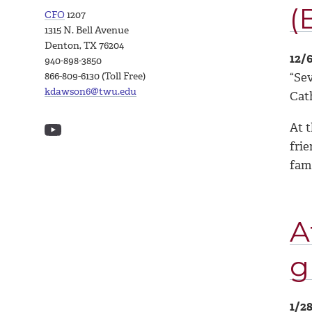
(
CFO
1207
1315 N. Bell Avenue
Denton, TX 76204
12/
940-898-3850
“Sev
866-809-6130 (Toll Free)
kdawson6@twu.edu
Cat
At 
frie
fam
A
g
1/2