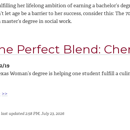
ulfilling her lifelong ambition of earning a bachelor’s 
t let age be a barrier to her success, consider this: The
 master’s degree in social work.
he Perfect Blend: Cher
12/19
xas Woman’s degree is helping one student fulfill a culi
>
>>
last updated 2:58 PM, July 23, 2026