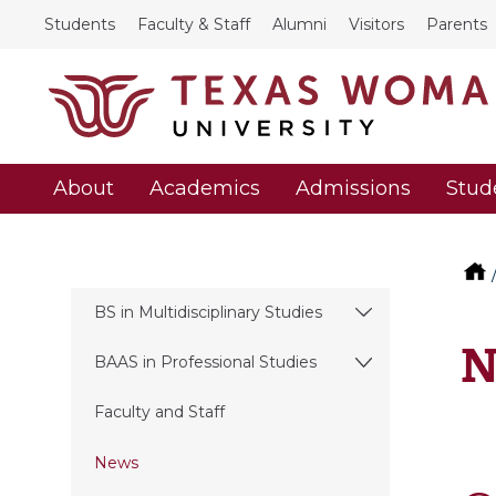
Students
Faculty & Staff
Alumni
Visitors
Parents
About
Academics
Admissions
Stud
BS in Multidisciplinary Studies
N
BAAS in Professional Studies
Faculty and Staff
News