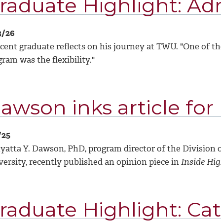
raduate Highlight: Adr
3/26
cent graduate reflects on his journey at TWU. "
One of th
ram was the flexibility."
awson inks article for
/25
yatta Y. Dawson, PhD, program director of the Division 
ersity, recently published an opinion piece in
Inside Hi
raduate Highlight: Ca