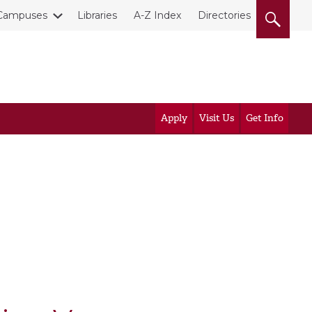
Campuses
Libraries
A-Z Index
Directories
Apply
Visit Us
Get Info