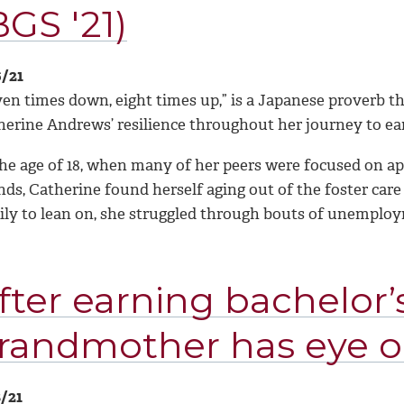
BGS '21)
6/21
en times down, eight times up,” is a Japanese proverb th
herine Andrews’ resilience throughout her journey to ea
the age of 18, when many of her peers were focused on ap
nds, Catherine found herself aging out of the foster car
ily to lean on, she struggled through bouts of unempl
fter earning bachelor’s
randmother has eye o
8/21