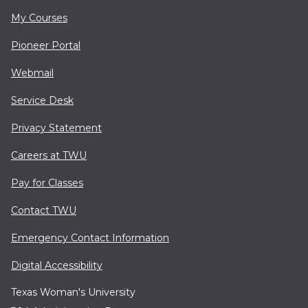
My Courses
Pioneer Portal
Webmail
Service Desk
Privacy Statement
Careers at TWU
Pay for Classes
Contact TWU
Emergency Contact Information
Digital Accessibility
Texas Woman's University