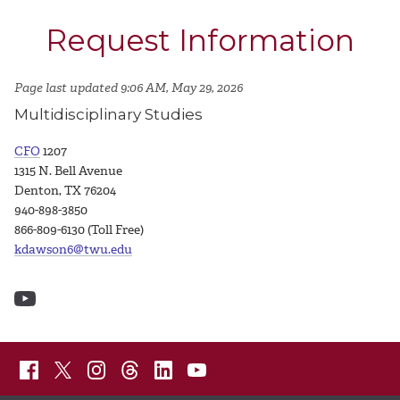
Request Information
Page last updated 9:06 AM, May 29, 2026
Multidisciplinary Studies
CFO
1207
1315 N. Bell Avenue
Denton, TX 76204
940-898-3850
866-809-6130 (Toll Free)
kdawson6@twu.edu