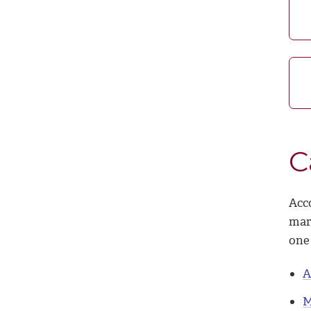
C
Acc
mar
one 
A
M