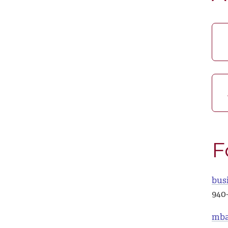
F
bus
940
mba