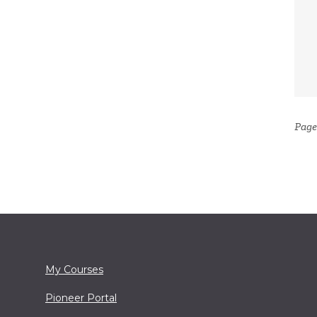
Page
My Courses
Pioneer Portal