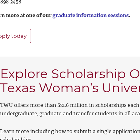
-898-2458
rn more at one of our
graduate information sessions
.
pply today
Explore Scholarship O
Texas Woman’s Univer
TWU offers more than $21.6 million in scholarships each 
undergraduate, graduate and transfer students in all ac
Learn more including how to submit a single application 
scholarships.