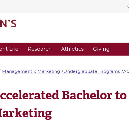
ent Life
Research
Athletics
Giving
Management & Marketing
Undergraduate Programs
Ac
ccelerated Bachelor to M
arketing