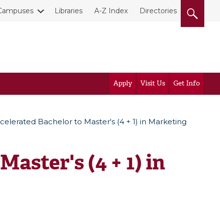
Campuses
Libraries
A-Z Index
Directories
Apply
Visit Us
Get Info
celerated Bachelor to Master's (4 + 1) in Marketing
aster's (4 + 1) in