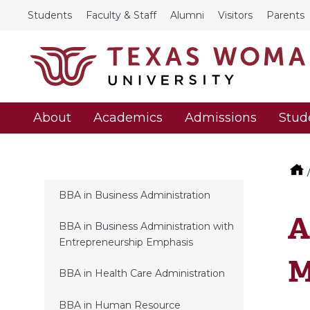
Students
Faculty & Staff
Alumni
Visitors
Parents
About
Academics
Admissions
Stud
BBA in Business Administration
A
BBA in Business Administration with
Entrepreneurship Emphasis
M
BBA in Health Care Administration
BBA in Human Resource