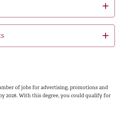
ts
number of jobs for advertising, promotions and
 2028. With this degree, you could qualify for
0