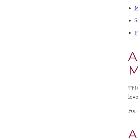
M
S
P
A
M
This
leve
For 
A