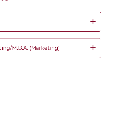
ting/M.B.A. (Marketing)