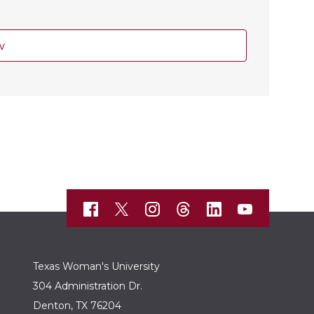
w
Texas Woman's University
304 Administration Dr.
Denton, TX 76204