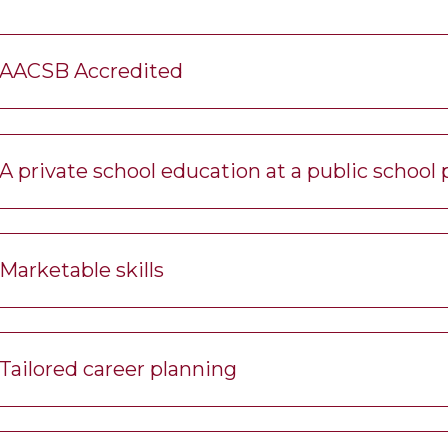
AACSB Accredited
A private school education at a public school 
Marketable skills
Tailored career planning