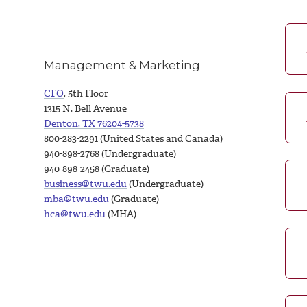
Management & Marketing
CFO
, 5th Floor
1315 N. Bell Avenue
Denton, TX 76204-5738
800-283-2291 (United States and Canada)
940-898-2768 (Undergraduate)
940-898-2458 (Graduate)
business@twu.edu
(Undergraduate)
mba@twu.edu
(Graduate)
hca@twu.edu
(MHA)