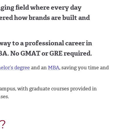
nging field where every day
ered how brands are built and
 way to a professional career in
BA. No GMAT or GRE required.
elor’s degree
and an
MBA
, saving you time and
ampus, with graduate courses provided in
ses.
?