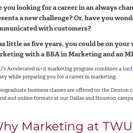
 you looking for a career in an always cha
esents a new challenge? Or, have you wond
mmunicated with customers?
as little as five years, you could be on your
rketing with a BBA in Marketing and an M
’s Accelerated (4+1) marketing program combines a
bach
ey while preparing you for a career in marketing.
ergraduate business classes are offered on the Denton c
rid and online formats at our Dallas and Houston campu
hy Marketing at TWU