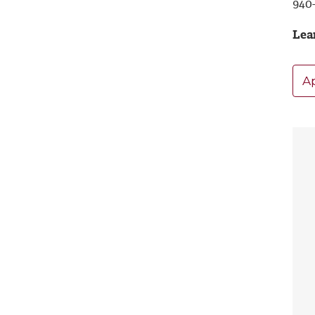
940
Lea
A