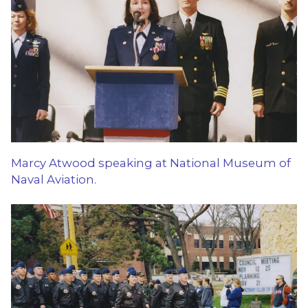
Marcy Atwood speaking at National Museum of
Naval Aviation.