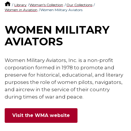
Library
Woman's Collection
Our Collections
Women in Aviation
Women Military Aviators
WOMEN MILITARY
AVIATORS
Women Military Aviators, Inc. is a non-profit
corporation formed in 1978 to promote and
preserve for historical, educational, and literary
purposes the role of women pilots, navigators,
and aircrew in the service of their country
during times of war and peace.
Visit the WMA website