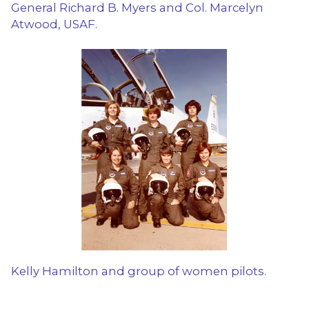
General Richard B. Myers and Col. Marcelyn
Atwood, USAF.
Kelly Hamilton and group of women pilots.