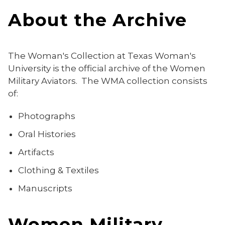
About the Archive
The Woman's Collection at Texas Woman's
University is the official archive of the Women
Military Aviators. The WMA collection consists
of:
Photographs
Oral Histories
Artifacts
Clothing & Textiles
Manuscripts
Women Military