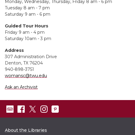
Monday, Wednesday, Thursday, Friday 8 am - 6 pm
Tuesday 8 am - 7 pm
Saturday 9 am - 6 pm
Guided Tour Hours
Friday 9 am - 4 pm
Saturday 10am - 3 pm
Address
307 Administration Drive
Denton, TX 76204
940-898-3751
womansc@twu.edu
Ask an Archivist
About the Libraries