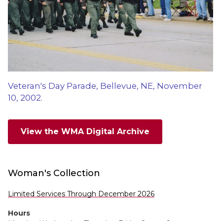
Veteran's Day Parade, Bellevue, NE, November
10, 2002.
View the WMA Digital Archive
Woman's Collection
Limited Services Through December 2026
Hours