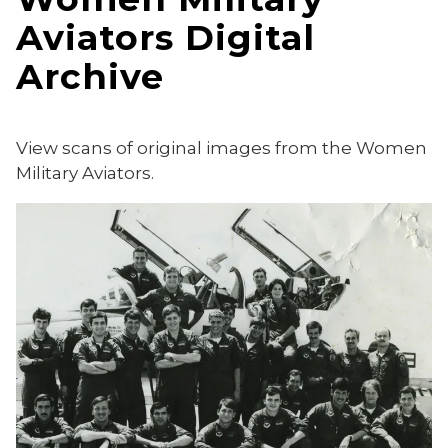
Aviators Digital
Archive
View scans of original images from the Women
Military Aviators.