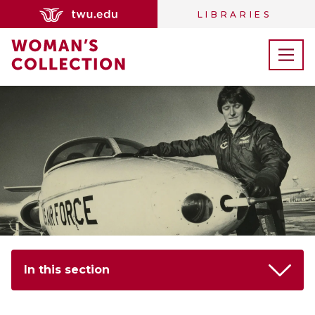
LIBRARIES
In this section