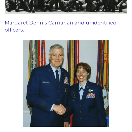
Margaret Dennis Carnahan and unidentified
officers.