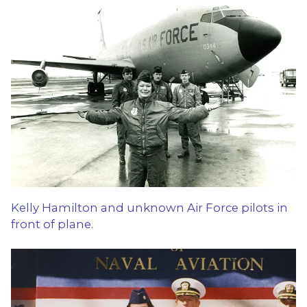
Kelly Hamilton and unknown Air Force pilots in
front of plane.