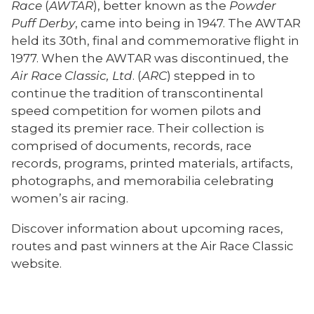
Race
(
AWTAR
)
, better known as the
Powder
Puff Derby
, came into being in 1947. The AWTAR
held its 30th, final and commemorative flight in
1977. When the AWTAR was discontinued, the
Air Race Classic, Ltd
. (
ARC
) stepped in to
continue the tradition of transcontinental
speed competition for women pilots and
staged its premier race. Their collection is
comprised of documents, records, race
records, programs, printed materials, artifacts,
photographs, and memorabilia celebrating
women’s air racing.
Discover information about upcoming races,
routes and past winners at the Air Race Classic
website.