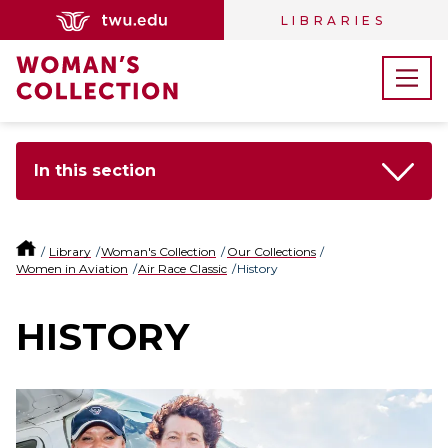
LIBRARIES
In this section
Library
Woman's Collection
Our Collections
Women in Aviation
Air Race Classic
History
HISTORY