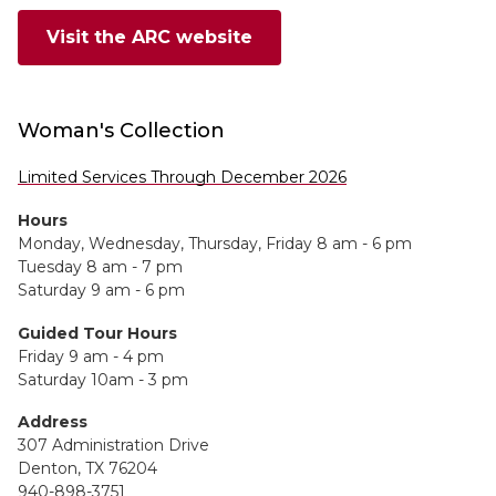
Visit the ARC website
Woman's Collection
Limited Services Through December 2026
Hours
Monday, Wednesday, Thursday, Friday 8 am - 6 pm
Tuesday 8 am - 7 pm
Saturday 9 am - 6 pm
Guided Tour Hours
Friday 9 am - 4 pm
Saturday 10am - 3 pm
Address
307 Administration Drive
Denton, TX 76204
940-898-3751