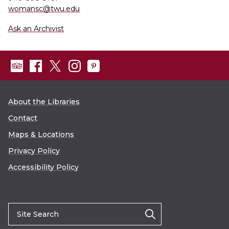
womansc@twu.edu
Ask an Archivist
About the Libraries
Contact
Maps & Locations
Privacy Policy
Accessibility Policy