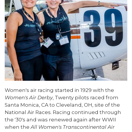
Women's air racing started in 1929 with the
Women's Air Derby
.
Twenty pilots raced from
Santa Monica, CA to Cleveland, OH, site of the
National Air Races. Racing continued through
the '30's and was renewed again after WWII
when the
All Women's Transcontinental Air