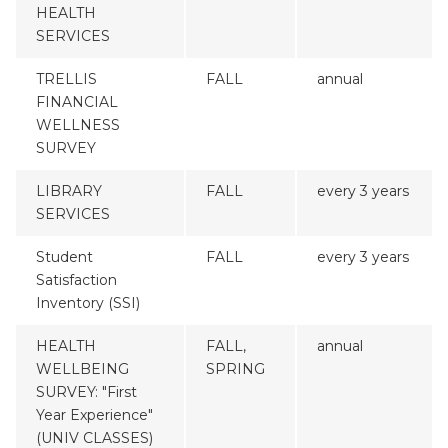
HEALTH
SERVICES
TRELLIS
FALL
annual
FINANCIAL
WELLNESS
SURVEY
LIBRARY
FALL
every 3 years
SERVICES
Student
FALL
every 3 years
Satisfaction
Inventory (SSI)
HEALTH
FALL,
annual
WELLBEING
SPRING
SURVEY: "First
Year Experience"
(UNIV CLASSES)