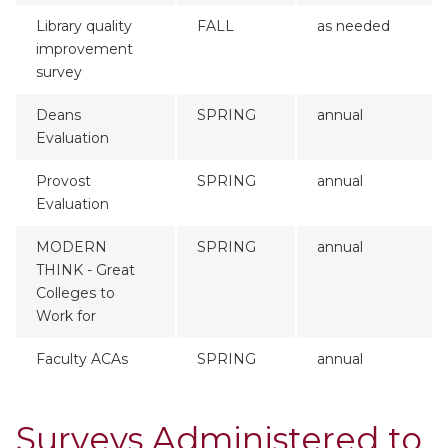
Library quality
FALL
as needed
improvement
survey
Deans
SPRING
annual
Evaluation
Provost
SPRING
annual
Evaluation
MODERN
SPRING
annual
THINK - Great
Colleges to
Work for
Faculty ACAs
SPRING
annual
Surveys Administered to