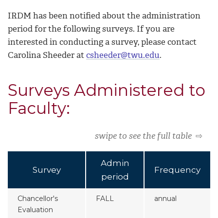
IRDM has been notified about the administration
period for the following surveys. If you are
interested in conducting a survey, please contact
Carolina Sheeder at
csheeder@twu.edu
.
Surveys Administered to
Faculty:
swipe to see the full table
⇨
Admin
Survey
Frequency
period
Chancellor's
FALL
annual
Evaluation