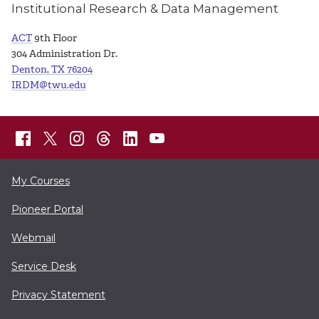
Institutional Research & Data Management
ACT
9th Floor
304 Administration Dr.
Denton, TX 76204
IRDM@twu.edu
My Courses
Pioneer Portal
Webmail
Service Desk
Privacy Statement