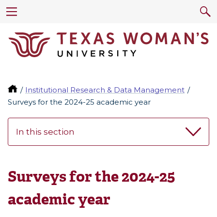
Institutional Research & Data Management
Surveys for the 2024-25 academic year
In this section
Surveys for the 2024-25
academic year