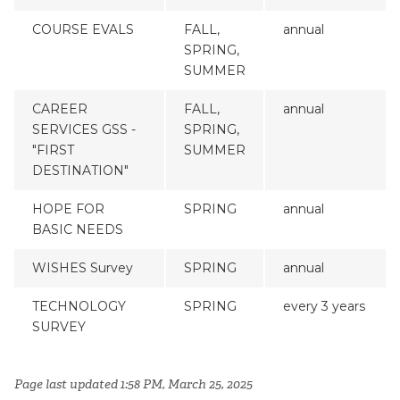
COURSE EVALS
FALL,
annual
SPRING,
SUMMER
CAREER
FALL,
annual
SERVICES GSS -
SPRING,
"FIRST
SUMMER
DESTINATION"
HOPE FOR
SPRING
annual
BASIC NEEDS
WISHES Survey
SPRING
annual
TECHNOLOGY
SPRING
every 3 years
SURVEY
Page last updated 1:58 PM, March 25, 2025