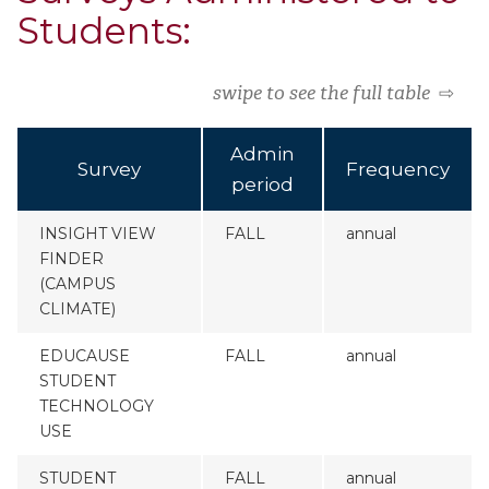
Students:
swipe to see the full table
⇨
Admin
Survey
Frequency
period
INSIGHT VIEW
FALL
annual
FINDER
(CAMPUS
CLIMATE)
EDUCAUSE
FALL
annual
STUDENT
TECHNOLOGY
USE
STUDENT
FALL
annual