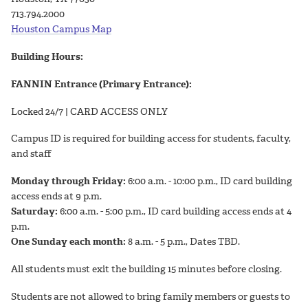
713.794.2000
Houston Campus Map
Building Hours:
FANNIN Entrance (Primary Entrance):
Locked 24/7 | CARD ACCESS ONLY
Campus ID is required for building access for students, faculty,
and staff
Monday through Friday:
6:00 a.m. - 10:00 p.m., ID card building
access ends at 9 p.m.
Saturday:
6:00 a.m. - 5:00 p.m., ID card building access ends at 4
p.m.
One Sunday each month:
8 a.m. - 5 p.m., Dates TBD.
All students must exit the building 15 minutes before closing.
Students are not allowed to bring family members or guests to