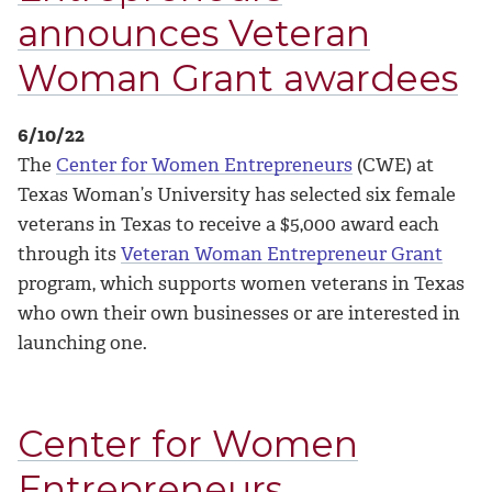
announces Veteran
Woman Grant awardees
6/10/22
The
Center for Women Entrepreneurs
(CWE) at
Texas Woman’s University has selected six female
veterans in Texas to receive a $5,000 award each
through its
Veteran Woman Entrepreneur Grant
program, which supports women veterans in Texas
who own their own businesses or are interested in
launching one.
Center for Women
Entrepreneurs