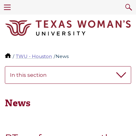
TWU - Houston
News
In this section
News