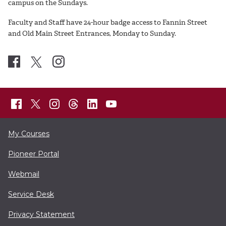
campus on the Sundays.
Faculty and Staff have 24-hour badge access to Fannin Street
and Old Main Street Entrances, Monday to Sunday.
My Courses
Pioneer Portal
Webmail
Service Desk
Privacy Statement