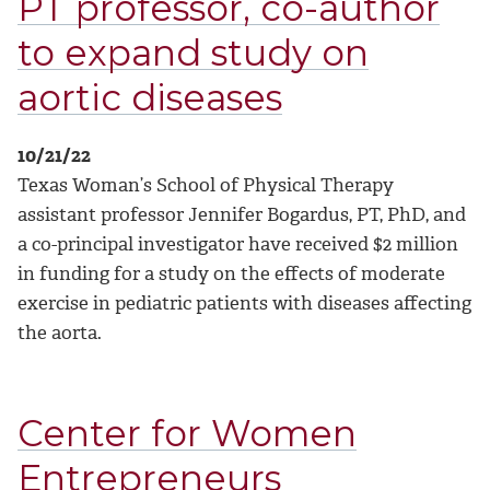
PT professor, co-author
to expand study on
aortic diseases
10/21/22
Texas Woman’s School of Physical Therapy
assistant professor Jennifer Bogardus, PT, PhD, and
a co-principal investigator have received $2 million
in funding for a study on the effects of moderate
exercise in pediatric patients with diseases affecting
the aorta.
Center for Women
Entrepreneurs