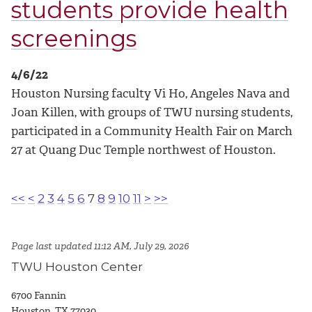
students provide health
screenings
4/6/22
Houston Nursing faculty Vi Ho, Angeles Nava and
Joan Killen, with groups of TWU nursing students,
participated in a Community Health Fair on March
27 at Quang Duc Temple northwest of Houston.
<<
<
2
3
4
5
6
7
8
9
10
11
>
>>
Page last updated 11:12 AM, July 29, 2026
TWU Houston Center
6700 Fannin
Houston, TX 77030