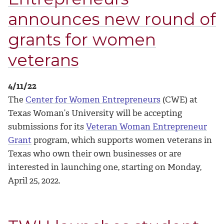
announces new round of
grants for women
veterans
4/11/22
The
Center for Women Entrepreneurs
(CWE) at
Texas Woman’s University will be accepting
submissions for its
Veteran Woman Entrepreneur
Grant
program, which supports women veterans in
Texas who own their own businesses or are
interested in launching one, starting on Monday,
April 25, 2022.