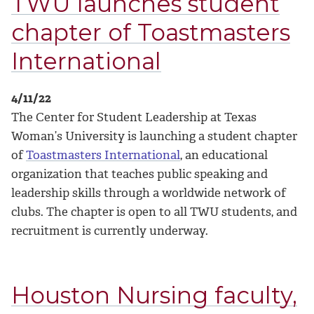
TWU launches student
chapter of Toastmasters
International
4/11/22
The Center for Student Leadership at Texas
Woman’s University is launching a student chapter
of
Toastmasters International
, an educational
organization that teaches public speaking and
leadership skills through a worldwide network of
clubs.
The chapter is open to all TWU students, and
recruitment is currently underway.
Houston Nursing faculty,