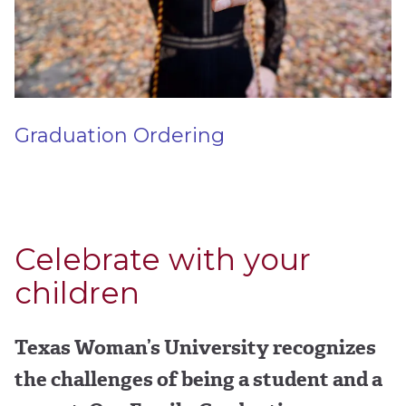
Graduation Ordering
Celebrate with your
children
Texas Woman’s University recognizes
the challenges of being a student and a