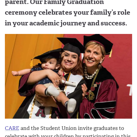
parent. Our Family Graduation
ceremony celebrates your family’s role
in your academic journey and success.
CARE
and the Student Union invite graduates to
celebrate with your children by participating in this