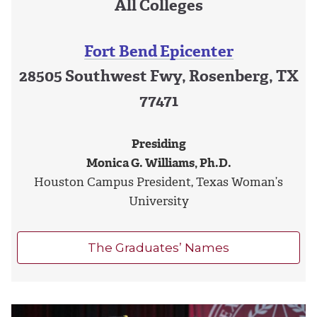
All Colleges
Fort Bend Epicenter
28505 Southwest Fwy, Rosenberg, TX
77471
Presiding
Monica G. Williams, Ph.D.
Houston Campus President, Texas Woman’s
University
The Graduates’ Names