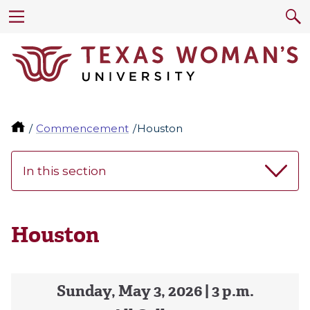
Commencement
Houston
In this section
Houston
Sunday, May 3, 2026 | 3 p.m.