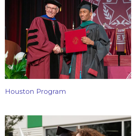
Houston Program