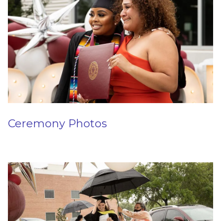
Ceremony Photos