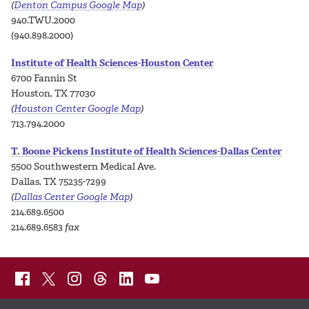
(
Denton Campus Google Map
)
940.TWU.2000
(940.898.2000)
Institute of Health Sciences-Houston Center
6700 Fannin St
Houston, TX 77030
(
Houston Center Google Map
)
713.794.2000
T. Boone Pickens Institute of Health Sciences-Dallas Center
5500 Southwestern Medical Ave.
Dallas, TX 75235-7299
(
Dallas Center Google Map
)
214.689.6500
214.689.6583
fax