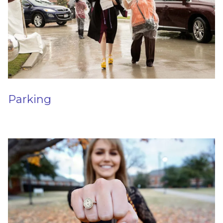
Parking