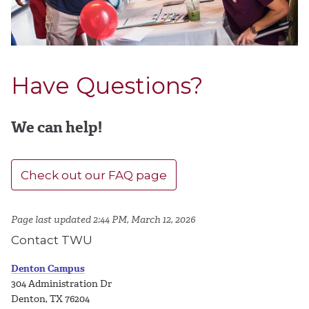
Have Questions?
We can help!
Check out our FAQ page
Page last updated 2:44 PM, March 12, 2026
Contact TWU
Denton Campus
304 Administration Dr
Denton, TX 76204