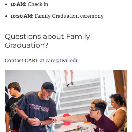
10 AM:
Check in
10:30 AM:
Family Graduation ceremony
Questions about Family
Graduation?
Contact CARE at
care@twu.edu