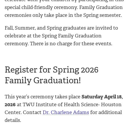
special child-friendly ceremony. Family Graduation
ceremonies only take place in the Spring semester.
Fall, Summer, and Spring graduates are invited to
celebrate at the Spring Family Graduation
ceremony. There is no charge for these events.
Register for Spring 2026
Family Graduation!
This year’s ceremony takes place
Saturday April 18,
2026
at TWU Institute of Health Science- Houston
Center. Contact
Dr. Charlene Adams
for additional
details.