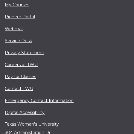
My Courses
Pioneer Portal
Webmail
Service Desk
Privacy Statement
Careers at TWU
Pay for Classes
Contact TWU
Emergency Contact Information
Digital Accessibility
Texas Woman's University
304 Administration Dr.