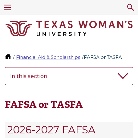
Financial Aid & Scholarships
FAFSA or TASFA
In this section
FAFSA or TASFA
2026-2027 FAFSA