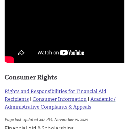
Consumer Rights
Rights and Responsibilities for Financial Aid
Recipients
|
Consumer Information
|
Academic /
Administrative Complaints & Appeals
Page last updated 2:12 PM, November 19, 2025
Financial Aid & Scholarships