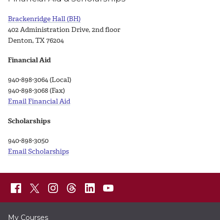
Brackenridge Hall (BH)
402 Administration Drive, 2nd floor
Denton, TX 76204
Financial Aid
940-898-3064 (Local)
940-898-3068 (Fax)
Email Financial Aid
Scholarships
940-898-3050
Email Scholarships
My Courses