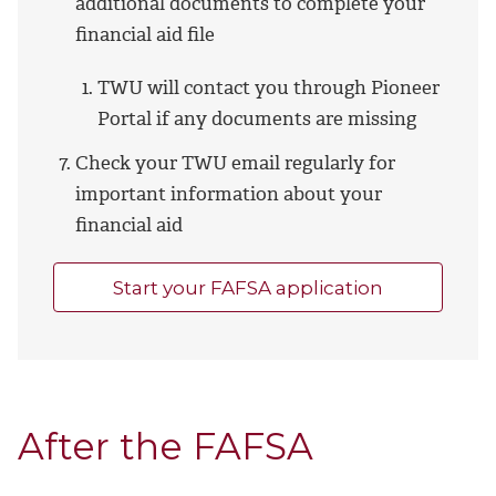
additional documents to complete your
financial aid file
TWU will contact you through Pioneer
Portal if any documents are missing
Check your TWU email regularly for
important information about your
financial aid
Start your FAFSA application
After the FAFSA