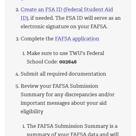
Create an FSA ID (Federal Student Aid
ID)
, if needed. The FSA ID will serve as an
electronic signature on your FAFSA.
Complete the
FAFSA application
Make sure to use TWU's Federal
School Code:
003646
Submit all required documentation
Review your FAFSA Submission
Summary for any discrepancies and/or
important messages about your aid
eligibility
The FAFSA Submission Summary is a
summary of your FAFSA data and will