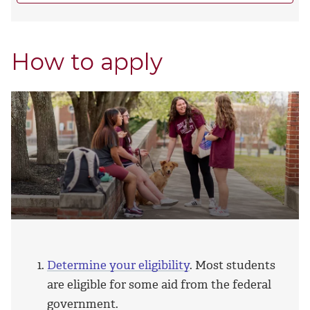
How to apply
Determine your eligibility
. Most students
are eligible for some aid from the federal
government.