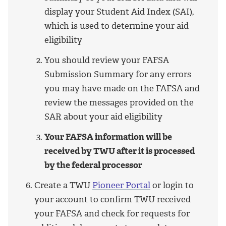
display your Student Aid Index (SAI),
which is used to determine your aid
eligibility
You should review your FAFSA
Submission Summary for any errors
you may have made on the FAFSA and
review the messages provided on the
SAR about your aid eligibility
Your FAFSA information will be
received by TWU after it is processed
by the federal processor
Create a TWU
Pioneer Portal
or login to
your account to confirm TWU received
your FAFSA and check for requests for