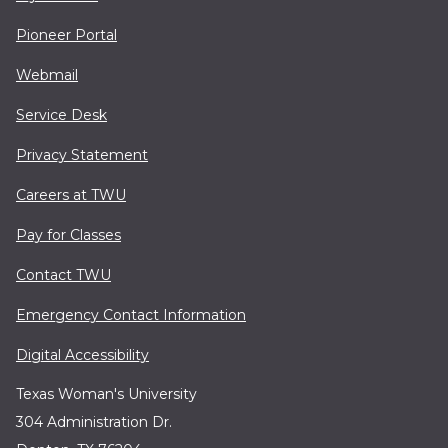
Pioneer Portal
Webmail
Service Desk
Privacy Statement
Careers at TWU
Pay for Classes
Contact TWU
Emergency Contact Information
Digital Accessibility
Texas Woman's University
304 Administration Dr.