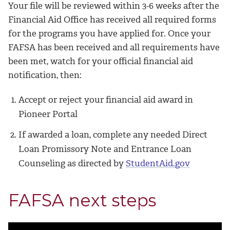
Your file will be reviewed within 3-6 weeks after the
Financial Aid Office has received all required forms
for the programs you have applied for. Once your
FAFSA has been received and all requirements have
been met, watch for your official financial aid
notification, then:
Accept or reject your financial aid award in
Pioneer Portal
If awarded a loan, complete any needed Direct
Loan Promissory Note and Entrance Loan
Counseling as directed by
StudentAid.gov
FAFSA next steps