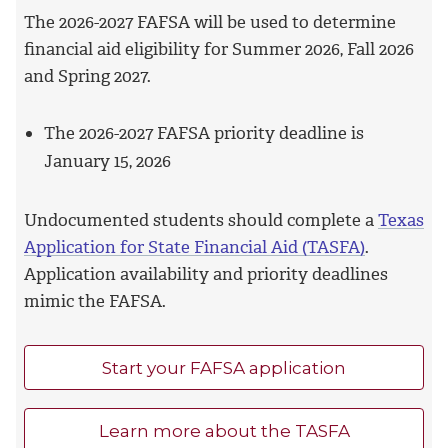
The 2026-2027 FAFSA will be used to determine
financial aid eligibility for Summer 2026, Fall 2026
and Spring 2027.
The 2026-2027 FAFSA priority deadline is
January 15, 2026
Undocumented students should complete a
Texas
Application for State Financial Aid (TASFA)
.
Application availability and priority deadlines
mimic the FAFSA.
Start your FAFSA application
Learn more about the TASFA