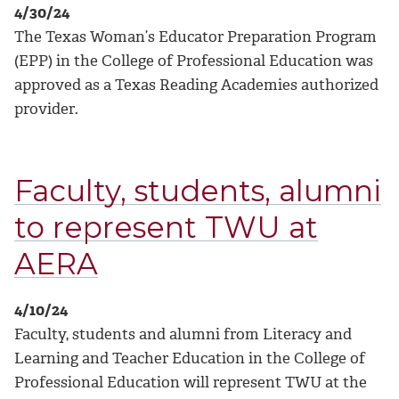
4/30/24
The Texas Woman’s Educator Preparation Program
(EPP) in the College of Professional Education was
approved as a Texas Reading Academies authorized
provider.
Faculty, students, alumni
to represent TWU at
AERA
4/10/24
Faculty, students and alumni from Literacy and
Learning and Teacher Education in the College of
Professional Education will represent TWU at the