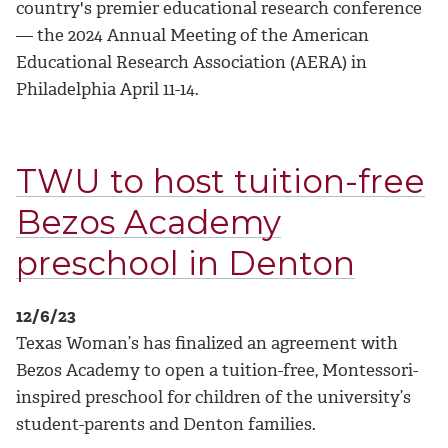
country's premier educational research conference
— the 2024 Annual Meeting of the American
Educational Research Association (AERA) in
Philadelphia April 11-14.
TWU to host tuition-free
Bezos Academy
preschool in Denton
12/6/23
Texas Woman’s has finalized an agreement with
Bezos Academy to open a tuition-free, Montessori-
inspired preschool for children of the university’s
student-parents and Denton families.