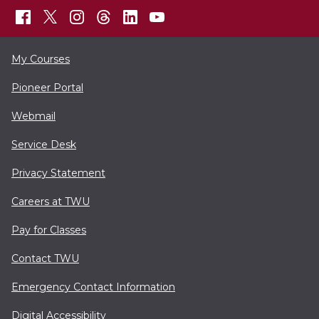
My Courses
Pioneer Portal
Webmail
Service Desk
Privacy Statement
Careers at TWU
Pay for Classes
Contact TWU
Emergency Contact Information
Digital Accessibility