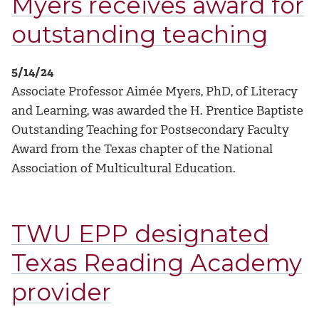
Myers receives award for
outstanding teaching
5/14/24
Associate Professor Aimée Myers, PhD, of Literacy
and Learning, was awarded the H. Prentice Baptiste
Outstanding Teaching for Postsecondary Faculty
Award from the Texas chapter of the National
Association of Multicultural Education.
TWU EPP designated
Texas Reading Academy
provider