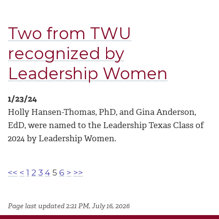
Two from TWU
recognized by
Leadership Women
1/23/24
Holly Hansen-Thomas, PhD, and Gina Anderson,
EdD, were named to the Leadership Texas Class of
2024 by Leadership Women.
<<
<
1
2
3
4
5
6
>
>>
Page last updated 2:21 PM, July 16, 2026