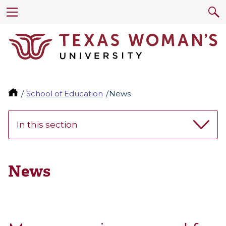
School of Education
News
In this section
News