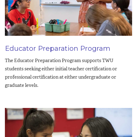
Educator Preparation Program
The Educator Preparation Program supports TWU
students seeking either initial teacher certification or
professional certification at either undergraduate or
graduate levels.