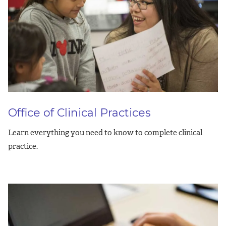
Office of Clinical Practices
Learn everything you need to know to complete clinical
practice.