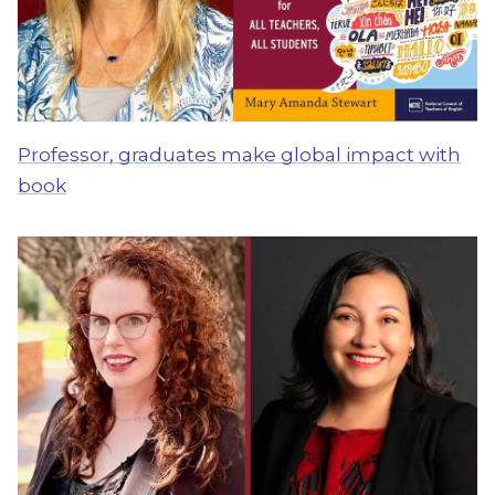
Professor, graduates make global impact with
book