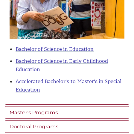
Bachelor of Science in Education
Bachelor of Science in Early Childhood
Education
Accelerated Bachelor's-to-Master's in Special
Education
Master's Programs
Doctoral Programs