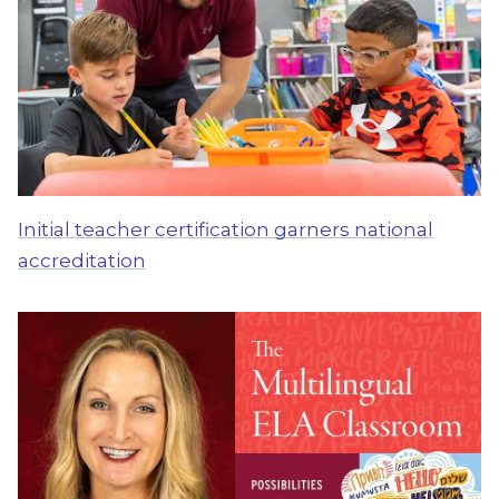
Initial teacher certification garners national
accreditation