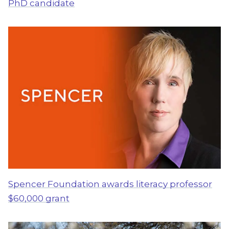
PhD candidate
Spencer Foundation awards literacy professor
$60,000 grant