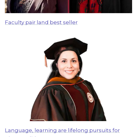
Faculty pair land best seller
Language, learning are lifelong pursuits for