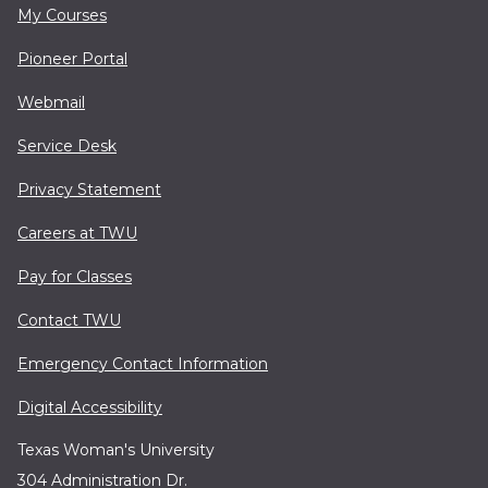
My Courses
Pioneer Portal
Webmail
Service Desk
Privacy Statement
Careers at TWU
Pay for Classes
Contact TWU
Emergency Contact Information
Digital Accessibility
Texas Woman's University
304 Administration Dr.