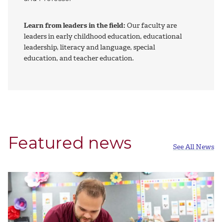
Learn from leaders in the field:
Our faculty are
leaders in early childhood education, educational
leadership, literacy and language, special
education, and teacher education.
Featured news
See All News