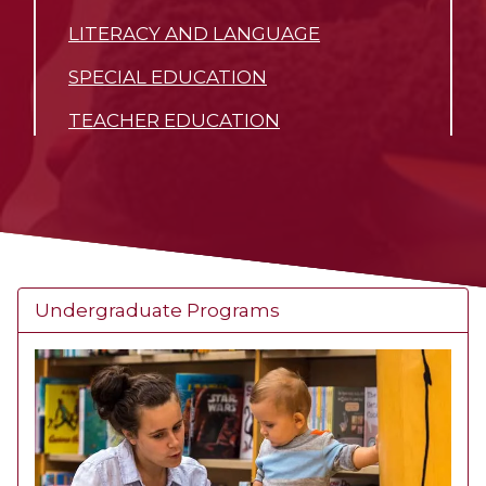
LITERACY AND LANGUAGE
SPECIAL EDUCATION
TEACHER EDUCATION
Undergraduate Programs