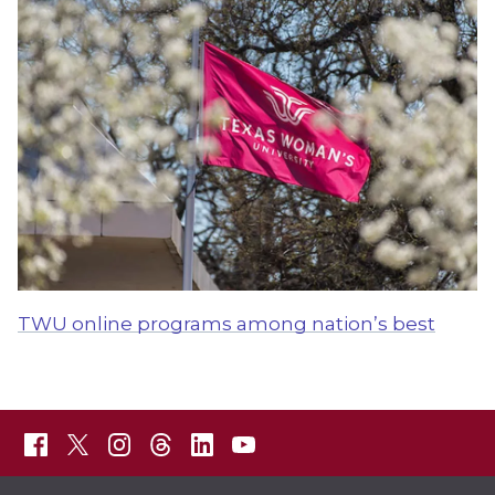
TWU online programs among nation’s best