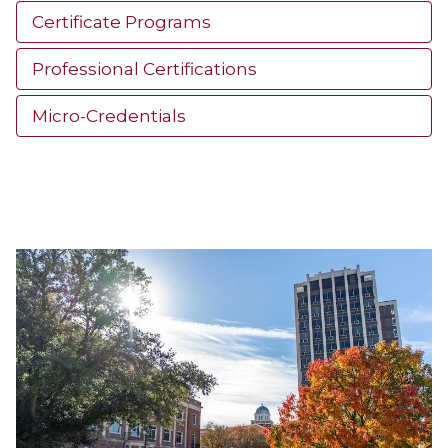
Certificate Programs
Professional Certifications
Micro-Credentials