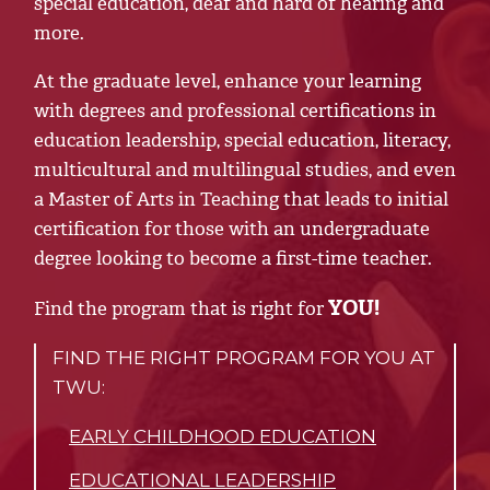
special education, deaf and hard of hearing and
more.
At the graduate level, enhance your learning
with degrees and professional certifications in
education leadership, special education, literacy,
multicultural and multilingual studies, and even
a Master of Arts in Teaching that leads to initial
certification for those with an undergraduate
degree looking to become a first-time teacher.
YOU!
Find the program that is right for
FIND THE RIGHT PROGRAM FOR YOU AT
TWU:
EARLY CHILDHOOD EDUCATION
EDUCATIONAL LEADERSHIP