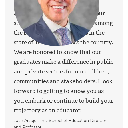
At TWU’s School of Education, our
students, faculty and staff are among
the best prepared educators in the
state of Texas and across the country.
We are honored to know that our
graduates make a difference in public
and private sectors for our children,
communities and stakeholders. I look
forward to getting to know you as
you embark or continue to build your
trajectory as an educator.
Juan Araujo, PhD School of Education Director
and Professor