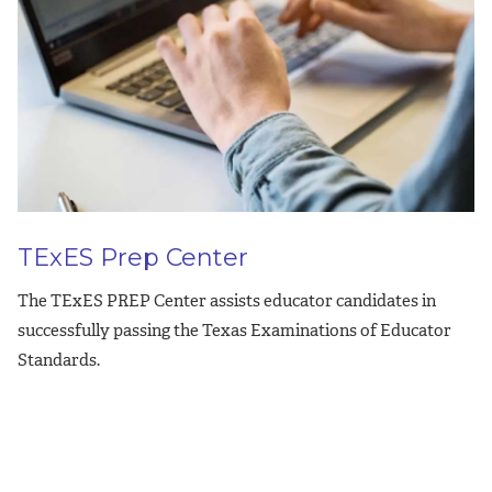
TExES Prep Center
The TExES PREP Center assists educator candidates in
successfully passing the Texas Examinations of Educator
Standards.