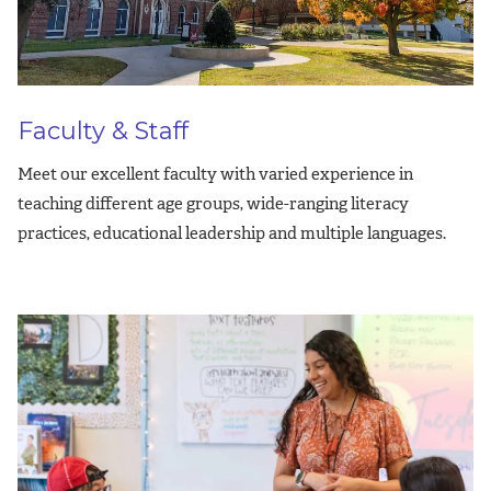
Faculty & Staff
Meet our excellent faculty with varied experience in
teaching different age groups, wide-ranging literacy
practices, educational leadership and multiple languages.