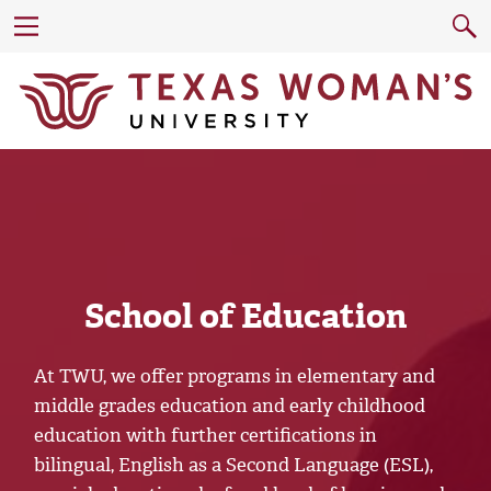
School of Education
At TWU, we offer programs in elementary and
middle grades education and early childhood
education with further certifications in
bilingual, English as a Second Language (ESL),