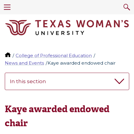
College of Professional Education
News and Events
Kaye awarded endowed chair
In this section
Kaye awarded endowed
chair