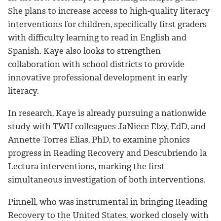
She plans to increase access to high-quality literacy
interventions for children, specifically first graders
with difficulty learning to read in English and
Spanish. Kaye also looks to strengthen
collaboration with school districts to provide
innovative professional development in early
literacy.
In research, Kaye is already pursuing a nationwide
study with TWU colleagues JaNiece Elzy, EdD, and
Annette Torres Elías, PhD, to examine phonics
progress in Reading Recovery and Descubriendo la
Lectura interventions, marking the first
simultaneous investigation of both interventions.
Pinnell, who was instrumental in bringing Reading
Recovery to the United States, worked closely with