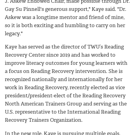
J. Askew Endowed Chair, made possible through Dr.
Gay Su Pinnell's generous support," Kaye said. "Dr.
Askew was a longtime mentor and friend of mine,
so it is both exciting and humbling to carry on her
legacy."
Kaye has served as the director of TWU’s Reading
Recovery Center since 2019 and has worked to
improve literacy outcomes for young learners with
a focus on Reading Recovery intervention. She is
recognized nationally and internationally for her
work in Reading Recovery, recently elected as vice
president/president-elect of the Reading Recovery
North American Trainers Group and serving as the
U.S. representative to the International Reading
Recovery Trainers Organization.
In the new role, Kaye is pursuing multiple goals.