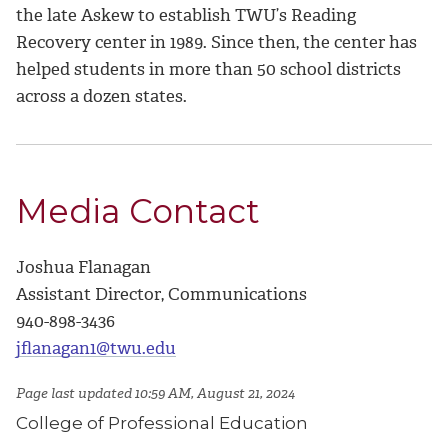
the late Askew to establish TWU’s Reading
Recovery center in 1989. Since then, the center has
helped students in more than 50 school districts
across a dozen states.
Media Contact
Joshua Flanagan
Assistant Director, Communications
940-898-3436
jflanagan1@twu.edu
Page last updated 10:59 AM, August 21, 2024
College of Professional Education