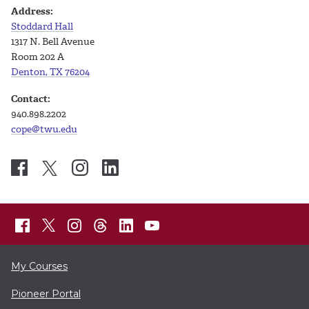
Address:
Stoddard Hall
1317 N. Bell Avenue
Room 202 A
Denton, TX 76204
Contact:
940.898.2202
cope@twu.edu
My Courses
Pioneer Portal