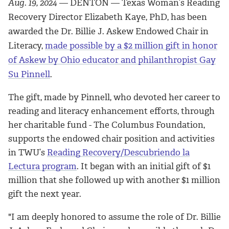
Aug. 19, 2024
— DENTON — Texas Woman’s Reading
Recovery Director Elizabeth Kaye, PhD, has been
awarded the Dr. Billie J. Askew Endowed Chair in
Literacy,
made possible by a $2 million gift in honor
of Askew by Ohio educator and philanthropist Gay
Su Pinnell
.
The gift, made by Pinnell, who devoted her career to
reading and literacy enhancement efforts, through
her charitable fund - The Columbus Foundation,
supports the endowed chair position and activities
in TWU’s
Reading Recovery/Descubriendo la
Lectura program
. It began with an initial gift of $1
million that she followed up with another $1 million
gift the next year.
"
I am deeply honored to assume the role of Dr. Billie