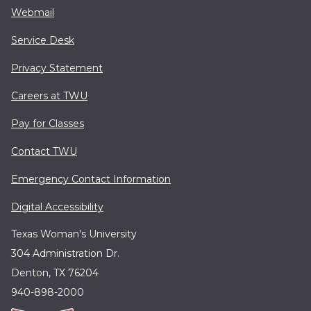
Webmail
Service Desk
Privacy Statement
Careers at TWU
Pay for Classes
Contact TWU
Emergency Contact Information
Digital Accessibility
Texas Woman's University
304 Administration Dr.
Denton, TX 76204
940-898-2000