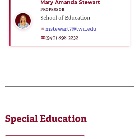
Mary Amanda Stewart
PROFESSOR
School of Education
mstewart7@twu.edu
✉
(940) 898-2232
☎
Special Education