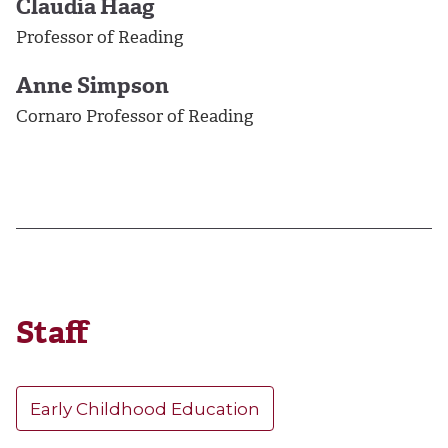
Claudia Haag
Professor of Reading
Anne Simpson
Cornaro Professor of Reading
Staff
Early Childhood Education