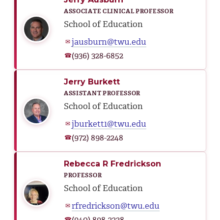
ASSOCIATE CLINICAL PROFESSOR
School of Education
jausburn@twu.edu
✉
(936) 328-6852
☎
Jerry Burkett
ASSISTANT PROFESSOR
School of Education
jburkett1@twu.edu
✉
(972) 898-2248
☎
Rebecca R Fredrickson
PROFESSOR
School of Education
rfredrickson@twu.edu
✉
(940) 898-2238
☎