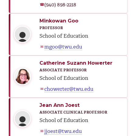
(940) 898-2218
☎
Minkowan Goo
PROFESSOR
School of Education
mgoo@twu.edu
✉
Catherine Suzann Howerter
ASSOCIATE PROFESSOR
School of Education
chowerter@twu.edu
✉
Jean Ann Joest
ASSOCIATE CLINICAL PROFESSOR
School of Education
jjoest@twu.edu
✉