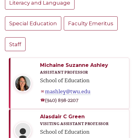
Literacy and Language
Special Education
Faculty Emeritus
Staff
Michaine Suzanne Ashley
ASSISTANT PROFESSOR
School of Education
mashley@twu.edu
✉
(940) 898-2207
☎
Alasdair C Green
VISITING ASSISTANT PROFESSOR
School of Education