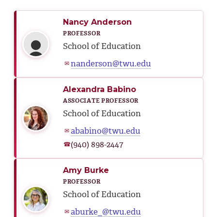
Nancy Anderson
PROFESSOR
School of Education
nanderson@twu.edu
✉
Alexandra Babino
ASSOCIATE PROFESSOR
School of Education
ababino@twu.edu
✉
(940) 898-2447
☎
Amy Burke
PROFESSOR
School of Education
aburke_@twu.edu
✉