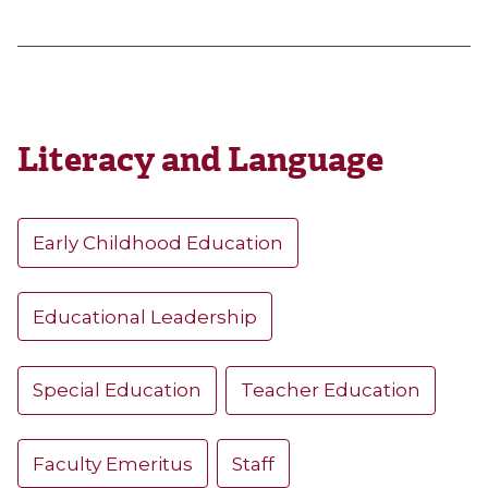
Literacy and Language
Early Childhood Education
Educational Leadership
Special Education
Teacher Education
Faculty Emeritus
Staff