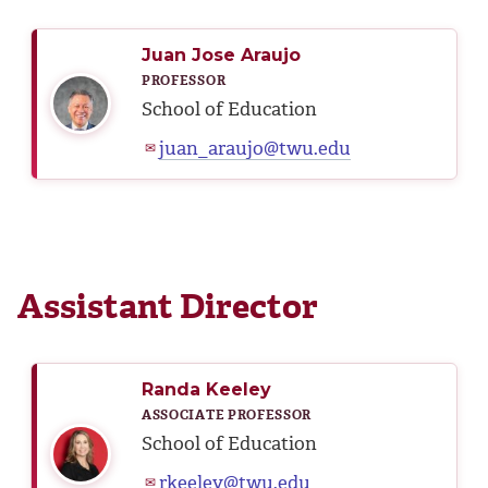
Juan Jose Araujo
PROFESSOR
School of Education
juan_araujo@twu.edu
✉
Assistant Director
Randa Keeley
ASSOCIATE PROFESSOR
School of Education
rkeeley@twu.edu
✉