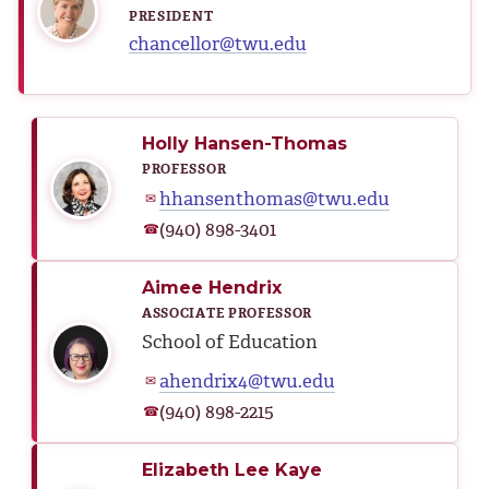
PRESIDENT
chancellor@twu.edu
Holly Hansen-Thomas
PROFESSOR
hhansenthomas@twu.edu
✉
(940) 898-3401
☎
Aimee Hendrix
ASSOCIATE PROFESSOR
School of Education
ahendrix4@twu.edu
✉
(940) 898-2215
☎
Elizabeth Lee Kaye