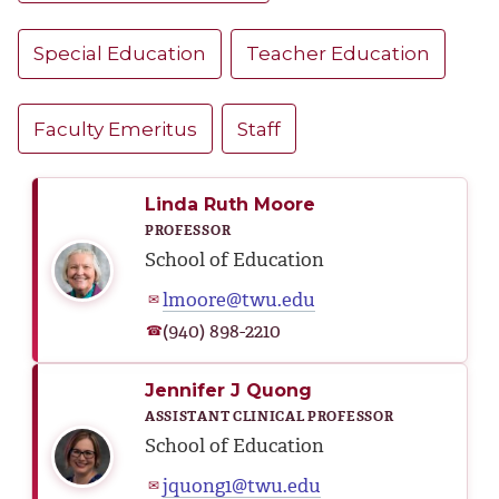
Special Education
Teacher Education
Faculty Emeritus
Staff
Linda Ruth Moore
PROFESSOR
School of Education
lmoore@twu.edu
✉
(940) 898-2210
☎
Jennifer J Quong
ASSISTANT CLINICAL PROFESSOR
School of Education
jquong1@twu.edu
✉