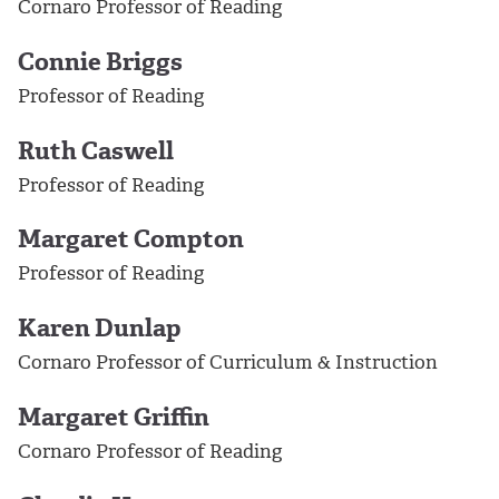
Cornaro Professor of Reading
Connie Briggs
Professor of Reading
Ruth Caswell
Professor of Reading
Margaret Compton
Professor of Reading
Karen Dunlap
Cornaro Professor of Curriculum & Instruction
Margaret Griffin
Cornaro Professor of Reading