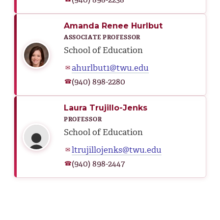
Amanda Renee Hurlbut
ASSOCIATE PROFESSOR
School of Education
ahurlbut1@twu.edu
✉
(940) 898-2280
☎
Laura Trujillo-Jenks
PROFESSOR
School of Education
ltrujillojenks@twu.edu
✉
(940) 898-2447
☎