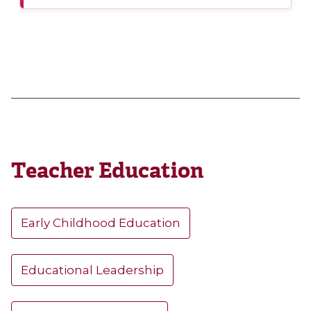
Teacher Education
Early Childhood Education
Educational Leadership