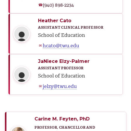
(940) 898-2234
☎
Heather Cato
ASSISTANT CLINICAL PROFESSOR
School of Education
hcato@twu.edu
✉
JaNiece Elzy-Palmer
ASSISTANT PROFESSOR
School of Education
jelzy@twu.edu
✉
Carine M. Feyten, PhD
PROFESSOR, CHANCELLOR AND