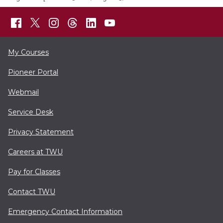
My Courses
Pioneer Portal
Webmail
Service Desk
Privacy Statement
Careers at TWU
Pay for Classes
Contact TWU
Emergency Contact Information