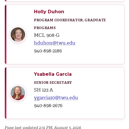
Holly Duhon
PROGRAM COORDINATOR, GRADUATE
PROGRAMS
MCL 908-G
hduhon@twu.edu
940-898-2186
Ysabella Garcia
SENIOR SECRETARY
SH 123 A
ygarcia10@twu.edu
940-898-2676
Page last updated 2:31 PM, August 5, 2026