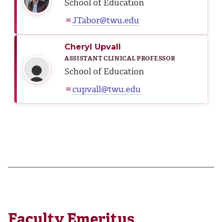
School of Education
JTabor@twu.edu
✉
Cheryl Upvall
ASSISTANT CLINICAL PROFESSOR
School of Education
cupvall@twu.edu
✉
Faculty Emeritus