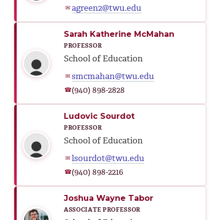
agreen2@twu.edu
✉
Sarah Katherine McMahan
PROFESSOR
School of Education
smcmahan@twu.edu
✉
(940) 898-2828
☎
Ludovic Sourdot
PROFESSOR
School of Education
lsourdot@twu.edu
✉
(940) 898-2216
☎
Joshua Wayne Tabor
ASSOCIATE PROFESSOR