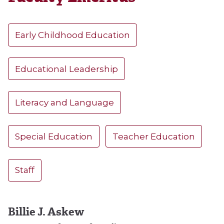
Early Childhood Education
Educational Leadership
Literacy and Language
Special Education
Teacher Education
Staff
Billie J. Askew