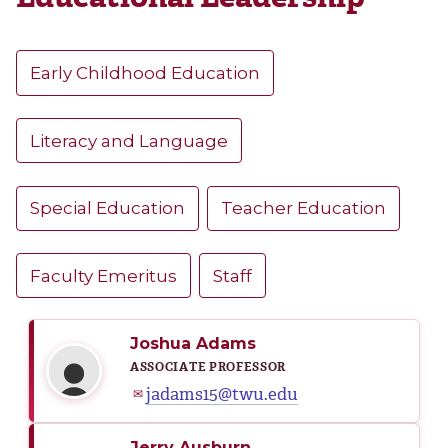
Early Childhood Education
Literacy and Language
Special Education
Teacher Education
Faculty Emeritus
Staff
Joshua Adams
ASSOCIATE PROFESSOR
jadams15@twu.edu
✉
Jerry Ausburn