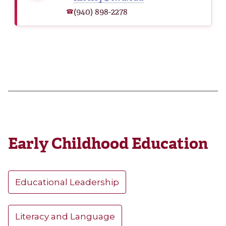
(940) 898-2278
☎
Early Childhood Education
Educational Leadership
Literacy and Language