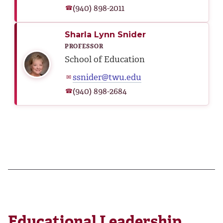
(940) 898-2011
☎
Sharla Lynn Snider
PROFESSOR
School of Education
ssnider@twu.edu
✉
(940) 898-2684
☎
Educational Leadership