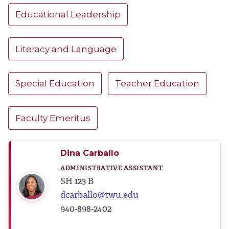
Educational Leadership
Literacy and Language
Special Education
Teacher Education
Faculty Emeritus
Dina Carballo
ADMINISTRATIVE ASSISTANT
SH 123 B
dcarballo@twu.edu
940-898-2402