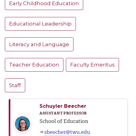
Early Childhood Education
Educational Leadership
Literacy and Language
Teacher Education
Faculty Emeritus
Staff
Schuyler Beecher
ASSISTANT PROFESSOR
School of Education
sbeecher@twu.edu
✉