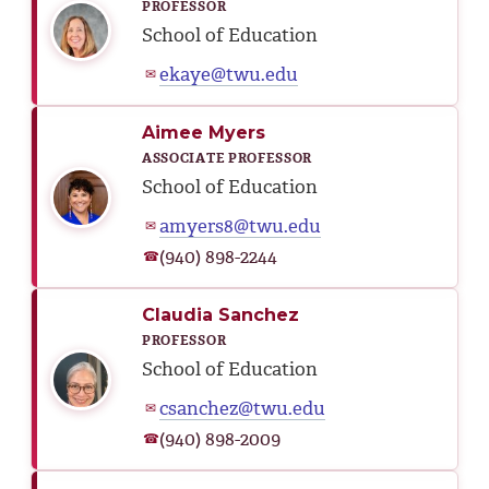
PROFESSOR
School of Education
ekaye@twu.edu
✉
Aimee Myers
ASSOCIATE PROFESSOR
School of Education
amyers8@twu.edu
✉
(940) 898-2244
☎
Claudia Sanchez
PROFESSOR
School of Education
csanchez@twu.edu
✉
(940) 898-2009
☎