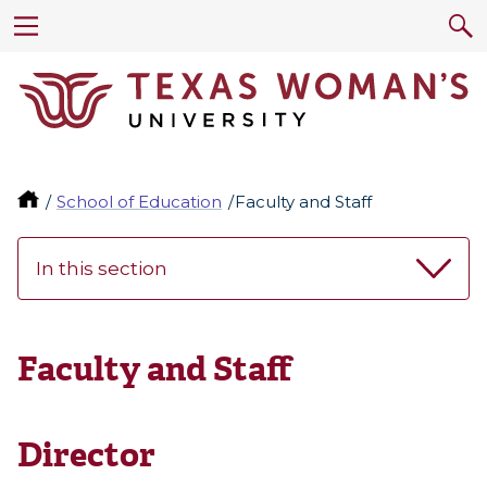
School of Education
Faculty and Staff
In this section
Faculty and Staff
Director