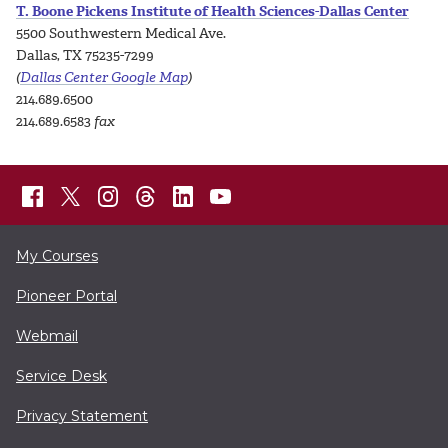
T. Boone Pickens Institute of Health Sciences-Dallas Center
5500 Southwestern Medical Ave.
Dallas, TX 75235-7299
(
Dallas Center Google Map
)
214.689.6500
214.689.6583
fax
My Courses
Pioneer Portal
Webmail
Service Desk
Privacy Statement