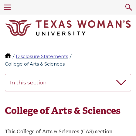
Disclosure Statements
College of Arts & Sciences
In this section
College of Arts & Sciences
This College of Arts & Sciences (CAS) section