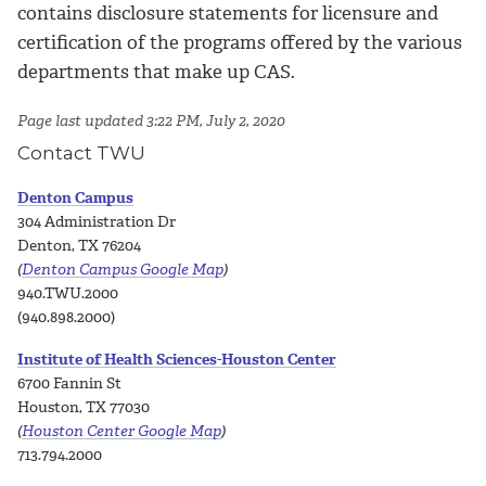
contains disclosure statements for licensure and
certification of the programs offered by the various
departments that make up CAS.
Page last updated 3:22 PM, July 2, 2020
Contact TWU
Denton Campus
304 Administration Dr
Denton, TX 76204
(
Denton Campus Google Map
)
940.TWU.2000
(940.898.2000)
Institute of Health Sciences-Houston Center
6700 Fannin St
Houston, TX 77030
(
Houston Center Google Map
)
713.794.2000