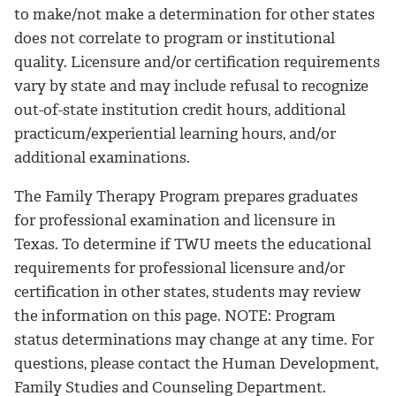
to make/not make a determination for other states
does not correlate to program or institutional
quality. Licensure and/or certification requirements
vary by state and may include refusal to recognize
out-of-state institution credit hours, additional
practicum/experiential learning hours, and/or
additional examinations.
The Family Therapy Program prepares graduates
for professional examination and licensure in
Texas. To determine if TWU meets the educational
requirements for professional licensure and/or
certification in other states, students may review
the information on this page. NOTE: Program
status determinations may change at any time. For
questions, please contact the Human Development,
Family Studies and Counseling Department.