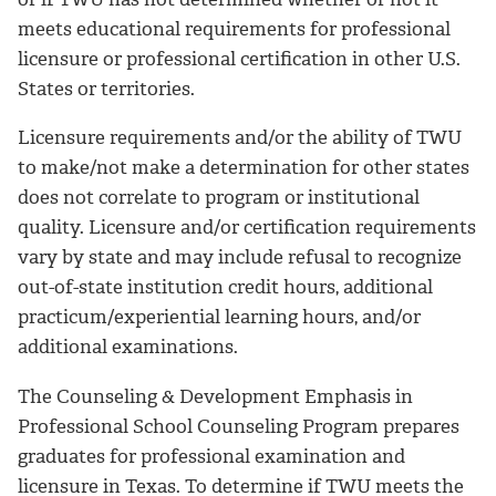
meets educational requirements for professional
licensure or professional certification in other U.S.
States or territories.
Licensure requirements and/or the ability of TWU
to make/not make a determination for other states
does not correlate to program or institutional
quality. Licensure and/or certification requirements
vary by state and may include refusal to recognize
out-of-state institution credit hours, additional
practicum/experiential learning hours, and/or
additional examinations.
The Counseling & Development Emphasis in
Professional School Counseling Program prepares
graduates for professional examination and
licensure in Texas. To determine if TWU meets the