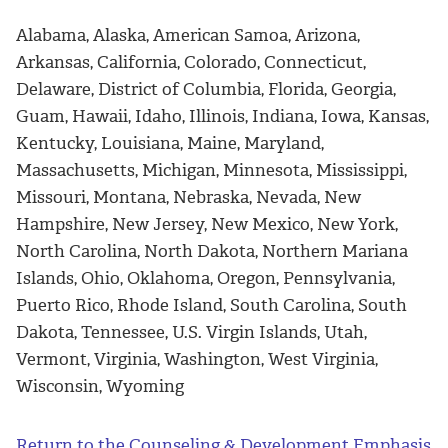
Alabama, Alaska, American Samoa, Arizona,
Arkansas, California, Colorado, Connecticut,
Delaware, District of Columbia, Florida, Georgia,
Guam, Hawaii, Idaho, Illinois, Indiana, Iowa, Kansas,
Kentucky, Louisiana, Maine, Maryland,
Massachusetts, Michigan, Minnesota, Mississippi,
Missouri, Montana, Nebraska, Nevada, New
Hampshire, New Jersey, New Mexico, New York,
North Carolina, North Dakota, Northern Mariana
Islands, Ohio, Oklahoma, Oregon, Pennsylvania,
Puerto Rico, Rhode Island, South Carolina, South
Dakota, Tennessee, U.S. Virgin Islands, Utah,
Vermont, Virginia, Washington, West Virginia,
Wisconsin, Wyoming
Return to the Counseling & Development Emphasis