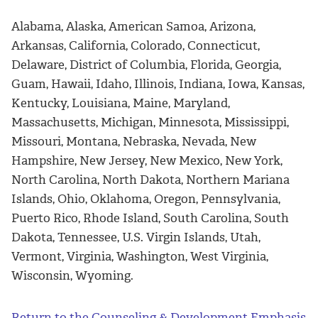
Alabama, Alaska, American Samoa, Arizona,
Arkansas, California, Colorado, Connecticut,
Delaware, District of Columbia, Florida, Georgia,
Guam, Hawaii, Idaho, Illinois, Indiana, Iowa, Kansas,
Kentucky, Louisiana, Maine, Maryland,
Massachusetts, Michigan, Minnesota, Mississippi,
Missouri, Montana, Nebraska, Nevada, New
Hampshire, New Jersey, New Mexico, New York,
North Carolina, North Dakota, Northern Mariana
Islands, Ohio, Oklahoma, Oregon, Pennsylvania,
Puerto Rico, Rhode Island, South Carolina, South
Dakota, Tennessee, U.S. Virgin Islands, Utah,
Vermont, Virginia, Washington, West Virginia,
Wisconsin, Wyoming.
Return to the Counseling & Development Emphasis