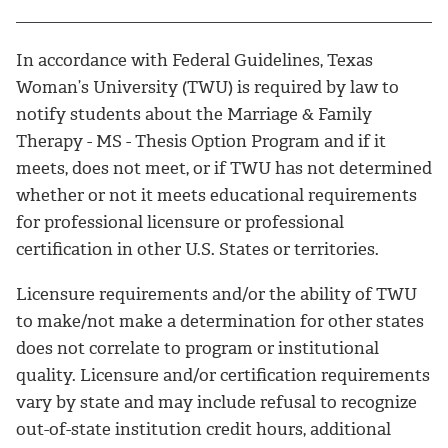
In accordance with Federal Guidelines, Texas
Woman’s University (TWU) is required by law to
notify students about the Marriage & Family
Therapy - MS - Thesis Option Program and if it
meets, does not meet, or if TWU has not determined
whether or not it meets educational requirements
for professional licensure or professional
certification in other U.S. States or territories.
Licensure requirements and/or the ability of TWU
to make/not make a determination for other states
does not correlate to program or institutional
quality. Licensure and/or certification requirements
vary by state and may include refusal to recognize
out-of-state institution credit hours, additional