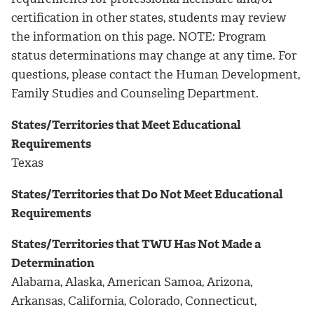
certification in other states, students may review
the information on this page. NOTE: Program
status determinations may change at any time. For
questions, please contact the Human Development,
Family Studies and Counseling Department.
States/Territories that Meet Educational
Requirements
Texas
States/Territories that Do Not Meet Educational
Requirements
States/Territories that TWU Has Not Made a
Determination
Alabama, Alaska, American Samoa, Arizona,
Arkansas, California, Colorado, Connecticut,