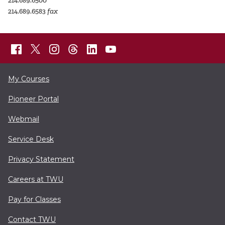
214.689.6500
214.689.6583
fax
My Courses
Pioneer Portal
Webmail
Service Desk
Privacy Statement
Careers at TWU
Pay for Classes
Contact TWU