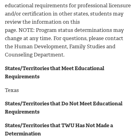
educational requirements for professional licensure
and/or certification in other states, students may
review the information on this
page. NOTE: Program status determinations may
change at any time. For questions, please contact
the Human Development, Family Studies and
Counseling Department.
States/Territories that Meet Educational
Requirements
Texas
States/Territories that Do Not Meet Educational
Requirements
States/Territories that TWU Has Not Made a
Determination