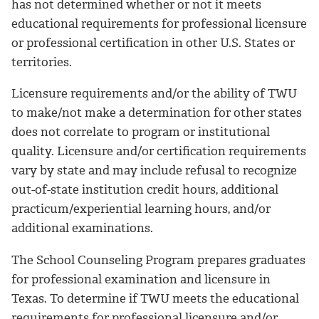
has not determined whether or not it meets
educational requirements for professional licensure
or professional certification in other U.S. States or
territories.
Licensure requirements and/or the ability of TWU
to make/not make a determination for other states
does not correlate to program or institutional
quality. Licensure and/or certification requirements
vary by state and may include refusal to recognize
out-of-state institution credit hours, additional
practicum/experiential learning hours, and/or
additional examinations.
The School Counseling Program prepares graduates
for professional examination and licensure in
Texas. To determine if TWU meets the educational
requirements for professional licensure and/or