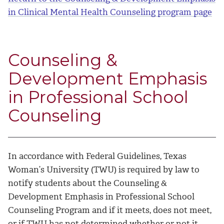
in Clinical Mental Health Counseling program page
Counseling &
Development Emphasis
in Professional School
Counseling
In accordance with Federal Guidelines, Texas
Woman’s University (TWU) is required by law to
notify students about the Counseling &
Development Emphasis in Professional School
Counseling Program and if it meets, does not meet,
or if TWU has not determined whether or not it