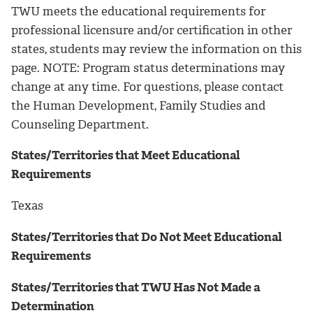
TWU meets the educational requirements for
professional licensure and/or certification in other
states, students may review the information on this
page. NOTE: Program status determinations may
change at any time. For questions, please contact
the Human Development, Family Studies and
Counseling Department.
States/Territories that Meet Educational
Requirements
Texas
States/Territories that Do Not Meet Educational
Requirements
States/Territories that TWU Has Not Made a
Determination