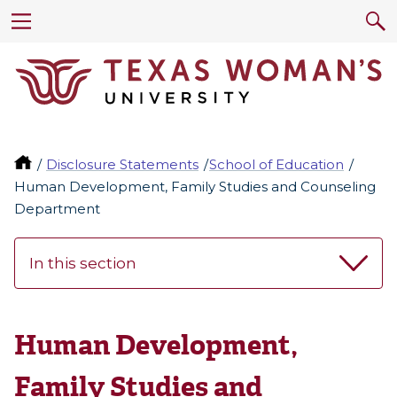
Disclosure Statements
School of Education
Human Development, Family Studies and Counseling
Department
In this section
Human Development,
Family Studies and