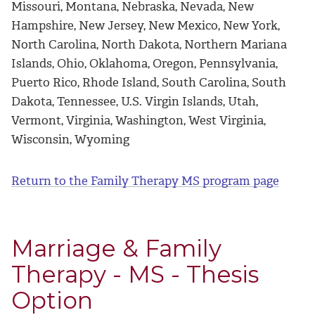
Missouri, Montana, Nebraska, Nevada, New
Hampshire, New Jersey, New Mexico, New York,
North Carolina, North Dakota, Northern Mariana
Islands, Ohio, Oklahoma, Oregon, Pennsylvania,
Puerto Rico, Rhode Island, South Carolina, South
Dakota, Tennessee, U.S. Virgin Islands, Utah,
Vermont, Virginia, Washington, West Virginia,
Wisconsin, Wyoming
Return to the Family Therapy MS program page
Marriage & Family
Therapy - MS - Thesis
Option