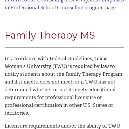
in Professional School Counseling program page
Family Therapy MS
In accordance with Federal Guidelines, Texas
Woman’s University (TWU) is required by law to
notify students about the Family Therapy Program
and if it meets, does not meet, or if TWU has not
determined whether or not it meets educational
requirements for professional licensure or
professional certification in other U.S. States or
territories.
Licensure requirements and/or the ability of TWU