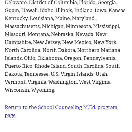
Delaware, District of Columbia, Florida, Georgia,
Guam, Hawaii, Idaho, Illinois, Indiana, Iowa, Kansas,
Kentucky, Louisiana, Maine, Maryland,
Massachusetts, Michigan, Minnesota, Mississippi,
Missouri, Montana, Nebraska, Nevada, New
Hampshire, New Jersey, New Mexico, New York,
North Carolina, North Dakota, Northern Mariana
Islands, Ohio, Oklahoma, Oregon, Pennsylvania,
Puerto Rico, Rhode Island, South Carolina, South
Dakota, Tennessee, U.S. Virgin Islands, Utah,
Vermont, Virginia, Washington, West Virginia,
Wisconsin, Wyoming.
Return to the School Counseling M.Ed. program
page