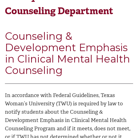
Counseling Department
Counseling &
Development Emphasis
in Clinical Mental Health
Counseling
In accordance with Federal Guidelines, Texas
Woman’s University (TWU) is required by law to
notify students about the Counseling &
Development Emphasis in Clinical Mental Health
Counseling Program and if it meets, does not meet,
or if TWU has not determined whether or not it