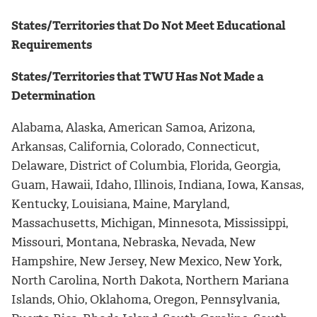
States/Territories that Do Not Meet Educational
Requirements
States/Territories that TWU Has Not Made a
Determination
Alabama, Alaska, American Samoa, Arizona,
Arkansas, California, Colorado, Connecticut,
Delaware, District of Columbia, Florida, Georgia,
Guam, Hawaii, Idaho, Illinois, Indiana, Iowa, Kansas,
Kentucky, Louisiana, Maine, Maryland,
Massachusetts, Michigan, Minnesota, Mississippi,
Missouri, Montana, Nebraska, Nevada, New
Hampshire, New Jersey, New Mexico, New York,
North Carolina, North Dakota, Northern Mariana
Islands, Ohio, Oklahoma, Oregon, Pennsylvania,