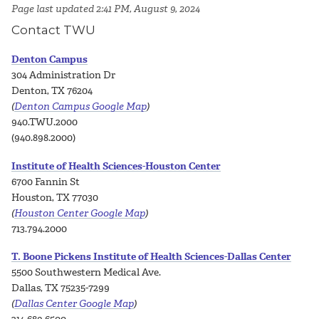
Page last updated 2:41 PM, August 9, 2024
Contact TWU
Denton Campus
304 Administration Dr
Denton, TX 76204
(
Denton Campus Google Map
)
940.TWU.2000
(940.898.2000)
Institute of Health Sciences-Houston Center
6700 Fannin St
Houston, TX 77030
(
Houston Center Google Map
)
713.794.2000
T. Boone Pickens Institute of Health Sciences-Dallas Center
5500 Southwestern Medical Ave.
Dallas, TX 75235-7299
(
Dallas Center Google Map
)