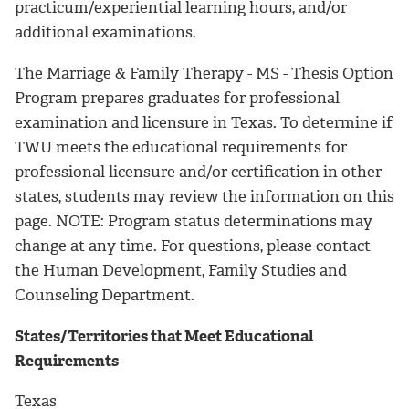
practicum/experiential learning hours, and/or
additional examinations.
The Marriage & Family Therapy - MS - Thesis Option
Program prepares graduates for professional
examination and licensure in Texas. To determine if
TWU meets the educational requirements for
professional licensure and/or certification in other
states, students may review the information on this
page. NOTE: Program status determinations may
change at any time. For questions, please contact
the Human Development, Family Studies and
Counseling Department.
States/Territories that Meet Educational
Requirements
Texas