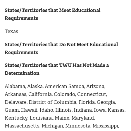
States/Territories that Meet Educational
Requirements
Texas
States/Territories that Do Not Meet Educational
Requirements
States/Territories that TWU Has Not Made a
Determination
Alabama, Alaska, American Samoa, Arizona,
Arkansas, California, Colorado, Connecticut,
Delaware, District of Columbia, Florida, Georgia,
Guam, Hawaii, Idaho, Illinois, Indiana, Iowa, Kansas,
Kentucky, Louisiana, Maine, Maryland,
Massachusetts, Michigan, Minnesota, Mississippi,