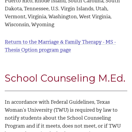
Puerto Rico, Rhode Island, South Carolina, South
Dakota, Tennessee, U.S. Virgin Islands, Utah,
Vermont, Virginia, Washington, West Virginia,
Wisconsin, Wyoming
Return to the Marriage & Family Therapy - MS -
Thesis Option program page
School Counseling M.Ed.
In accordance with Federal Guidelines, Texas
Woman’s University (TWU) is required by law to
notify students about the School Counseling
Program and if it meets, does not meet, or if TWU