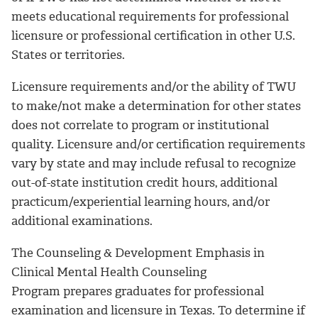
meets educational requirements for professional
licensure or professional certification in other U.S.
States or territories.
Licensure requirements and/or the ability of TWU
to make/not make a determination for other states
does not correlate to program or institutional
quality. Licensure and/or certification requirements
vary by state and may include refusal to recognize
out-of-state institution credit hours, additional
practicum/experiential learning hours, and/or
additional examinations.
The Counseling & Development Emphasis in
Clinical Mental Health Counseling
Program prepares graduates for professional
examination and licensure in Texas. To determine if