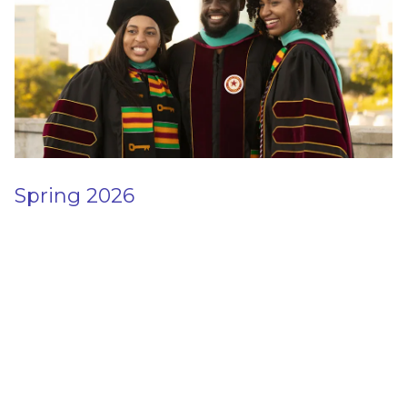
Spring 2026