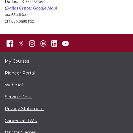
Dallas, TX 75235-7299
(
Dallas Center Google Map
)
214.689.6500
214.689.6583
fax
My Courses
Pioneer Portal
Webmail
Service Desk
Privacy Statement
Careers at TWU
Pay for Classes