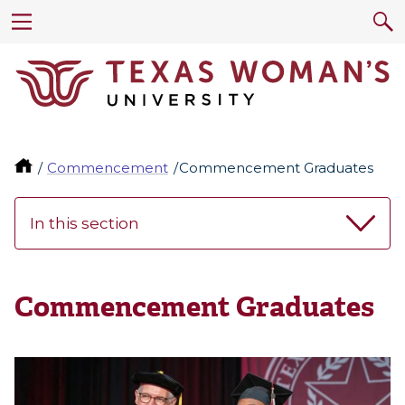
Commencement
Commencement Graduates
In this section
Commencement Graduates