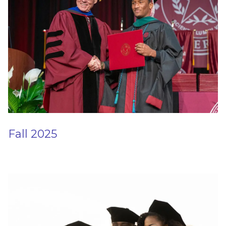
Fall 2025