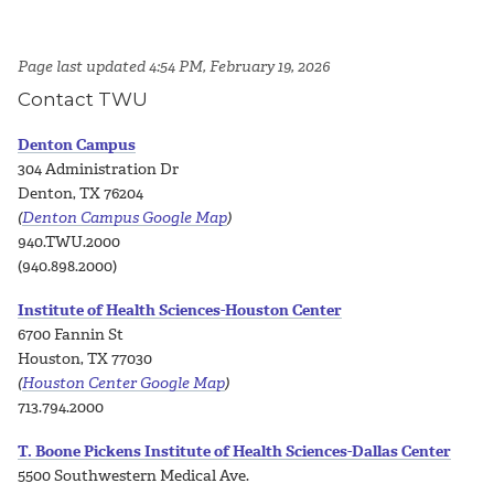
Page last updated 4:54 PM, February 19, 2026
Contact TWU
Denton Campus
304 Administration Dr
Denton, TX 76204
(
Denton Campus Google Map
)
940.TWU.2000
(940.898.2000)
Institute of Health Sciences-Houston Center
6700 Fannin St
Houston, TX 77030
(
Houston Center Google Map
)
713.794.2000
T. Boone Pickens Institute of Health Sciences-Dallas Center
5500 Southwestern Medical Ave.