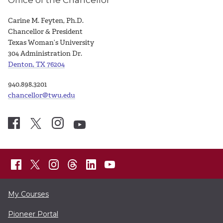
Office of the Chancellor
Carine M. Feyten, Ph.D.
Chancellor & President
Texas Woman’s University
304 Administration Dr.
Denton, TX 76204
940.898.3201
chancellor@twu.edu
My Courses
Pioneer Portal