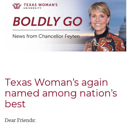
Texas Woman’s again
named among nation’s
best
Dear Friends: