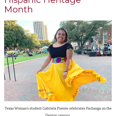
Month
Texas Woman’s student Gabriela Puente celebrates Pachanga on the
Denton campus.