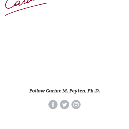
Follow Carine M. Feyten, Ph.D.
‌
‌