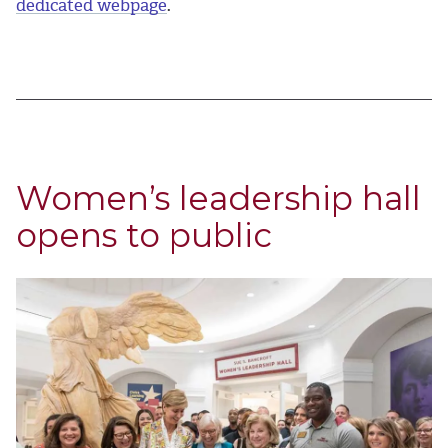
dedicated webpage
.
Women’s leadership hall
opens to public