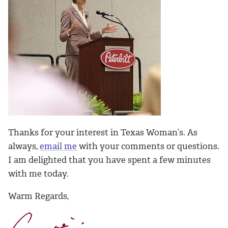
Thanks for your interest in Texas Woman’s. As
always,
email me
with your comments or questions.
I am delighted that you have spent a few minutes
with me today.
Warm Regards,