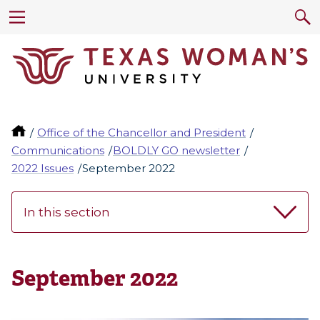
Office of the Chancellor and President
Communications
BOLDLY GO newsletter
2022 Issues
September 2022
In this section
September 2022