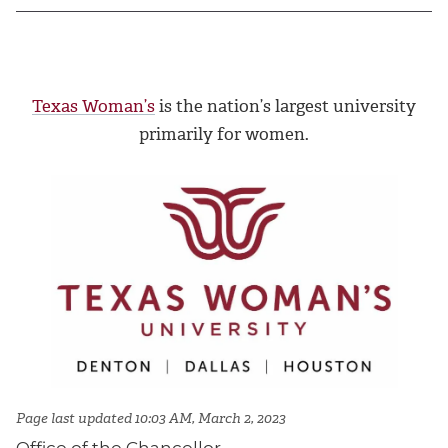
Texas Woman’s
is the nation’s largest university
primarily for women.
Page last updated 10:03 AM, March 2, 2023