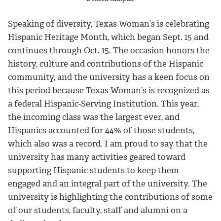
Speaking of diversity, Texas Woman’s is celebrating
Hispanic Heritage Month, which began Sept. 15 and
continues through Oct. 15. The occasion honors the
history, culture and contributions of the Hispanic
community, and the university has a keen focus on
this period because Texas Woman’s is recognized as
a federal Hispanic-Serving Institution. This year,
the incoming class was the largest ever, and
Hispanics accounted for 44% of those students,
which also was a record. I am proud to say that the
university has many activities geared toward
supporting Hispanic students to keep them
engaged and an integral part of the university. The
university is highlighting the contributions of some
of our students, faculty, staff and alumni on a