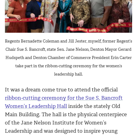
Regents Bernadette Coleman and Jill Jester, myself, former Regent’s
Chair Sue S. Bancroft, state Sen. Jane Nelson, Denton Mayor Gerard
Hudspeth and Denton Chamber of Commerce President Erin Carter
take part in the ribbon-cutting ceremony for the women’s
leadership hall.
It was a dream come true to attend the official
ribbon-cutting ceremony for the Sue S. Bancroft
Women’s Leadership Hall
inside the stately Old
Main Building. The hall is the physical centerpiece
of the Jane Nelson Institute for Women’s
Leadership and was designed to inspire young