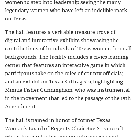
women to step into leadership seeing the many
legendary women who have left an indelible mark
on Texas.
The hall features a veritable treasure trove of
digital and interactive exhibits showcasing the
contributions of hundreds of Texas women from all
backgrounds. The facility includes a civics learning
center that features an interactive game in which
participants take on the roles of county officials;
and an exhibit on Texas Suffragists, highlighting
Minnie Fisher Cunningham, who was instrumental
in the movement that led to the passage of the 19th
Amendment.
The hall is named in honor of former Texas
Woman’s Board of Regents Chair Sue S. Bancroft,
who is known for her community engagement,