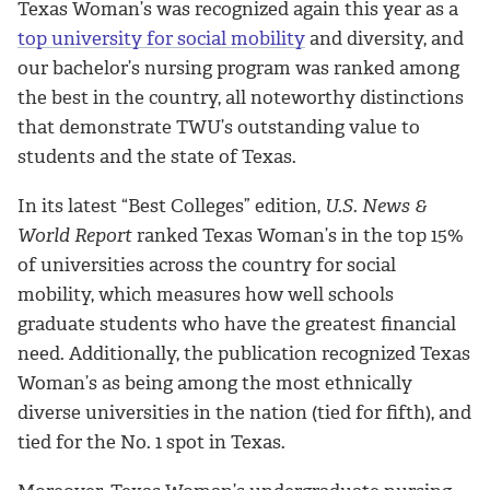
Texas Woman’s was recognized again this year as a
top university for social mobility
and diversity, and
our bachelor’s nursing program was ranked among
the best in the country, all noteworthy distinctions
that demonstrate TWU’s outstanding value to
students and the state of Texas.
In its latest “Best Colleges” edition,
U.S. News &
World Report
ranked Texas Woman’s in the top 15%
of universities across the country for social
mobility, which measures how well schools
graduate students who have the greatest financial
need. Additionally, the publication recognized Texas
Woman’s as being among the most ethnically
diverse universities in the nation (tied for fifth), and
tied for the No. 1 spot in Texas.