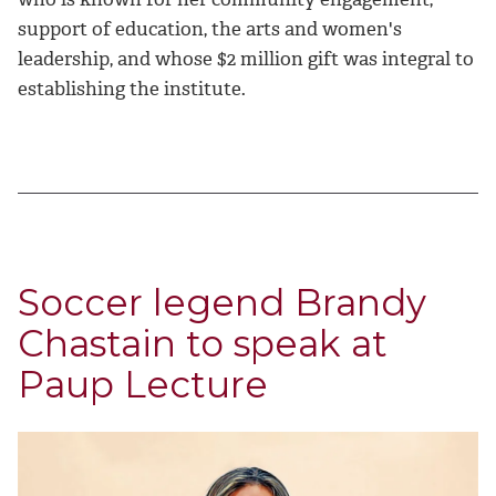
support of education, the arts and women's
leadership, and whose $2 million gift was integral to
establishing the institute.
Soccer legend Brandy
Chastain to speak at
Paup Lecture