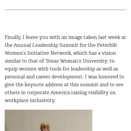
Finally, I leave you with an image taken last week at
the Annual Leadership Summit for the Peterbilt
Women’s Initiative Network, which has a vision
similar to that of Texas Woman’s University: to
equip women with tools for leadership as well as
personal and career development. I was honored to
give the keynote address at this summit and to see
others in corporate America raising visibility on
workplace inclusivity.