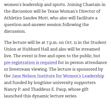
women’s leadership and sports. Joining Chastain in
the discussion will be Texas Woman’s Director of
Athletics Sandee Mott, who also will facilitate a
question-and-answer session following the
discussion.
The lecture will be at 7 p.m. on Oct. 11 in the Student
Union at Hubbard Hall and also will be streamed
live. The event is free and open to the public, but
pre-registration is required
for in-person attendance
or livestream viewing. The lecture is sponsored by
the
Jane Nelson Institute for Women’s Leadership
and funded by longtime university supporters
Nancy P. and Thaddeus E. Paup, whose gift
launched this dynamic lecture series.