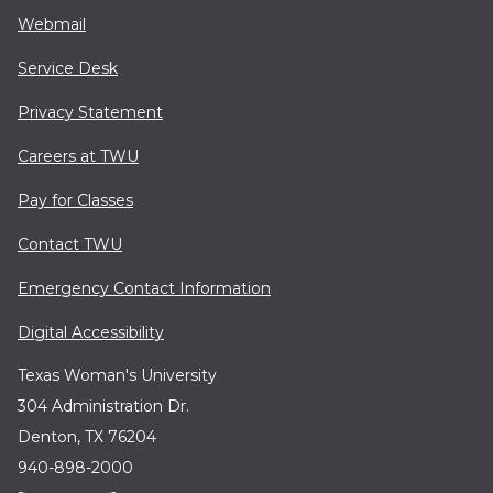
Webmail
Service Desk
Privacy Statement
Careers at TWU
Pay for Classes
Contact TWU
Emergency Contact Information
Digital Accessibility
Texas Woman's University
304 Administration Dr.
Denton, TX 76204
940-898-2000