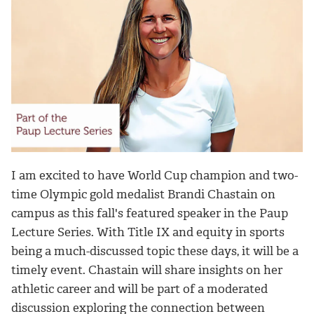
I am excited to have World Cup champion and two-
time Olympic gold medalist Brandi Chastain on
campus as this fall's featured speaker in the Paup
Lecture Series. With Title IX and equity in sports
being a much-discussed topic these days, it will be a
timely event. Chastain will share insights on her
athletic career and will be part of a moderated
discussion exploring the connection between