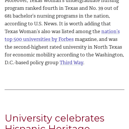
Moreover, Texas Woman’s undergraduate nursing
program ranked fourth in Texas and No. 39 out of
681 bachelor’s nursing programs in the nation,
according to U.S. News. It is worth adding that
Texas Woman’s also was listed among the
nation’s
top 500 universities by Forbes
magazine, and was
the second-highest rated university in North Texas
for economic mobility according to the Washington,
D.C.-based policy group
Third Way
.
University celebrates
Hispanic Heritage