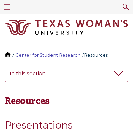
Center for Student Research
Resources
In this section
Resources
Presentations