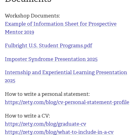
Workshop Documents:
Example of Information Sheet for Prospective
Mentor 2019
Fulbright U.S. Student Programs.pdf
Imposter Syndrome Presentation 2025
Internship and Experiential Learning Presentation
2025
How to write a personal statement:
https://zety.com/blog/cv-personal-statement-profile
How to write a CV:
https://zety.com/blog/graduate-cv
https://zety.com/blog/what-to-include-in-a-cv