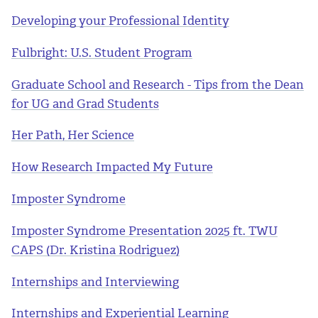
Developing your Professional Identity
Fulbright: U.S. Student Program
Graduate School and Research - Tips from the Dean
for UG and Grad Students
Her Path, Her Science
How Research Impacted My Future
Imposter Syndrome
Imposter Syndrome Presentation 2025 ft. TWU
CAPS (Dr. Kristina Rodriguez)
Internships and Interviewing
Internships and Experiential Learning