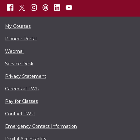
My Courses
Pioneer Portal
Webmail
Service Desk
Privacy Statement
Careers at TWU
Pay for Classes
Contact TWU
Emergency Contact Information
Digital Accessibility