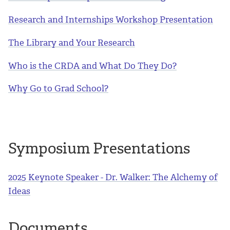
Research and Internships Workshop Presentation
The Library and Your Research
Who is the CRDA and What Do They Do?
Why Go to Grad School?
Symposium Presentations
2025 Keynote Speaker - Dr. Walker: The Alchemy of
Ideas
Documents