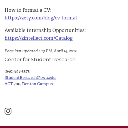
How to format a CV:
https://zety.com/blog/cv-format
Available Internship Opportunities:
https://zintellect.com/Catalog
Page last updated 4:13 PM, April 14, 2026
Center for Student Research
(940) 898-3373
StudentResearch@twu.edu
ACT
700,
Denton Campus