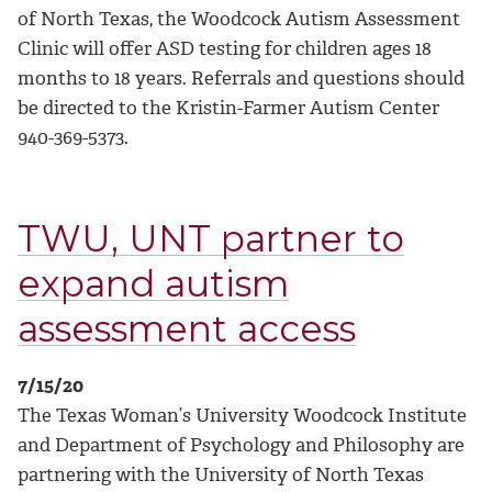
of North Texas, the Woodcock Autism Assessment
Clinic will offer ASD testing for children ages 18
months to 18 years. Referrals and questions should
be directed to the Kristin-Farmer Autism Center
940-369-5373.
TWU, UNT partner to
expand autism
assessment access
7/15/20
The Texas Woman’s University Woodcock Institute
and Department of Psychology and Philosophy are
partnering with the University of North Texas