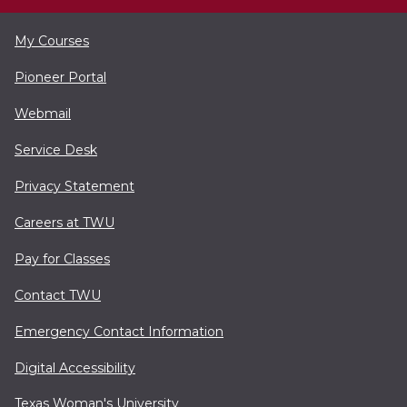
My Courses
Pioneer Portal
Webmail
Service Desk
Privacy Statement
Careers at TWU
Pay for Classes
Contact TWU
Emergency Contact Information
Digital Accessibility
Texas Woman's University