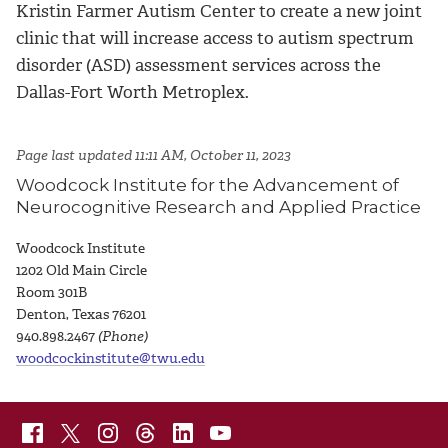
Kristin Farmer Autism Center to create a new joint
clinic that will increase access to autism spectrum
disorder (ASD) assessment services across the
Dallas-Fort Worth Metroplex.
Page last updated 11:11 AM, October 11, 2023
Woodcock Institute for the Advancement of
Neurocognitive Research and Applied Practice
Woodcock Institute
1
202 Old Main Circle
Room 301B
Denton, Texas 76201
940.898.2467
(Phone)
woodcockinstitute@twu.edu