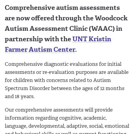
Comprehensive autism assessments
are now offered through the Woodcock
Autism Assessment Clinic (WAAC) in
partnership with the
UNT Kristin
Farmer Autism Center
.
Comprehensive diagnostic evaluations for initial
assessments or re-evaluation purposes are available
for children with concerns related to Autism
Spectrum Disorder between the ages of 12 months
and 18 years.
Our comprehensive assessments will provide
information regarding cognitive, academic,
language, developmental, adaptive, social, emotional
and behavioral skills as well as current functioning