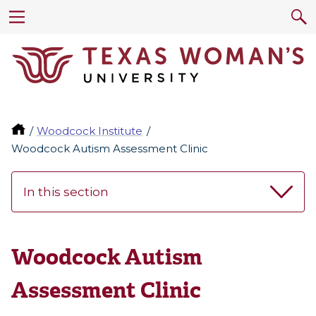
Woodcock Institute
Woodcock Autism Assessment Clinic
In this section
Woodcock Autism
Assessment Clinic