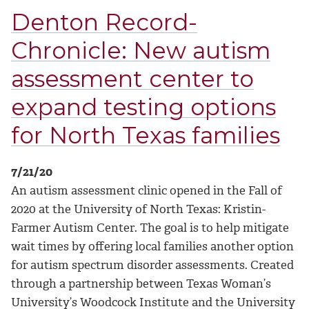
Denton Record-
Chronicle: New autism
assessment center to
expand testing options
for North Texas families
7/21/20
An autism assessment clinic opened in the Fall of
2020 at the University of North Texas: Kristin-
Farmer Autism Center. The goal is to help mitigate
wait times by offering local families another option
for autism spectrum disorder assessments. Created
through a partnership between Texas Woman’s
University’s Woodcock Institute and the University