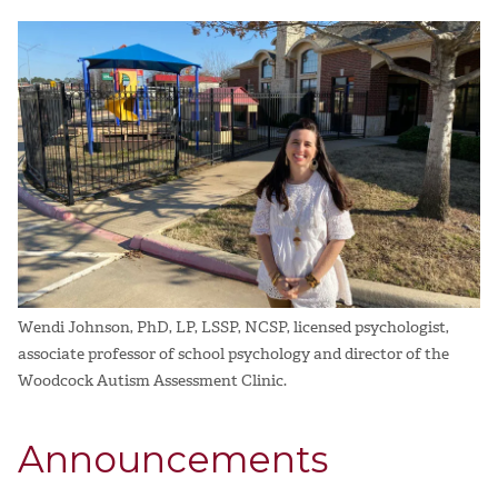
Wendi Johnson, PhD, LP, LSSP, NCSP, licensed psychologist,
associate professor of school psychology and director of the
Woodcock Autism Assessment Clinic.
Announcements