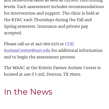
levels. Each assessment includes recommendations
for intervention and support.
The clinic is held at
the KFAC each Thursdays during the Fall and
Spring semester. Insurance and private pay
accepted.
Please call us at 940-369-5373 or
COE-
AutismCenter@unt.edu
for additional information
and to begin the assessment process.
The WAAC at the Kristin Farmer Autism Center is
located at 490 S I-35E, Denton, TX 76205.
In the News