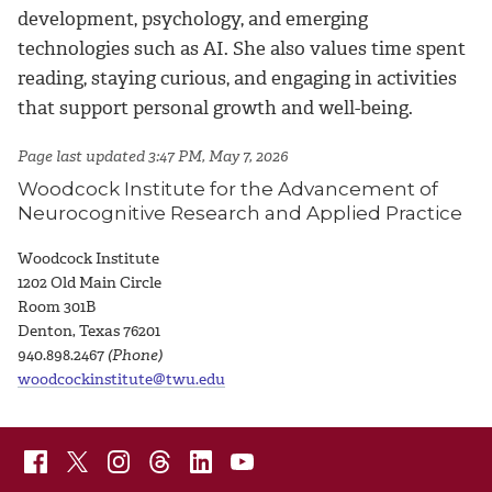
development, psychology, and emerging
technologies such as AI. She also values time spent
reading, staying curious, and engaging in activities
that support personal growth and well-being.
Page last updated 3:47 PM, May 7, 2026
Woodcock Institute for the Advancement of
Neurocognitive Research and Applied Practice
Woodcock Institute
1
202 Old Main Circle
Room 301B
Denton, Texas 76201
940.898.2467
(Phone)
woodcockinstitute@twu.edu