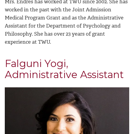
Mrs. Endres has worked at TWU since 2002. She has
worked in the past with the Joint Admission
Medical Program Grant and as the Administrative
Assistant for the Department of Psychology and
Philosophy. She has over 23 years of grant
experience at TWU.
Falguni Yogi,
Administrative Assistant