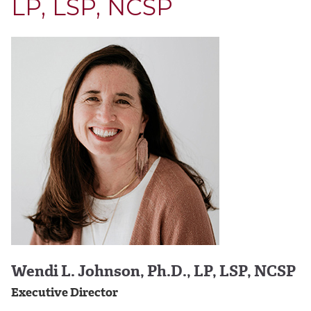
LP, LSP, NCSP
Wendi L. Johnson, Ph.D., LP, LSP, NCSP
Executive Director