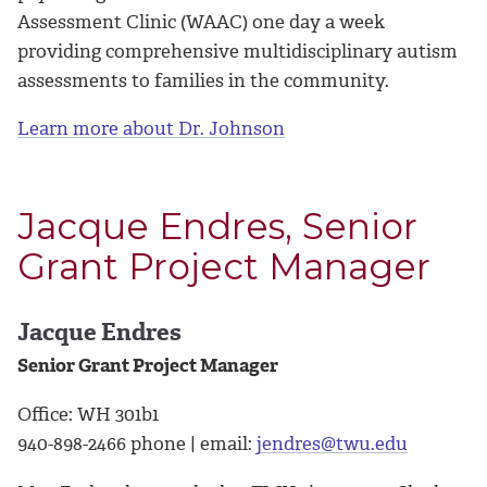
Assessment Clinic (WAAC) one day a week
providing comprehensive multidisciplinary autism
assessments to families in the community.
Learn more about Dr. Johnson
Jacque Endres, Senior
Grant Project Manager
Jacque Endres
Senior Grant Project Manager
Office: WH 301b1
940-898-2466 phone | email:
jendres@twu.edu