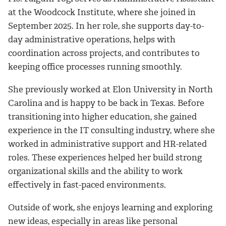
at the
Woodcock Institute
, where she joined in
September 2025. In her role, she supports day-to-
day administrative operations, helps with
coordination across projects, and contributes to
keeping office processes running smoothly.
She previously worked at Elon University in North
Carolina and is happy to be back in Texas. Before
transitioning into higher education, she gained
experience in the IT consulting industry, where she
worked in administrative support and HR-related
roles. These experiences helped her build strong
organizational skills and the ability to work
effectively in fast-paced environments.
Outside of work, she enjoys learning and exploring
new ideas, especially in areas like personal