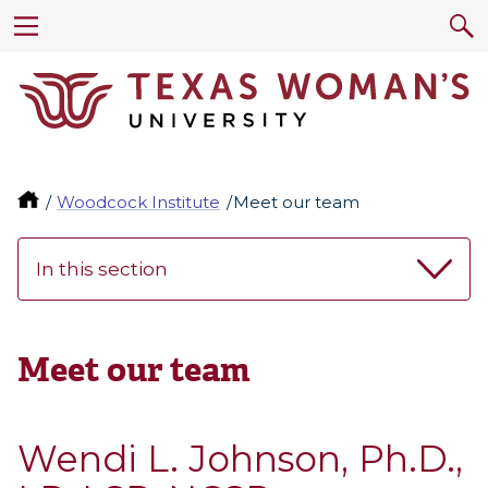
Woodcock Institute
Meet our team
In this section
Meet our team
Wendi L. Johnson, Ph.D.,