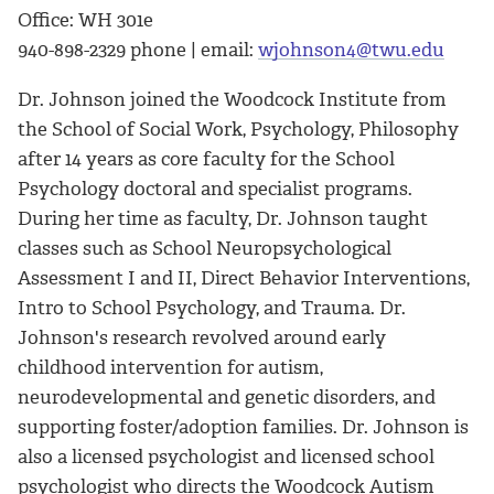
Office: WH 301e
940-898-2329 phone | email:
wjohnson4@twu.edu
Dr. Johnson joined the Woodcock Institute from
the School of Social Work, Psychology, Philosophy
after 14 years as core faculty for the School
Psychology doctoral and specialist programs.
During her time as faculty, Dr. Johnson taught
classes such as School Neuropsychological
Assessment I and II, Direct Behavior Interventions,
Intro to School Psychology, and Trauma. Dr.
Johnson's research revolved around early
childhood intervention for autism,
neurodevelopmental and genetic disorders, and
supporting foster/adoption families. Dr. Johnson is
also a licensed psychologist and licensed school
psychologist who directs the Woodcock Autism