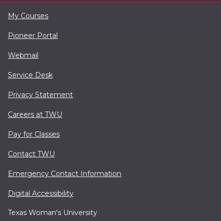
My Courses
Pioneer Portal
Webmail
Service Desk
Privacy Statement
Careers at TWU
Pay for Classes
Contact TWU
Emergency Contact Information
Digital Accessibility
Texas Woman's University