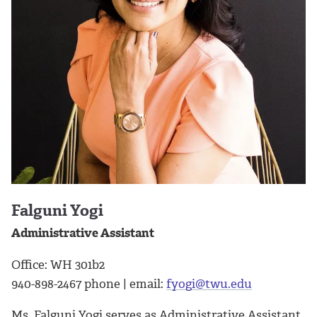
Falguni Yogi
Administrative Assistant
Office: WH 301b2
940-898-2467 phone | email:
fyogi@twu.edu
Ms. Falguni Yogi serves as Administrative Assistant