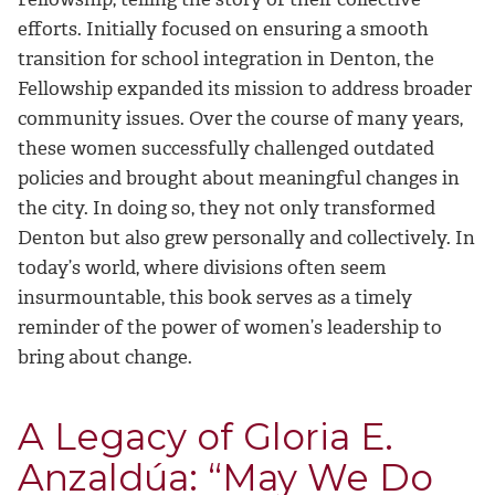
efforts. Initially focused on ensuring a smooth
transition for school integration in Denton, the
Fellowship expanded its mission to address broader
community issues. Over the course of many years,
these women successfully challenged outdated
policies and brought about meaningful changes in
the city. In doing so, they not only transformed
Denton but also grew personally and collectively. In
today’s world, where divisions often seem
insurmountable, this book serves as a timely
reminder of the power of women’s leadership to
bring about change.
A Legacy of Gloria E.
Anzaldúa: “May We Do