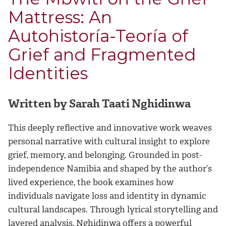
Mattress: An
Autohistoría-Teoría of
Grief and Fragmented
Identities
Written by Sarah Taati Nghidinwa
This deeply reflective and innovative work weaves
personal narrative with cultural insight to explore
grief, memory, and belonging. Grounded in post-
independence Namibia and shaped by the author’s
lived experience, the book examines how
individuals navigate loss and identity in dynamic
cultural landscapes. Through lyrical storytelling and
layered analysis, Nghidinwa offers a powerful