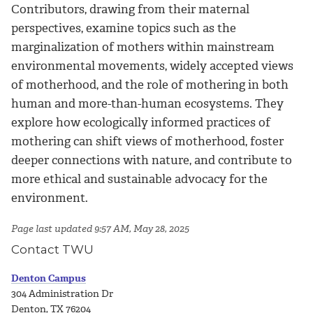
Contributors, drawing from their maternal
perspectives, examine topics such as the
marginalization of mothers within mainstream
environmental movements, widely accepted views
of motherhood, and the role of mothering in both
human and more-than-human ecosystems. They
explore how ecologically informed practices of
mothering can shift views of motherhood, foster
deeper connections with nature, and contribute to
more ethical and sustainable advocacy for the
environment.
Page last updated 9:57 AM, May 28, 2025
Contact TWU
Denton Campus
304 Administration Dr
Denton, TX 76204