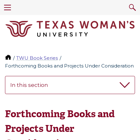
TWU Book Series
Forthcoming Books and Projects Under Consideration
In this section
Forthcoming Books and
Projects Under