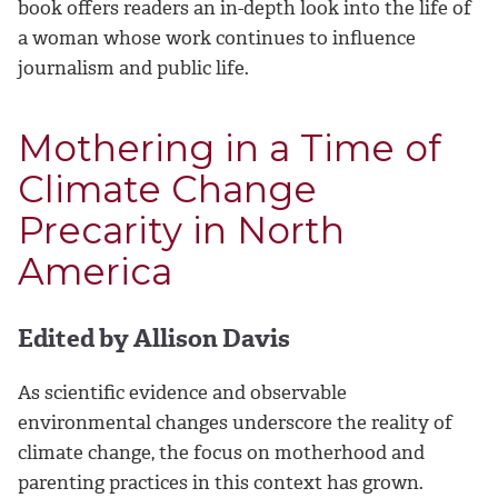
book offers readers an in-depth look into the life of
a woman whose work continues to influence
journalism and public life.
Mothering in a Time of
Climate Change
Precarity in North
America
Edited by Allison Davis
As scientific evidence and observable
environmental changes underscore the reality of
climate change, the focus on motherhood and
parenting practices in this context has grown.