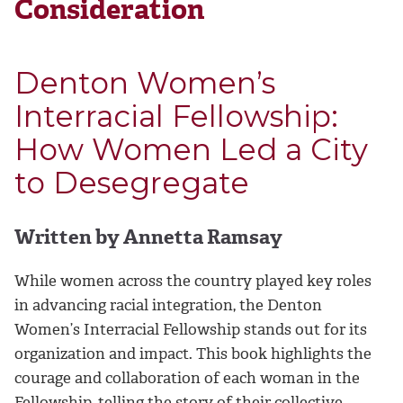
Consideration
Denton Women’s
Interracial Fellowship:
How Women Led a City
to Desegregate
Written by Annetta Ramsay
While women across the country played key roles
in advancing racial integration, the Denton
Women’s Interracial Fellowship stands out for its
organization and impact. This book highlights the
courage and collaboration of each woman in the
Fellowship, telling the story of their collective