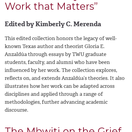
Work that Matters”
Edited by Kimberly C. Merenda
This edited collection honors the legacy of well-
known Texas author and theorist Gloria E.
Anzaldúa through essays by TWU graduate
students, faculty, and alumni who have been
influenced by her work. The collection explores,
reflects on, and extends Anzaldúa’s theories. It also
illustrates how her work can be adapted across
disciplines and applied through a range of
methodologies, further advancing academic
discourse.
The Mbwiti on the Grief