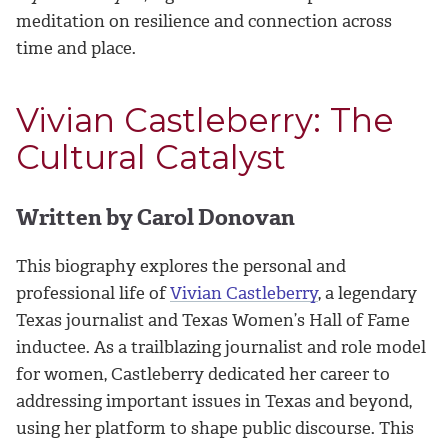
meditation on resilience and connection across
time and place.
Vivian Castleberry: The
Cultural Catalyst
Written by Carol Donovan
This biography explores the personal and
professional life of
Vivian Castleberry
, a legendary
Texas journalist and Texas Women’s Hall of Fame
inductee. As a trailblazing journalist and role model
for women, Castleberry dedicated her career to
addressing important issues in Texas and beyond,
using her platform to shape public discourse. This