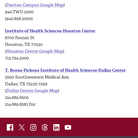
(
Denton Campus Google Map
)
940.TWU.2000
(940.898.2000)
Institute of Health Sciences-Houston Center
6700 Fannin St
Houston, TX 77030
(
Houston Center Google Map
)
713.794.2000
T. Boone Pickens Institute of Health Sciences-Dallas Center
5500 Southwestern Medical Ave.
Dallas, TX 75235-7299
(
Dallas Center Google Map
)
214.689.6500
214.689.6583
fax