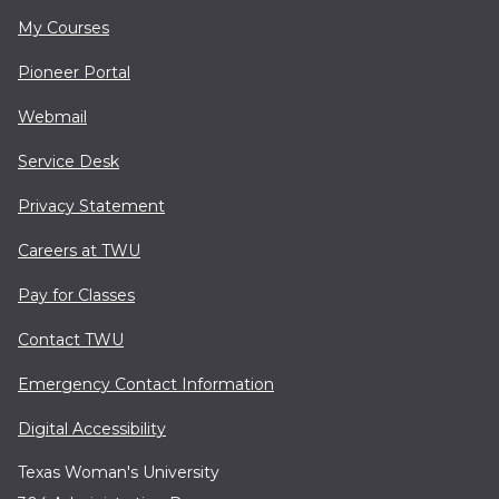
My Courses
Pioneer Portal
Webmail
Service Desk
Privacy Statement
Careers at TWU
Pay for Classes
Contact TWU
Emergency Contact Information
Digital Accessibility
Texas Woman's University