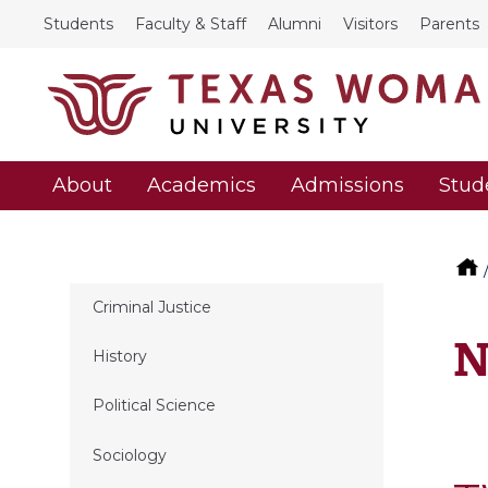
Students
Faculty & Staff
Alumni
Visitors
Parents
About
Academics
Admissions
Stud
Criminal Justice
N
History
Political Science
Sociology