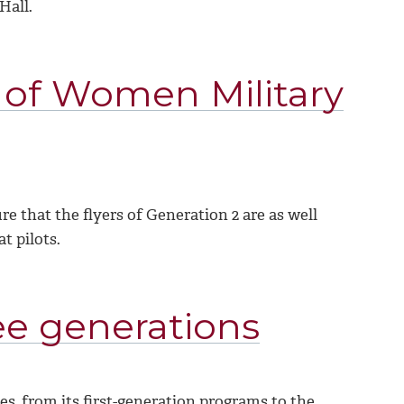
Hall.
 of Women Military
e that the flyers of Generation 2 are as well
 pilots.
ee generations
s, from its first-generation programs to the