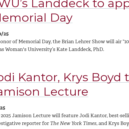
WU’s Landdeck to ap
emorial Day
0/25
honor of Memorial Day, the Brian Lehrer Show will air “1
as Woman's University’s Kate Landdeck, PhD.
odi Kantor, Krys Boyd 
amison Lecture
/25
2025 Jamison Lecture will feature Jodi Kantor, best-sell
stigative reporter for
The New York Times
, and Krys Bo