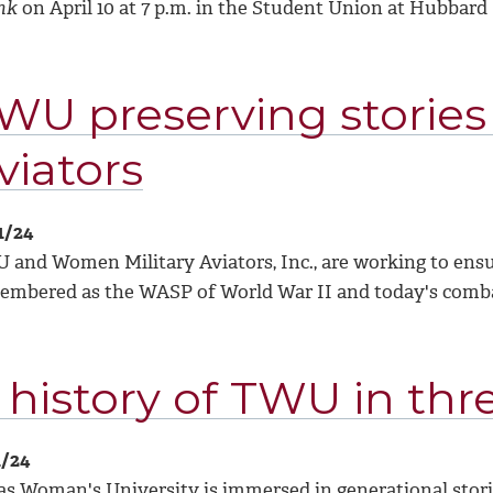
nk
on April 10 at 7 p.m. in the Student Union at Hubbard 
WU preserving stories
viators
1/24
and Women Military Aviators, Inc., are working to ensur
embered as the WASP of World War II and today's combat
 history of TWU in thr
1/24
as Woman's University is immersed in generational storie