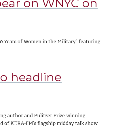
pear on WNYC on
00 Years of Women in the Military” featuring
to headline
ing author and Pulitzer Prize-winning
yd of KERA-FM’s flagship midday talk show