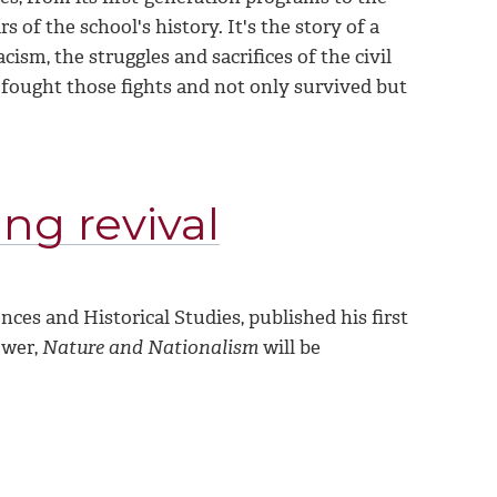
rs of the school's history. It's the story of a
ism, the struggles and sacrifices of the civil
o fought those fights and not only survived but
ing revival
es and Historical Studies, published his first
ower,
Nature and Nationalism
will be