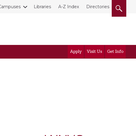
Campuses
Libraries
A-Z Index
Directories
Apply
Visit Us
Get Info