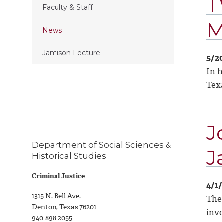
T
Faculty & Staff
M
News
Jamison Lecture
5/2
In 
Tex
J
Department of Social Sciences &
J
Historical Studies
Criminal Justice
4/1
1315 N. Bell Ave.
The 
Denton, Texas 76201
inve
940-898-2055