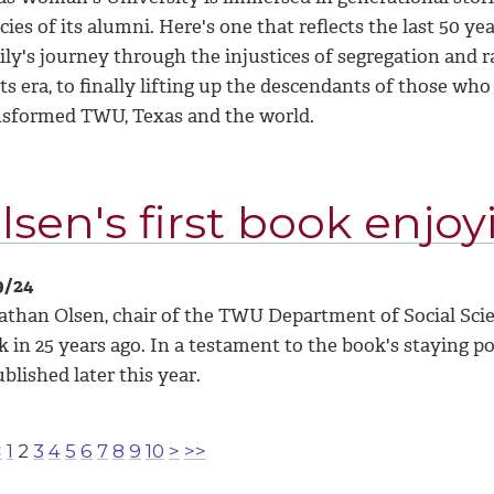
cies of its alumni. Here's one that reflects the last 50 yea
ly's journey through the injustices of segregation and rac
ts era, to finally lifting up the descendants of those wh
nsformed TWU, Texas and the world.
lsen's first book enjoy
9/24
than Olsen, chair of the TWU Department of Social Scienc
 in 25 years ago. In a testament to the book's staying p
blished later this year.
<
1
2
3
4
5
6
7
8
9
10
>
>>