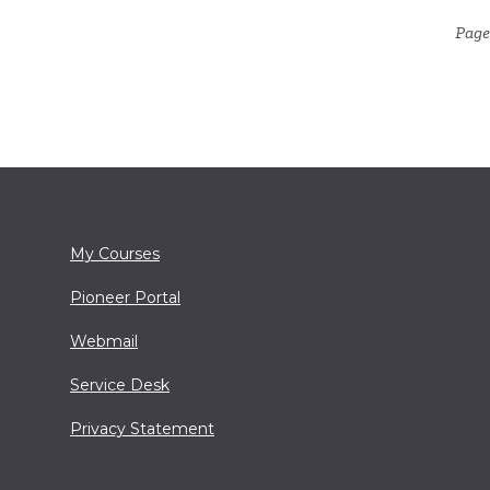
Page
My Courses
Pioneer Portal
Webmail
Service Desk
Privacy Statement