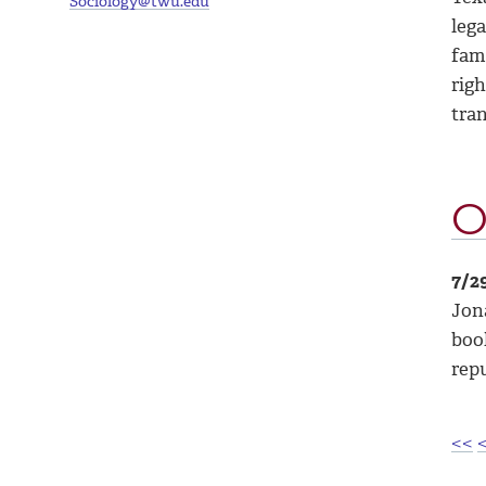
Sociology@twu.edu
lega
fami
righ
tra
O
7/2
Jona
book
repu
<<