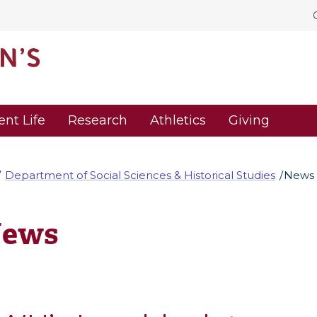
ent Life
Research
Athletics
Giving
Department of Social Sciences & Historical Studies
News
ews