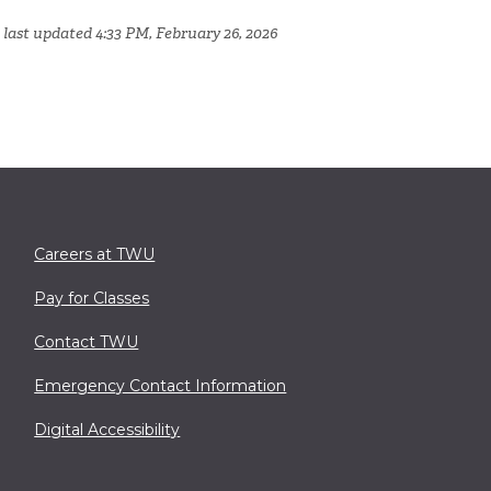
 last updated 4:33 PM, February 26, 2026
Careers at TWU
Pay for Classes
Contact TWU
Emergency Contact Information
Digital Accessibility