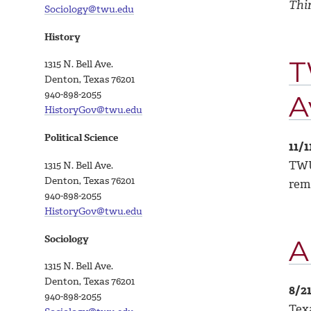
Thi
Sociology@twu.edu
History
T
1315 N. Bell Ave.
Denton, Texas 76201
940-898-2055
A
HistoryGov@twu.edu
Political Science
11/1
TWU 
1315 N. Bell Ave.
Denton, Texas 76201
rem
940-898-2055
HistoryGov@twu.edu
Sociology
A
1315 N. Bell Ave.
Denton, Texas 76201
8/2
940-898-
2055
Tex