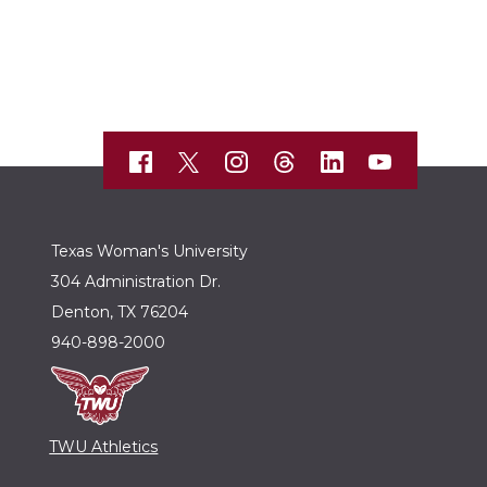
Texas Woman's University
304 Administration Dr.
Denton, TX 76204
940-898-2000
TWU Athletics