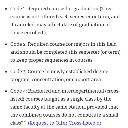
Code 1: Required course for graduation (This
course is not offered each semester or term, and
if canceled, may affect date of graduation of
those enrolled.)
Code 2: Required course for majors in this field
and should be completed this semester (or term)
to keep proper sequences in courses
Code 3: Course in newly established degree
program, concentration, or support area
Code 4: Bracketed and interdepartmental (cross-
listed) courses taught as a single class by the
same faculty at the same station, provided that
the combined courses do not constitute a small
class** (
Request to Offer Cross-listed or