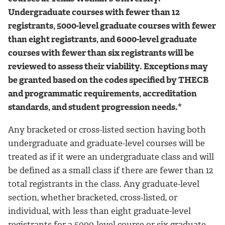
Undergraduate courses with fewer than 12
registrants, 5000-level graduate courses with fewer
than eight registrants, and 6000-level graduate
courses with fewer than six registrants will be
reviewed to assess their viability. Exceptions may
be granted based on the codes specified by THECB
and programmatic requirements, accreditation
standards, and student progression needs.*
Any bracketed or cross-listed section having both
undergraduate and graduate-level courses will be
treated as if it were an undergraduate class and will
be defined as a small class if there are fewer than 12
total registrants in the class. Any graduate-level
section, whether bracketed, cross-listed, or
individual, with less than eight graduate-level
registrants for a 5000-level course or six graduate-