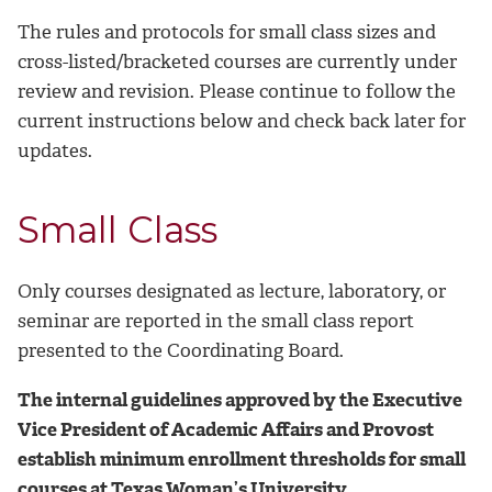
The rules and protocols for small class sizes and
cross-listed/bracketed courses are currently under
review and revision. Please continue to follow the
current instructions below and check back later for
updates.
Small Class
Only courses designated as lecture, laboratory, or
seminar are reported in the small class report
presented to the Coordinating Board.
The internal guidelines approved by the Executive
Vice President of Academic Affairs and Provost
establish minimum enrollment thresholds for small
courses at Texas Woman’s University.