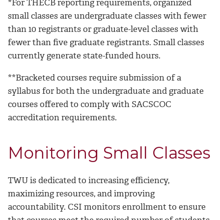
*For THECB reporting requirements, organized
small classes are undergraduate classes with fewer
than 10 registrants or graduate-level classes with
fewer than five graduate registrants. Small classes
currently generate state-funded hours.
**Bracketed courses require submission of a
syllabus for both the undergraduate and graduate
courses offered to comply with SACSCOC
accreditation requirements.
Monitoring Small Classes
TWU is dedicated to increasing efficiency,
maximizing resources, and improving
accountability. CSI monitors enrollment to ensure
that courses meet the required number of students