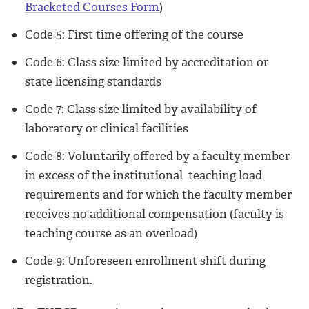
Bracketed Courses Form
)
Code 5: First time offering of the course
Code 6: Class size limited by accreditation or
state licensing standards
Code 7: Class size limited by availability of
laboratory or clinical facilities
Code 8: Voluntarily offered by a faculty member
in excess of the institutional teaching load
requirements and for which the faculty member
receives no additional compensation (faculty is
teaching course as an overload)
Code 9: Unforeseen enrollment shift during
registration.