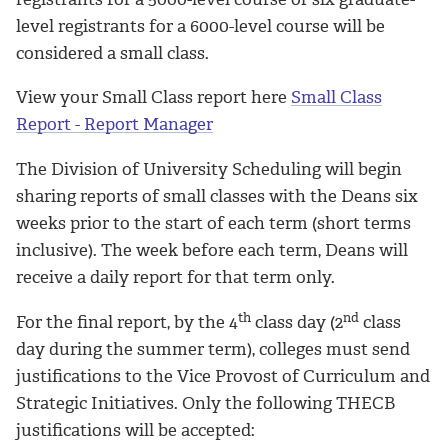
level registrants for a 6000-level course will be
considered a small class.
View your Small Class report here
Small Class
Report - Report Manager
The Division of University Scheduling will begin
sharing reports of small classes with the Deans six
weeks prior to the start of each term (short terms
inclusive). The week before each term, Deans will
receive a daily report for that term only.
th
nd
For the final report, by the 4
class day (2
class
day during the summer term), colleges must send
justifications to the Vice Provost of Curriculum and
Strategic Initiatives. Only the following THECB
justifications will be accepted: