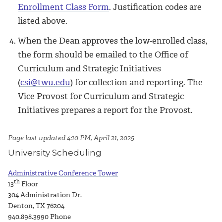
Enrollment Class Form
. Justification codes are
listed above.
When the Dean approves the low-enrolled class,
the form should be emailed to the Office of
Curriculum and Strategic Initiatives
(
csi@twu.edu
) for collection and reporting. The
Vice Provost for Curriculum and Strategic
Initiatives prepares a report for the Provost.
Page last updated 4:10 PM, April 21, 2025
University Scheduling
Administrative Conference Tower
th
13
Floor
304 Administration Dr.
Denton, TX 76204
940.898.3990
Phone