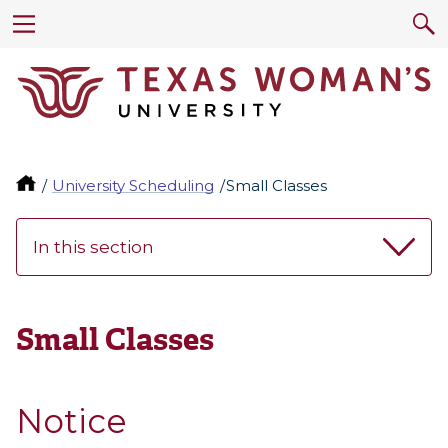
University Scheduling
Small Classes
In this section
Small Classes
Notice