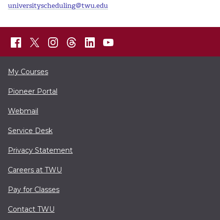
universityscheduling@twu.edu
My Courses
Pioneer Portal
Webmail
Service Desk
Privacy Statement
Careers at TWU
Pay for Classes
Contact TWU