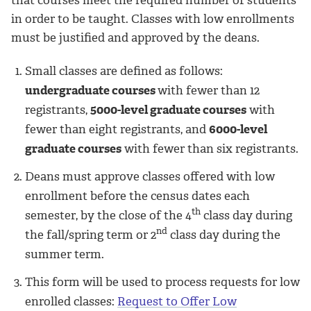
in order to be taught. Classes with low enrollments
must be justified and approved by the deans.
Small classes are defined as follows:
undergraduate courses
with fewer than 12
registrants,
5000-level graduate courses
with
fewer than eight registrants, and
6000-level
graduate courses
with fewer than six registrants.
Deans must approve classes offered with low
enrollment before the census dates each
th
semester, by the close of the 4
class day during
nd
the fall/spring term or 2
class day during the
summer term.
This form will be used to process requests for low
enrolled classes:
Request to Offer Low