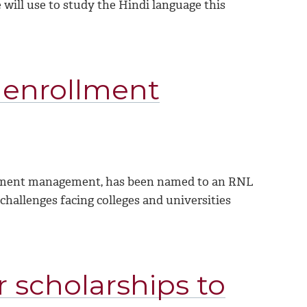
e will use to study the Hindi language this
 enrollment
rollment management, has been named to an RNL
challenges facing colleges and universities
 scholarships to