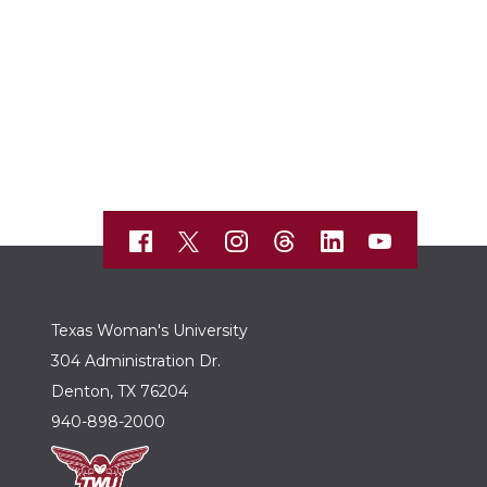
Texas Woman's University
304 Administration Dr.
Denton, TX 76204
940-898-2000