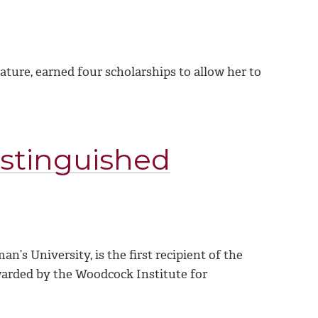
ture, earned four scholarships to allow her to
istinguished
’s University, is the first recipient of the
arded by the Woodcock Institute for