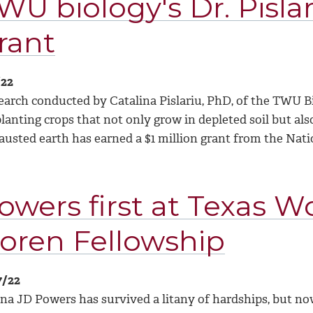
WU biology's Dr. Pislar
rant
/22
earch conducted by Catalina Pislariu, PhD, of the TWU B
lanting crops that not only grow in depleted soil but als
austed earth has earned a $1 million grant from the Nat
owers first at Texas 
oren Fellowship
7/22
ina JD Powers has survived a litany of hardships, but no