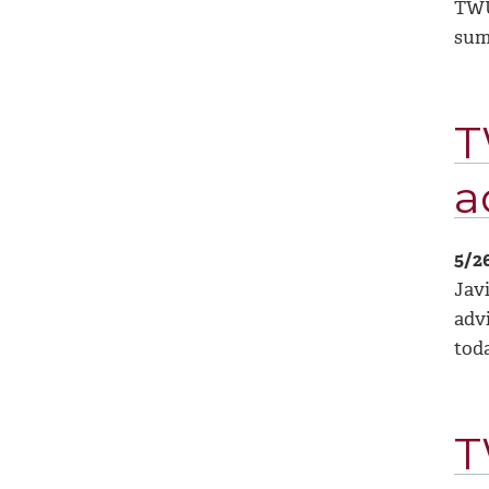
TWU
sum
T
a
5/2
Jav
adv
tod
T