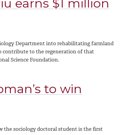
iu earns $1 million
iology Department into rehabilitating farmland
o contribute to the regeneration of that
ional Science Foundation.
Woman’s to win
w the sociology doctoral student
is the first