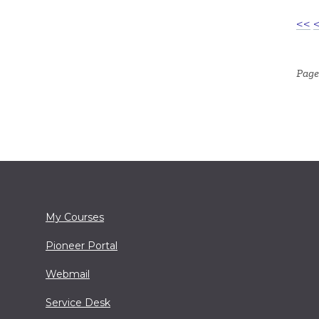
<<
Page
My Courses
Pioneer Portal
Webmail
Service Desk