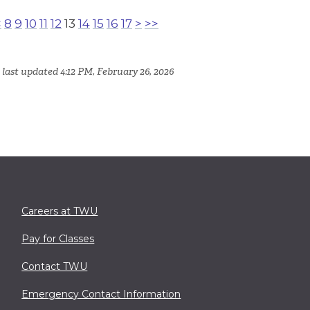
<
8
9
10
11
12
13
14
15
16
17
>
>>
 last updated 4:12 PM, February 26, 2026
Careers at TWU
Pay for Classes
Contact TWU
Emergency Contact Information