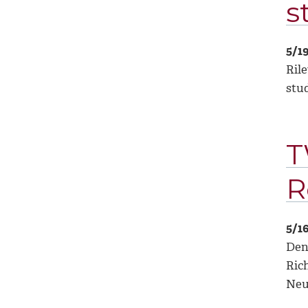
s
5/1
Rile
stu
T
R
5/1
Deni
Ric
Neu