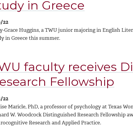
tudy in Greece
9/22
y-Grace Huggins, a TWU junior majoring in English Litera
dy in Greece this summer.
WU faculty receives D
esearch Fellowship
6/22
se Maricle, PhD, a professor of psychology at Texas Woman
hard W. Woodcock Distinguished Research Fellowship aw
rocognitive Research and Applied Practice.