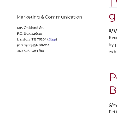
T
g
Marketing & Communication
1215 Oakland St.
6/1
P.O. Box 425410
Res
Denton, TX 76204 (
Map
)
by p
940-898-3456
phone
940-898-3463
fax
exh
P
B
5/2
Pet