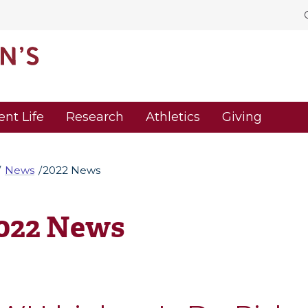
ent Life
Research
Athletics
Giving
News
2022 News
022 News