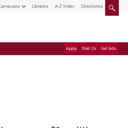
Campuses
Libraries
A-Z Index
Directories
Apply
Visit Us
Get Info