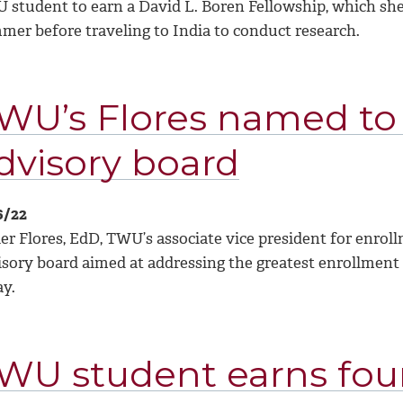
 student to earn a David L. Boren Fellowship
, which sh
mer before traveling to India to conduct research.
WU’s Flores named to
dvisory board
6/22
ier Flores, EdD, TWU’s associate vice president for en
isory board aimed at addressing the greatest enrollment 
ay.
WU student earns four