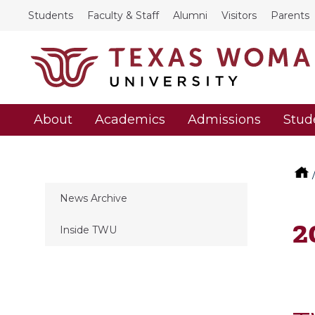
Students
Faculty & Staff
Alumni
Visitors
Parents
About
Academics
Admissions
Stud
News Archive
2
Inside TWU