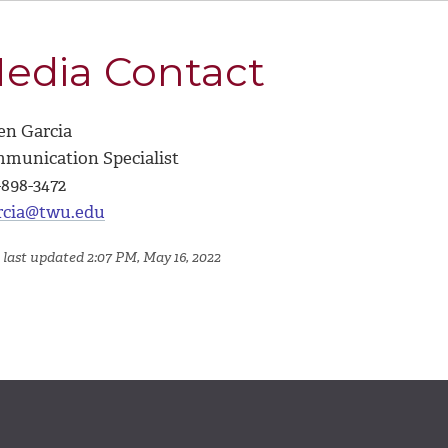
edia Contact
en Garcia
munication Specialist
-898-3472
rcia@twu.edu
 last updated 2:07 PM, May 16, 2022