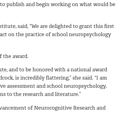
ct to publish and begin working on what would be
itute, said, “We are delighted to grant this first
act on the practice of school neuropsychology
f the award.
te, and to be honored with a national award
ck, is incredibly flattering,” she said. “I am
tive assessment and school neuropsychology,
s to the research and literature.”
dvancement of Neurocognitive Research and