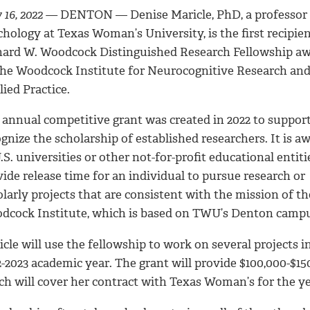
16, 2022
—
DENTON — Denise Maricle, PhD, a professor 
hology at Texas Woman’s University, is the first recipien
hard W. Woodcock Distinguished Research Fellowship a
the Woodcock Institute for Neurocognitive Research an
ied Practice.
 annual competitive grant was created in 2022 to suppor
gnize the scholarship of established researchers. It is a
.S. universities or other not-for-profit educational entiti
ide release time for an individual to pursue research or
larly projects that are consistent with the mission of th
dcock Institute, which is based on TWU’s Denton campu
cle will use the fellowship to work on several projects i
-2023 academic year. The grant will provide $100,000-$15
ch will cover her contract with Texas Woman’s for the ye