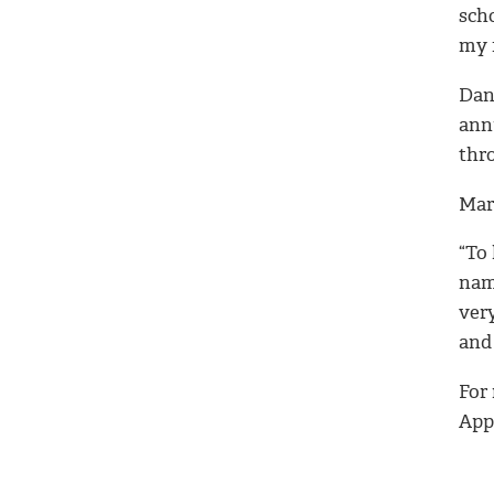
sch
my 
Dani
ann
thr
Mari
“To
name
ver
and 
For
Appl