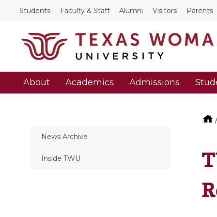
Students
Faculty & Staff
Alumni
Visitors
Parents
About
Academics
Admissions
Stud
News Archive
T
Inside TWU
R