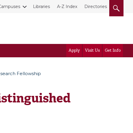
Campuses
Libraries
A-Z Index
Directories
Apply
Visit Us
Get Info
esearch Fellowship
istinguished