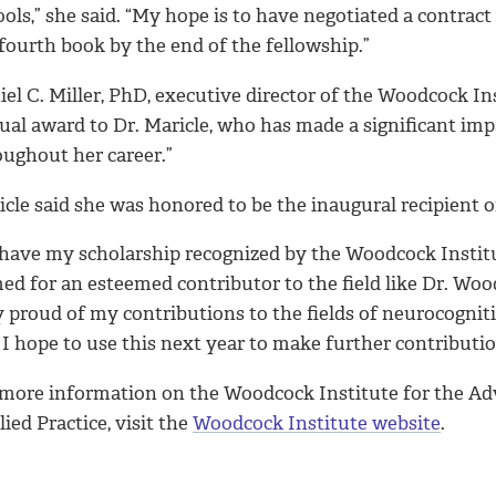
ools,” she said. “My hope is to have negotiated a contra
fourth book by the end of the fellowship.”
el C. Miller, PhD, executive director of the Woodcock Inst
ual award to Dr. Maricle, who has made a significant imp
oughout her career.”
cle said she was honored to be the inaugural recipient o
 have my scholarship recognized by the Woodcock Institu
d for an esteemed contributor to the field like Dr. Woodco
y proud of my contributions to the fields of neurocogni
I hope to use this next year to make further contribution
 more information on the Woodcock Institute for the A
ied Practice, visit the
Woodcock Institute website
.