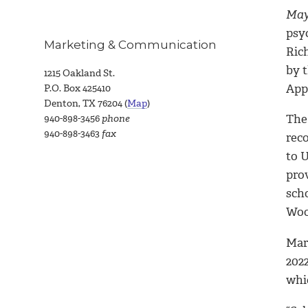
May 
psyc
Marketing & Communication
Ric
by 
1215 Oakland St.
Appl
P.O. Box 425410
Denton, TX 76204 (
Map
)
The
940-898-3456
phone
940-898-3463
fax
reco
to U
prov
scho
Woo
Mari
2022
whi