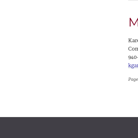
M
Kar
Com
940
kga
Page