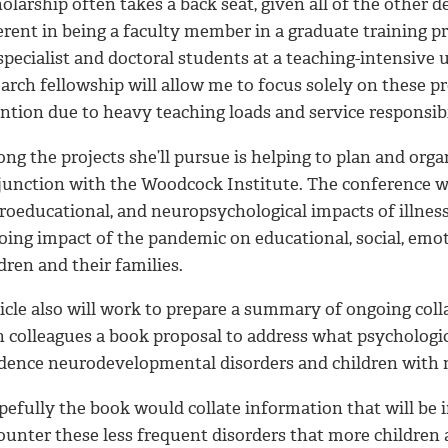
olarship often takes a back seat, given all of the other
erent in being a faculty member in a graduate training 
specialist and doctoral students at a teaching-intensive 
arch fellowship will allow me to focus solely on these p
ntion due to heavy teaching loads and service responsibil
g the projects she’ll pursue is helping to plan and orga
junction with the Woodcock Institute. The conference wil
roeducational, and neuropsychological impacts of illness
oing impact of the pandemic on educational, social, emot
dren and their families.
icle also will work to prepare a summary of ongoing coll
h colleagues a book proposal to address what psychologi
idence neurodevelopmental disorders and children with 
pefully the book would collate information that will be 
unter these less frequent disorders that more children a