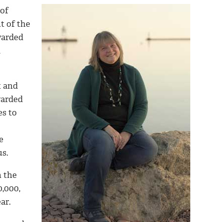
of
t of the
warded
d
t and
warded
es to
e
s.
n the
0,000,
ar.