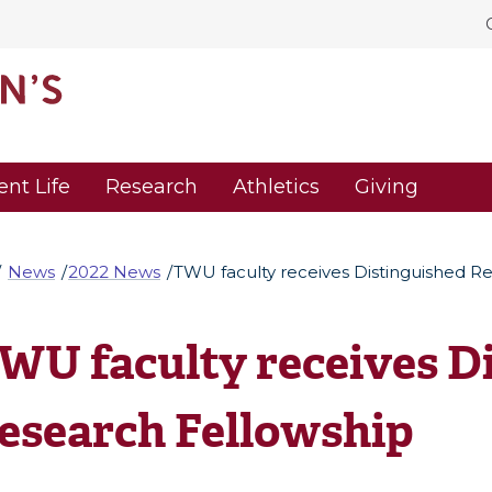
ent Life
Research
Athletics
Giving
News
2022 News
TWU faculty receives Distinguished R
WU faculty receives D
esearch Fellowship