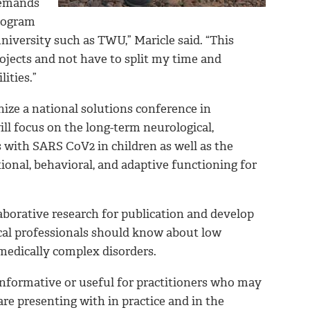
 demands
program
university such as TWU,” Maricle said. “This
rojects and not have to split my time and
ities.”
nize a national solutions conference in
l focus on the long-term neurological,
 with SARS CoV2 in children as well as the
ional, behavioral, and adaptive functioning for
aborative research for publication and develop
cal professionals should know about low
medically complex disorders.
informative or useful for practitioners who may
re presenting with in practice and in the