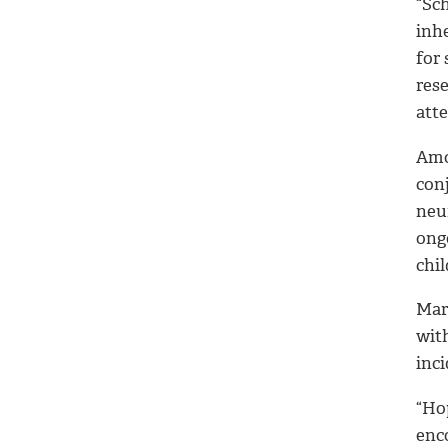
“Sch
inh
for 
rese
atte
Amon
con
neu
ong
chil
Mar
wit
inc
“Ho
enco