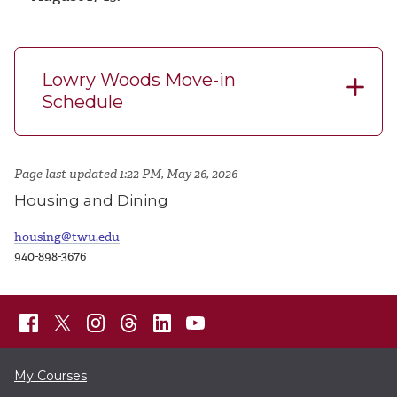
Lowry Woods Move-in
Schedule
Page last updated 1:22 PM, May 26, 2026
Housing and Dining
housing@twu.edu
940-898-3676
My Courses