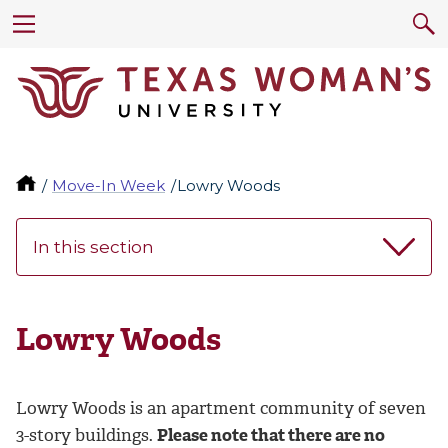
Move-In Week
Lowry Woods
In this section
Lowry Woods
Lowry Woods is an apartment community of seven
3-story buildings.
Please note that there are no