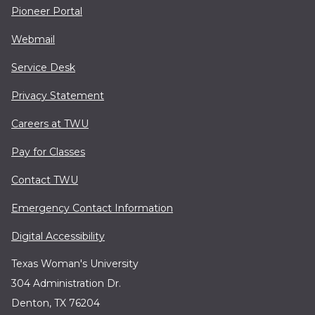
Pioneer Portal
Webmail
Service Desk
Privacy Statement
Careers at TWU
Pay for Classes
Contact TWU
Emergency Contact Information
Digital Accessibility
Texas Woman's University
304 Administration Dr.
Denton, TX 76204