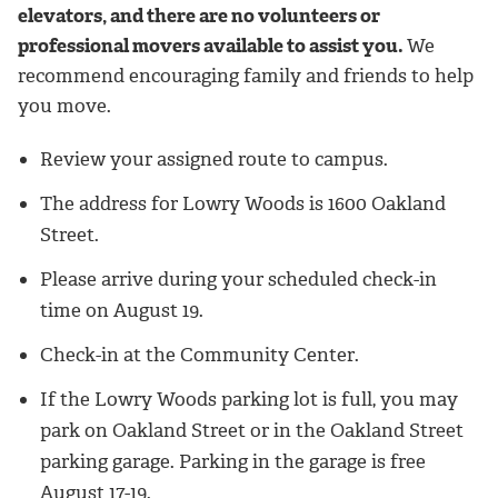
elevators, and there are no volunteers or
professional movers available to assist you.
We
recommend encouraging family and friends to help
you move.
Review your assigned route to campus.
The address for Lowry Woods is 1600 Oakland
Street.
Please arrive during your scheduled check-in
time on August 19.
Check-in at the Community Center.
If the Lowry Woods parking lot is full, you may
park on Oakland Street or in the Oakland Street
parking garage.
Parking in the garage is free
August 17-19.