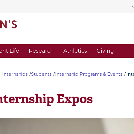
ent Life
Research
Athletics
Giving
Internships
Students
Internship Programs & Events
Int
nternship Expos