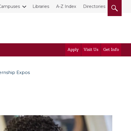
Campuses
Libraries
A-Z Index
Directories
Apply
Visit Us
Get Info
ernship Expos