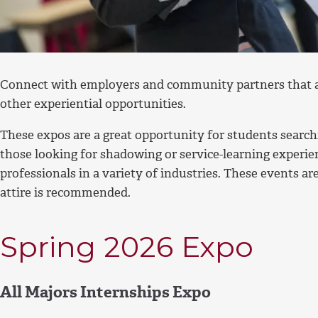
Connect with employers and community partners that ar
other experiential opportunities.
These expos are a great opportunity for students searchi
those looking for shadowing or service-learning experie
professionals in a variety of industries. These events a
attire is recommended.
Spring 2026 Expo
All Majors Internships Expo