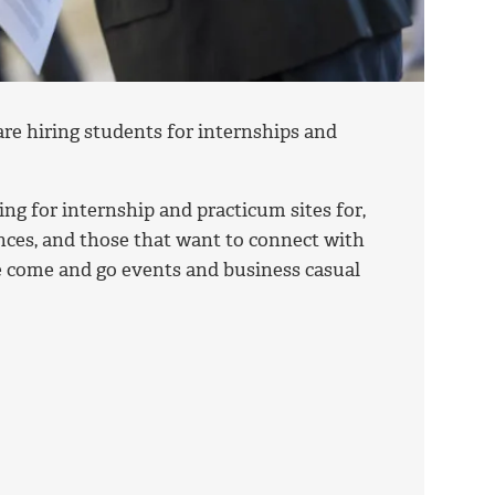
e hiring students for internships and
ng for internship and practicum sites for,
nces, and those that want to connect with
re come and go events and business casual