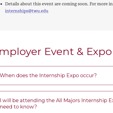
Details about this event are coming soon. For more in
internships@twu.edu
mployer Event & Expo
When does the Internship Expo occur?
I will be attending the All Majors Internship 
need to know?