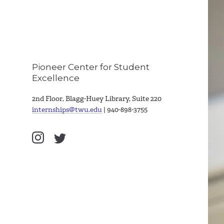
Pioneer Center for Student
Excellence
2nd Floor, Blagg-Huey Library, Suite 220
internships@twu.edu
| 940-898-3755