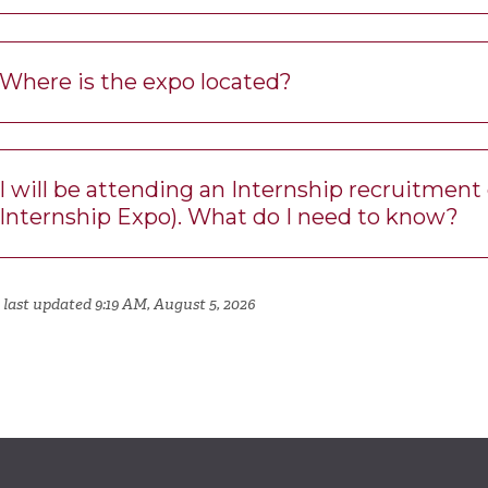
Where is the expo located?
I will be attending an Internship recruitmen
Internship Expo). What do I need to know?
 last updated 9:19 AM, August 5, 2026