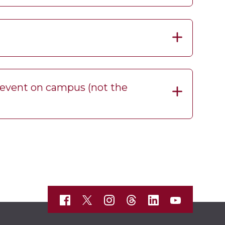
t event on campus (not the