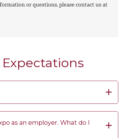
formation or questions, please contact us at
 Expectations
Expo as an employer. What do I