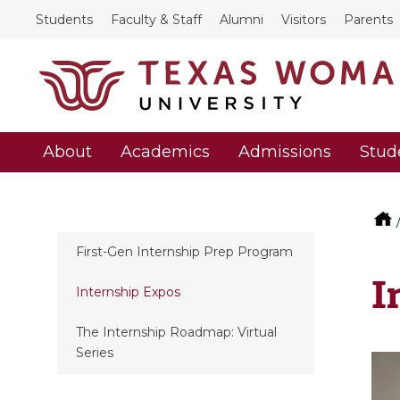
Students
Faculty & Staff
Alumni
Visitors
Parents
About
Academics
Admissions
Stud
First-Gen Internship Prep Program
I
Internship Expos
The Internship Roadmap: Virtual
Series