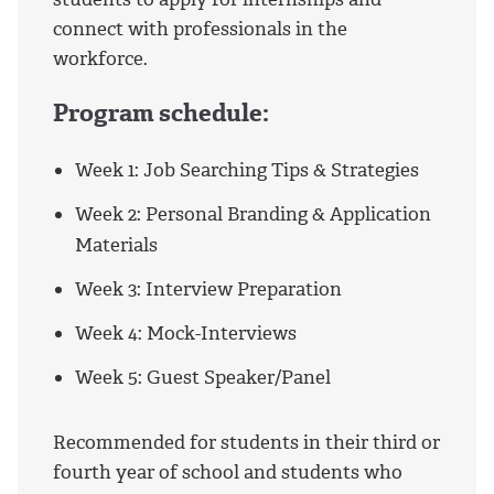
connect with professionals in the
workforce.
Program schedule:
Week 1: Job Searching Tips & Strategies
Week 2: Personal Branding & Application
Materials
Week 3: Interview Preparation
Week 4: Mock-Interviews
Week 5: Guest Speaker/Panel
Recommended for students in their third or
fourth year of school and students who