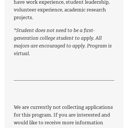
have work experience, student leadership,
volunteer experience, academic research
projects.
*Student does not need to be a first-
generation college student to apply. All
majors are encouraged to apply. Program is
virtual.
We are currently not collecting applications
for this program. If you are interested and
would like to receive more information