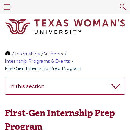
Internships
Students
Internship Programs & Events
First-Gen Internship Prep Program
In this section
First-Gen Internship Prep
Program