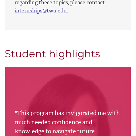
regarding these topics, please contact
internships@twu.edu
.
Student highlights
"This program has invigorated me with
much needed confidence and
knowledge to navigate future