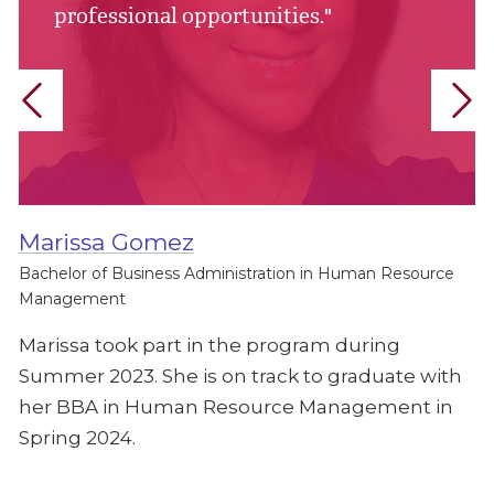
professional opportunities."
Marissa Gomez
Bachelor of Business Administration in Human Resource
Management
Marissa took part in the program during
Summer 2023. She is on track to graduate with
her BBA in Human Resource Management in
Spring 2024.