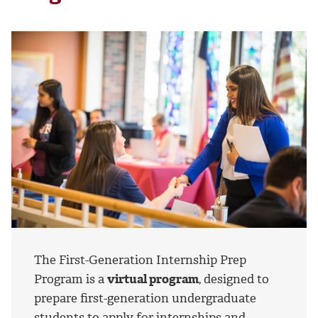
The First-Generation Internship Prep
Program is a
virtual program
, designed to
prepare first-generation undergraduate
students to apply for internships and