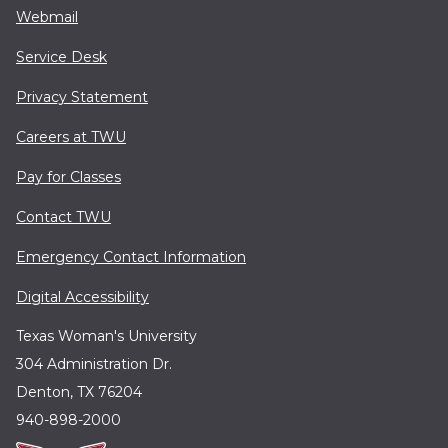
Webmail
Service Desk
Privacy Statement
Careers at TWU
Pay for Classes
Contact TWU
Emergency Contact Information
Digital Accessibility
Texas Woman's University
304 Administration Dr.
Denton, TX 76204
940-898-2000