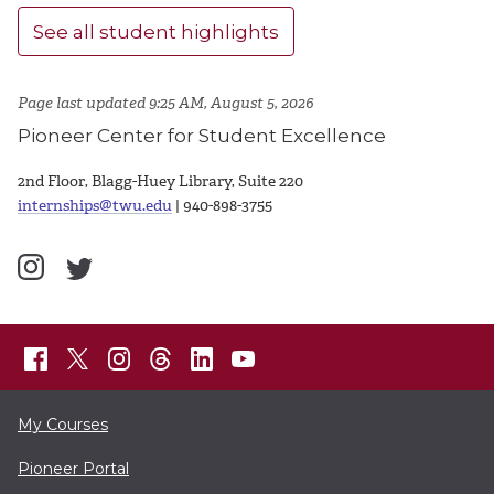
See all student highlights
Page last updated 9:25 AM, August 5, 2026
Pioneer Center for Student Excellence
2nd Floor, Blagg-Huey Library, Suite 220
internships@twu.edu
| 940-898-3755
My Courses
Pioneer Portal