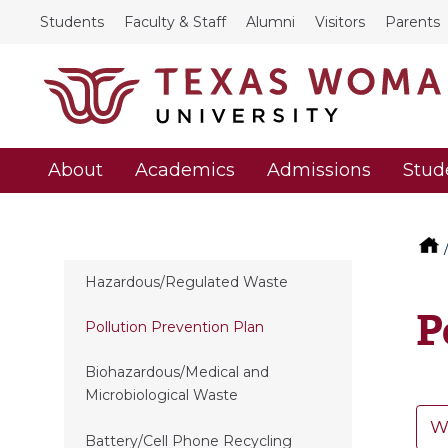
Students
Faculty & Staff
Alumni
Visitors
Parents
About
Academics
Admissions
Stud
Hazardous/Regulated Waste
P
Pollution Prevention Plan
Biohazardous/Medical and
Microbiological Waste
W
Battery/Cell Phone Recycling