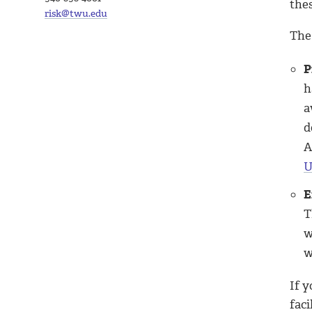
the
risk@twu.edu
The
P
h
a
d
A
U
E
T
w
w
If 
faci