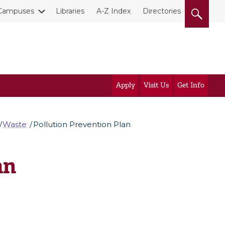
Campuses
Libraries
A-Z Index
Directories
Apply
Visit Us
Get Info
Waste
Pollution Prevention Plan
an