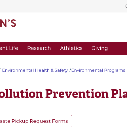
ent Life
Research
Athletics
Giving
Environmental Health & Safety
Environmental Programs
ollution Prevention Pl
aste Pickup Request Forms