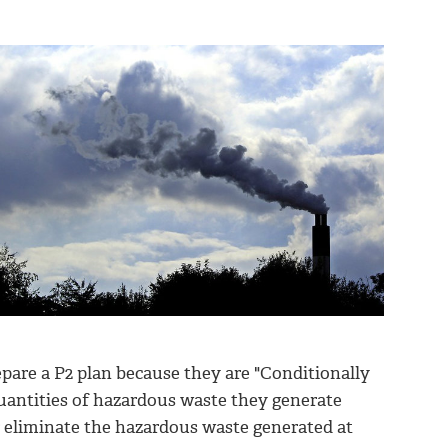
are a P2 plan because they are "Conditionally
uantities of hazardous waste they generate
or eliminate the hazardous waste generated at