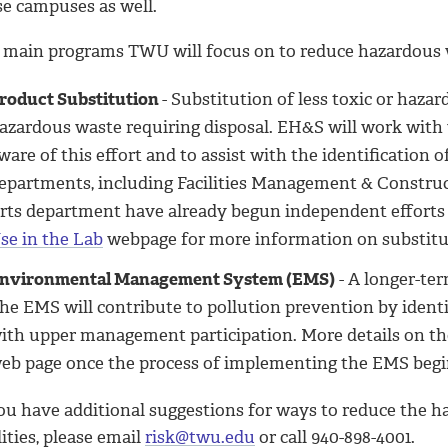
se campuses as well.
 main programs TWU will focus on to reduce hazardous w
roduct Substitution
- Substitution of less toxic or haza
azardous waste requiring disposal. EH&S will work wit
ware of this effort and to assist with the identification 
epartments, including Facilities Management & Construc
rts department have already begun independent efforts t
se in the Lab
webpage for more information on substitut
nvironmental Management System (EMS)
- A longer-ter
he EMS will contribute to pollution prevention by identi
ith upper management participation. More details on th
eb page once the process of implementing the EMS begi
you have additional suggestions for ways to reduce the 
lities, please email
risk@twu.edu
or call 940-898-4001.