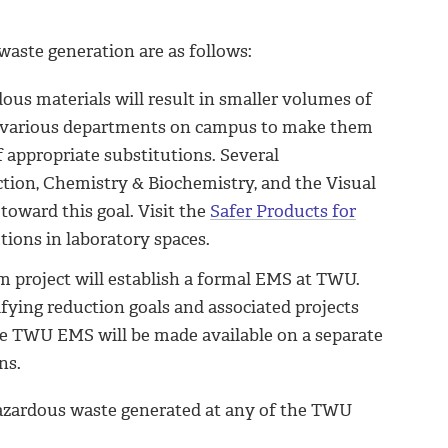
aste generation are as follows:
rdous materials will result in smaller volumes of
h various departments on campus to make them
of appropriate substitutions. Several
tion, Chemistry & Biochemistry, and the Visual
oward this goal. Visit the
Safer Products for
ions in laboratory spaces.
m project will establish a formal EMS at TWU.
fying reduction goals and associated projects
e TWU EMS will be made available on a separate
ns.
hazardous waste generated at any of the TWU