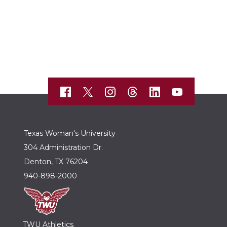
Texas Woman's University
304 Administration Dr.
Denton, TX 76204
940-898-2000
TWU Athletics