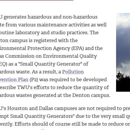
 generates hazardous and non-hazardous
te from various maintenance activities as well
outine laboratory and studio practices. The
ton campus is registered with the
ironmental Protection Agency (EPA) and the
as Commission on Environmental Quality
EQ) as a "Small Quantity Generator" of
rdous waste. As a result, a
Pollution
vention Plan
(P2) was required to be developed
escribe TWU's efforts to reduce the quantity of
ardous wastes generated at the Denton campus.
's Houston and Dallas campuses are not required to prep
mpt Small Quantity Generators" due to the very small q
ently. Efforts should of course still be made to reduce 