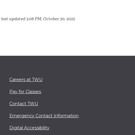
 last updated 3:08 PM, October 30, 2025
Careers at TWU
Pay for Classes
Contact TWU
Emergency Contact Information
Digital Accessibility