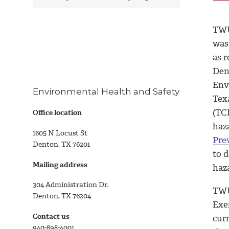
TWU
was
as r
Den
Env
Environmental Health and Safety
Tex
(TC
Office location
haza
1605 N Locust St
Pre
Denton, TX 76201
to d
Mailing address
haz
304 Administration Dr.
TWU
Denton, TX 76204
Exe
Contact us
curr
940-898-4001