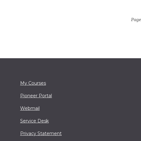
Page
My Courses
Pioneer Portal
Webmail
Service Desk
Privacy Statement