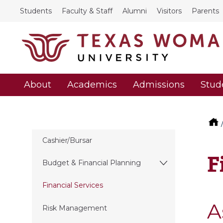
Students
Faculty & Staff
Alumni
Visitors
Parents
About
Academics
Admissions
Stud
Cashier/Bursar
F
Budget & Financial Planning
Financial Services
A
Risk Management