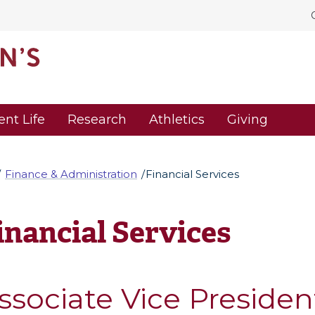
ent Life
Research
Athletics
Giving
Finance & Administration
Financial Services
inancial Services
ssociate Vice Presiden