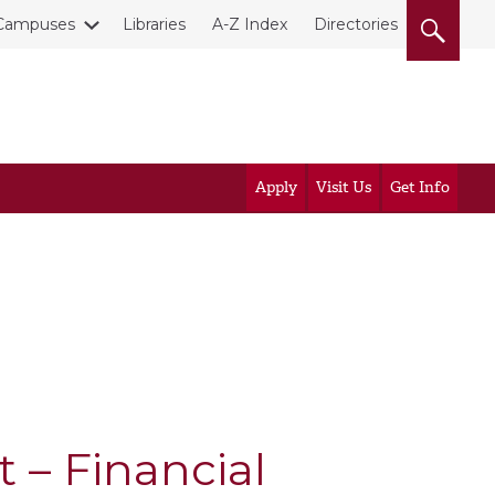
Campuses
Libraries
A-Z Index
Directories
Apply
Visit Us
Get Info
t – Financial