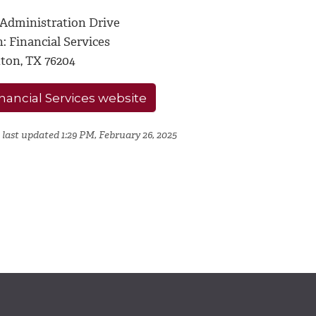
 Administration Drive
: Financial Services
ton, TX 76204
nancial Services website
 last updated 1:29 PM, February 26, 2025