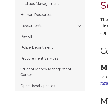
S
Facilities Management
Human Resources
The 
Fina
Investments
app
Payroll
Police Department
C
Procurement Services
M
Student Money Management
Center
940
mra
Operational Updates
M