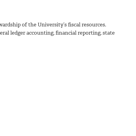
wardship of the University’s fiscal resources.
ral ledger accounting, financial reporting, state