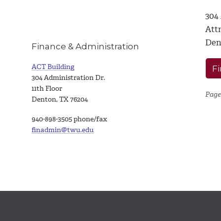
304
Attn
Den
Finance & Administration
ACT Building
Fi
304 Administration Dr.
11th Floor
Page
Denton, TX 76204
940-898-3505 phone/fax
finadmin@twu.edu