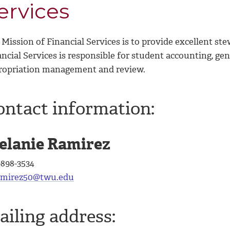
ervices
Mission of Financial Services is to provide excellent ste
ncial Services is responsible for student accounting, gene
ropriation management and review.
ontact information:
elanie Ramirez
-898-3534
mirez50@twu.edu
ailing address: