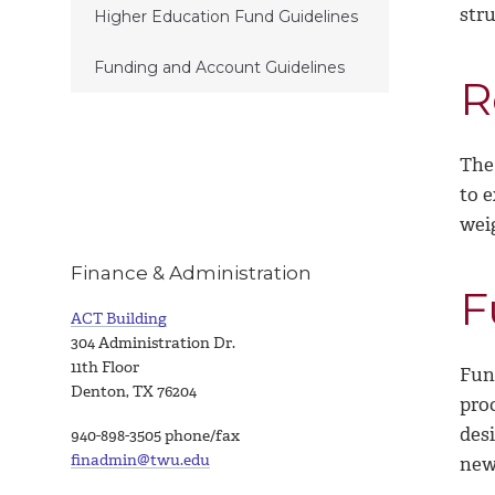
str
Higher Education Fund Guidelines
Funding and Account Guidelines
R
The
to 
wei
Finance & Administration
F
ACT Building
304 Administration Dr.
11th Floor
Fun
Denton, TX 76204
pro
desi
940-898-3505 phone/fax
finadmin@twu.edu
new 