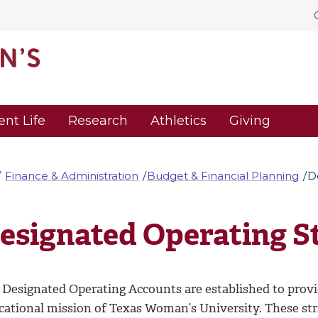
ent Life
Research
Athletics
Giving
Finance & Administration
Budget & Financial Planning
D
esignated Operating S
Designated Operating Accounts are established to provide
cational mission of Texas Woman’s University. These str