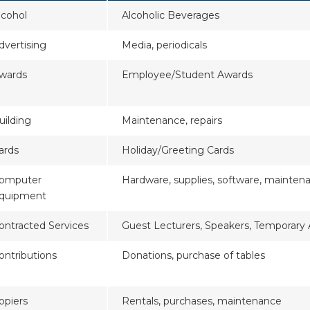
lcohol
Alcoholic Beverages
dvertising
Media, periodicals
wards
Employee/Student Awards
uilding
Maintenance, repairs
ards
Holiday/Greeting Cards
omputer
Hardware, supplies, software, mainten
quipment
ontracted Services
Guest Lecturers, Speakers, Temporary
ontributions
Donations, purchase of tables
opiers
Rentals, purchases, maintenance