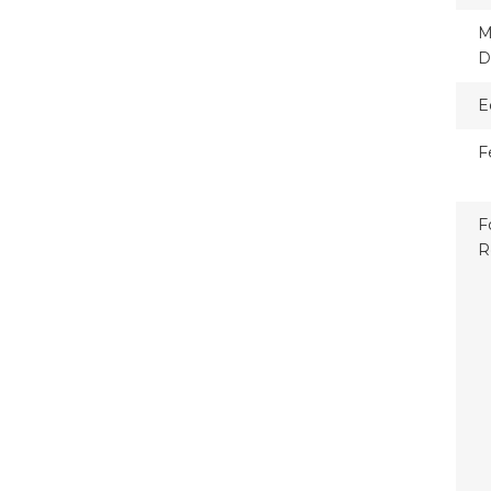
M
D
E
F
F
R