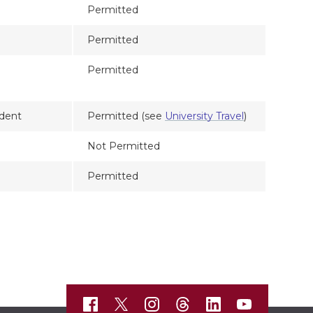
Permitted
Permitted
Permitted
dent
Permitted (see
University Travel
)
Not Permitted
Permitted