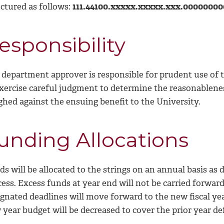
uctured as follows:
111.44100.xxxxx.xxxxx.xxx.0000000
esponsibility
 department approver is responsible for prudent use of
exercise careful judgment to determine the reasonablene
ghed against the ensuing benefit to the University.
unding Allocations
ds will be allocated to the strings on an annual basis a
cess. Excess funds at year end will not be carried forwa
gnated deadlines will move forward to the new fiscal year.
year budget will be decreased to cover the prior year def