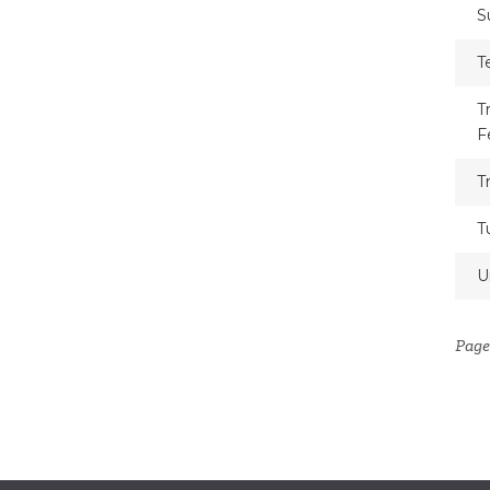
S
T
T
F
T
T
U
Page 