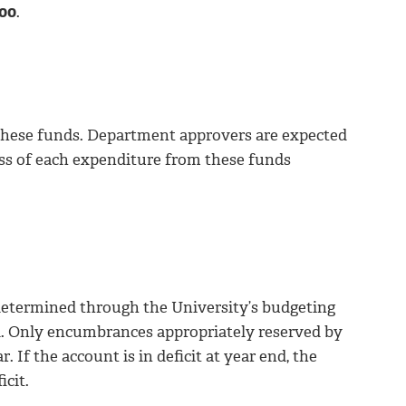
000
.
 these funds. Department approvers are expected
ss of each expenditure from these funds
s determined through the University’s budgeting
rd. Only encumbrances appropriately reserved by
 If the account is in deficit at year end, the
icit.