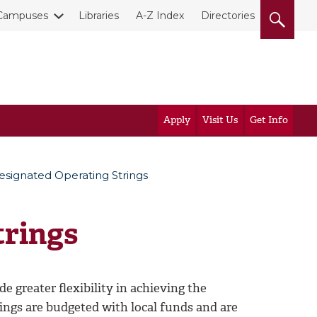
Campuses
Libraries
A-Z Index
Directories
Apply
Visit Us
Get Info
esignated Operating Strings
trings
 greater flexibility in achieving the
ings are budgeted with local funds and are