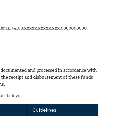
ther 111.44100.xxxxx.xxxxx.xxx.0000000000
 documented and processed in accordance with
o the receipt and disbursement of these funds
ns.
ble below.
Guidelines