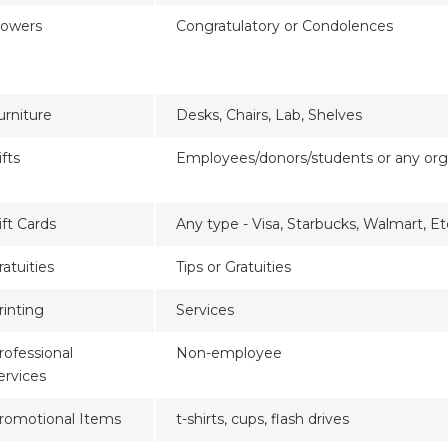
lowers
Congratulatory or Condolences
urniture
Desks, Chairs, Lab, Shelves
ifts
Employees/donors/students or any org
ift Cards
Any type - Visa, Starbucks, Walmart, Et
ratuities
Tips or Gratuities
rinting
Services
rofessional
Non-employee
ervices
romotional Items
t-shirts, cups, flash drives