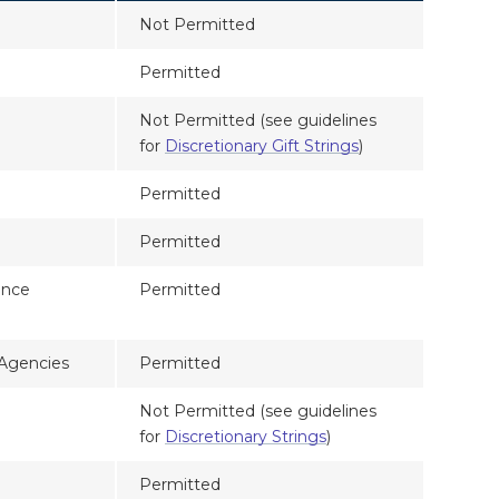
Not Permitted
Permitted
Not Permitted (see guidelines
for
Discretionary Gift Strings
)
Permitted
Permitted
ance
Permitted
 Agencies
Permitted
Not Permitted (see guidelines
for
Discretionary Strings
)
Permitted