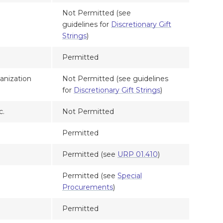
Not Permitted (see
guidelines for
Discretionary Gift
Strings
)
Permitted
anization
Not Permitted (see guidelines
for
Discretionary Gift Strings
)
c.
Not Permitted
Permitted
Permitted (see
URP 01.410
)
Permitted (see
Special
Procurements
)
Permitted