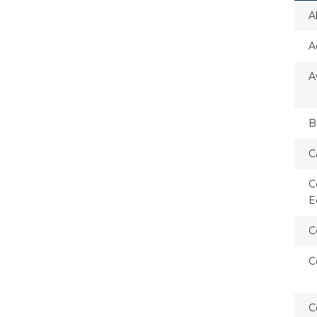
A
A
A
B
C
C
E
C
C
C