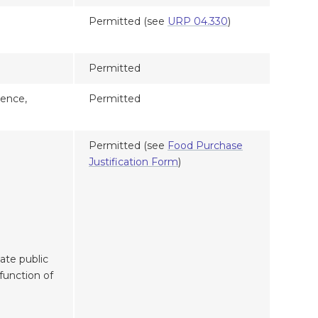
Permitted (see
URP 04.330
)
Permitted
rence,
Permitted
Permitted (see
Food Purchase
Justification Form
)
ate public
function of