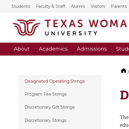
Students
Faculty & Staff
Alumni
Visitors
Parents
About
Academics
Admissions
Stud
Designated Operating Strings
D
Program Fee Strings
Discretionary Gift Strings
The 
Discretionary Strings
edu