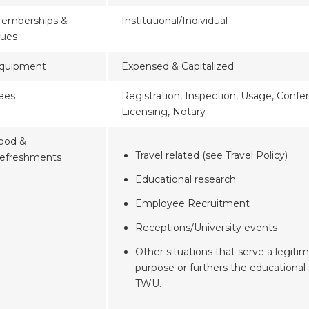
emberships &
Institutional/Individual
ues
quipment
Expensed & Capitalized
ees
Registration, Inspection, Usage, Confe
Licensing, Notary
ood &
Travel related (see Travel Policy)
efreshments
Educational research
Employee Recruitment
Receptions/University events
Other situations that serve a legitim
purpose or furthers the educational 
TWU.