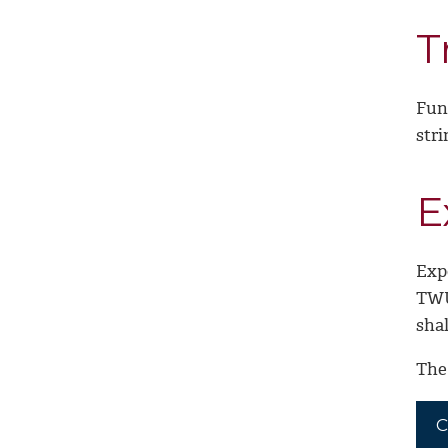
T
Fun
stri
E
Exp
TWU
sha
The 
C