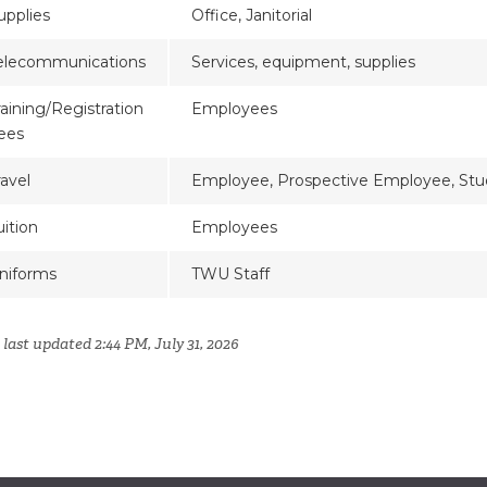
upplies
Office, Janitorial
elecommunications
Services, equipment, supplies
raining/Registration
Employees
ees
ravel
Employee, Prospective Employee, Stu
uition
Employees
niforms
TWU Staff
last updated 2:44 PM, July 31, 2026