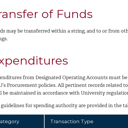
ransfer of Funds
ds may be transferred within a string, and to or from o
ngs.
xpenditures
enditures from Designated Operating Accounts must be
’s Procurement policies. All pertinent records related t
ll be maintained in accordance with University regulatio
guidelines for spending authority are provided in the ta
ategory
Transaction Type