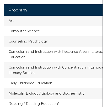
Program
Art
Computer Science
Counseling Psychology
Curriculum and Instruction with Resource Area in Literacy
Education
Curriculum and Instruction with Concentration in Languag
Literacy Studies
Early Childhood Education
Molecular Biology / Biology and Biochemistry
Reading / Reading Education*