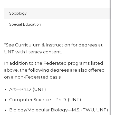
Sociology
Special Education
*See Curriculum & Instruction for degrees at
UNT with literacy content.
In addition to the Federated programs listed
above, the following degrees are also offered
on a non-Federated basis:
Art—Ph.D. (UNT)
Computer Science—Ph.D. (UNT)
Biology/Molecular Biology—M.S. (TWU, UNT)