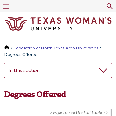
Federation of North Texas Area Universities
Degrees Offered
In this section
Degrees Offered
swipe to see the full table
⇨