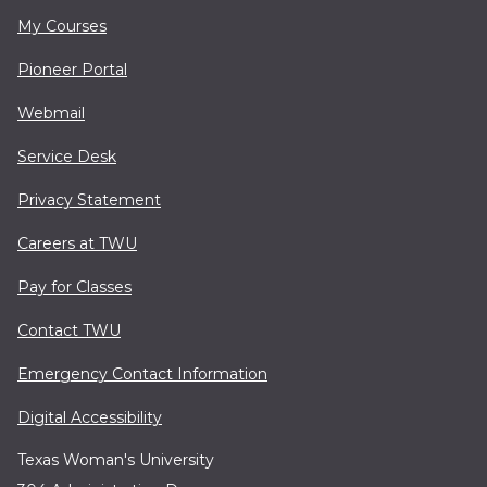
My Courses
Pioneer Portal
Webmail
Service Desk
Privacy Statement
Careers at TWU
Pay for Classes
Contact TWU
Emergency Contact Information
Digital Accessibility
Texas Woman's University