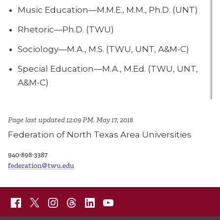
Music Education—M.M.E., M.M., Ph.D. (UNT)
Rhetoric—Ph.D. (TWU)
Sociology—M.A., M.S. (TWU, UNT, A&M-C)
Special Education—M.A., M.Ed. (TWU, UNT,
A&M-C)
Page last updated 12:09 PM, May 17, 2018
Federation of North Texas Area Universities
940-898-3387
federation@twu.edu