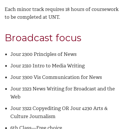
Each minor track requires 18 hours of coursework
to be completed at UNT.
Broadcast focus
Jour 2300 Principles of News
Jour 2310 Intro to Media Writing
Jour 3300 Vis Communication for News
Jour 3323 News Writing for Broadcast and the
Web
Jour 3322 Copyediting OR Jour 4230 Arts &
Culture Journalism
6th Class—Free choice