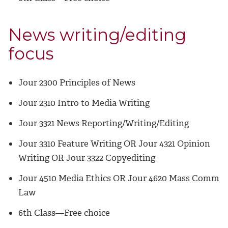
News writing/editing
focus
Jour 2300 Principles of News
Jour 2310 Intro to Media Writing
Jour 3321 News Reporting/Writing/Editing
Jour 3310 Feature Writing OR Jour 4321 Opinion
Writing OR Jour 3322 Copyediting
Jour 4510 Media Ethics OR Jour 4620 Mass Comm
Law
6th Class—Free choice