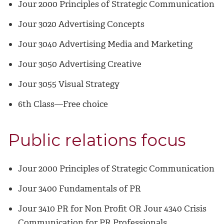
Jour 2000 Principles of Strategic Communication
Jour 3020 Advertising Concepts
Jour 3040 Advertising Media and Marketing
Jour 3050 Advertising Creative
Jour 3055 Visual Strategy
6th Class—Free choice
Public relations focus
Jour 2000 Principles of Strategic Communication
Jour 3400 Fundamentals of PR
Jour 3410 PR for Non Profit OR Jour 4340 Crisis
Communication for PR Professionals