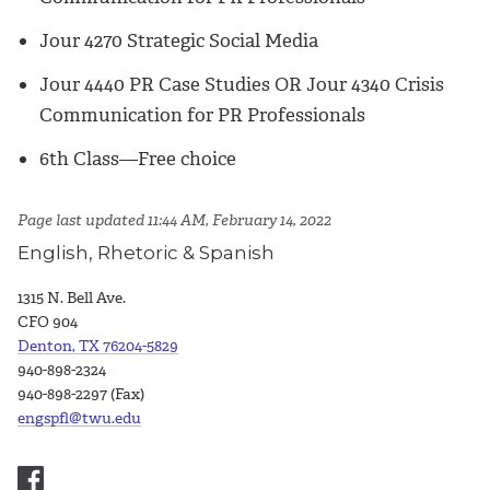
Jour 4270 Strategic Social Media
Jour 4440 PR Case Studies OR Jour 4340 Crisis
Communication for PR Professionals
6th Class—Free choice
Page last updated 11:44 AM, February 14, 2022
English, Rhetoric & Spanish
1315 N. Bell Ave.
CFO 904
Denton, TX 76204-5829
940-898-2324
940-898-2297 (Fax)
engspfl@twu.edu