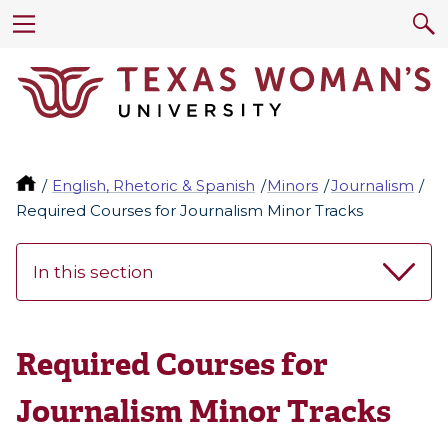
English, Rhetoric & Spanish
Minors
Journalism
Required Courses for Journalism Minor Tracks
In this section
Required Courses for
Journalism Minor Tracks