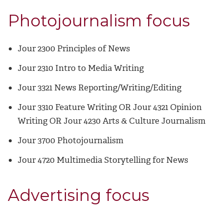
Photojournalism focus
Jour 2300 Principles of News
Jour 2310 Intro to Media Writing
Jour 3321 News Reporting/Writing/Editing
Jour 3310 Feature Writing OR Jour 4321 Opinion
Writing OR Jour 4230 Arts & Culture Journalism
Jour 3700 Photojournalism
Jour 4720 Multimedia Storytelling for News
Advertising focus