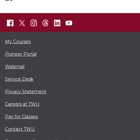
My Courses
Pioneer Portal
Webmail
Service Desk
Privacy Statement
Careers at TWU
Pay for Classes
Contact TWU