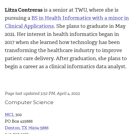
Litza Contreras
is a senior at TWU, where she is
pursuing a
BS in Health Informatics with a minor in
Clinical Applications
. She plans to graduate in May
2021. Her interest in health informatics began in
2017 when she learned how technology has been
transforming the healthcare industry to improve
patient care delivery. After graduation, she plans to
begin a career as a clinical informatics data analyst.
Page last updated 3:52 PM, April 4, 2023
Computer Science
MCL
302
PO Box 425886
Denton, TX 76204-5886