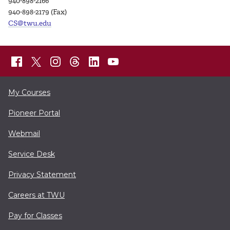
940-898-2166
940-898-2179 (Fax)
CS@twu.edu
My Courses
Pioneer Portal
Webmail
Service Desk
Privacy Statement
Careers at TWU
Pay for Classes