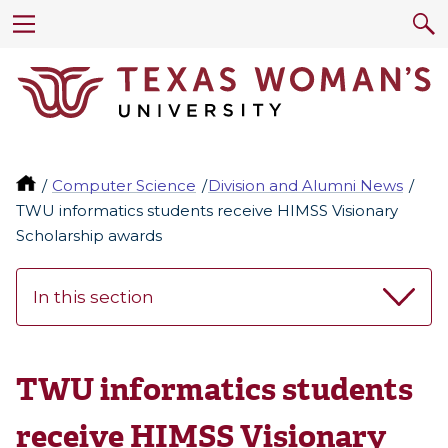
Computer Science
Division and Alumni News
TWU informatics students receive HIMSS Visionary
Scholarship awards
In this section
TWU informatics students
receive HIMSS Visionary